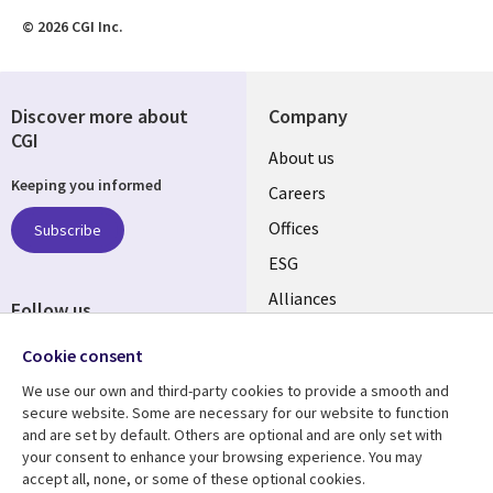
© 2026 CGI Inc.
Discover more about
Company
CGI
Useful
About us
Keeping you informed
links
Careers
CANADA
Offices
Subscribe
ESG
EN
Alliances
Follow us
Social
Cookie consent
Media
We use our own and third-party cookies to provide a smooth and
CANADA
secure website. Some are necessary for our website to function
and are set by default. Others are optional and are only set with
Resource center
Support
your consent to enhance your browsing experience. You may
accept all, none, or some of these optional cookies.
Library
Legal
Articles
Legal