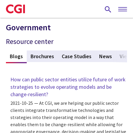
Skip
to
main
content
Government
Resource center
s
Blogs
(active tab)
Brochures
Case Studies
News
Viewp
How can public sector entities utilize future of work
strategies to evolve operating models and be
change-resilient?
2021-10-25
At CGI, we are helping our public sector
clients integrate transformative technologies and
strategies into their operating model in a way that
enables them to be change-resilient while allowing for
appropriate governance, decision-making and legislative