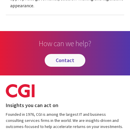
appearance.
How can we help?
contact
Insights you can act on
Founded in 1976, CGI is among the largest IT and business
consulting services firms in the world. We are insights-driven and
outcomes-focused to help accelerate returns on your investments.