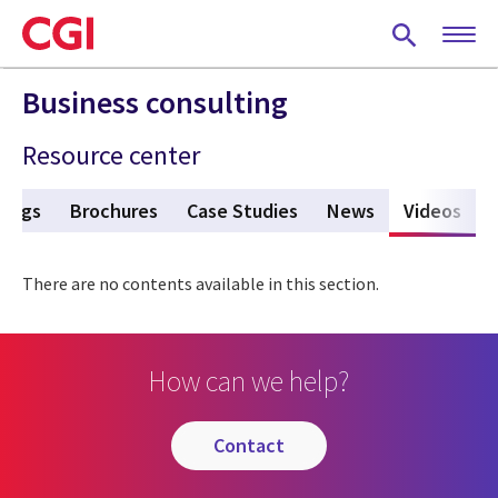
Skip
to
main
content
Business consulting
Resource center
Blogs
Brochures
Case Studies
News
Videos
(act
There are no contents available in this section.
How can we help?
contact