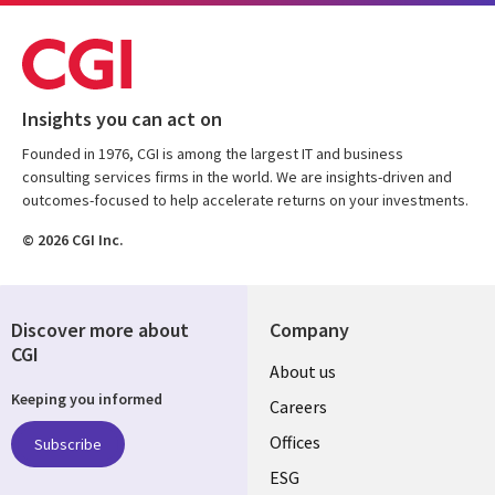
Insights you can act on
Founded in 1976, CGI is among the largest IT and business
consulting services firms in the world. We are insights-driven and
outcomes-focused to help accelerate returns on your investments.
© 2026 CGI Inc.
Discover more about
Company
CGI
Useful
About us
Keeping you informed
links
Careers
CANADA
Offices
Subscribe
ESG
EN