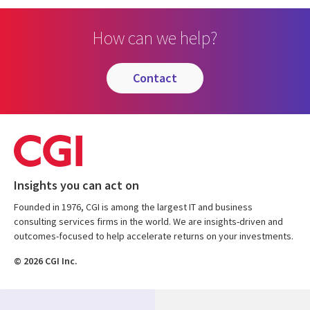
How can we help?
contact
Insights you can act on
Founded in 1976, CGI is among the largest IT and business
consulting services firms in the world. We are insights-driven and
outcomes-focused to help accelerate returns on your investments.
© 2026 CGI Inc.