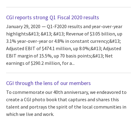
CGI reports strong Q1 Fiscal 2020 results
January 29, 2020
Q1-F2020 results and year-over-year
highlights&#13; &#13; &#13; Revenue of $3.05 billion, up
3.1% year-over-year or 4.8% in constant currency;&#13;
Adjusted EBIT of $474.1 million, up 8.0%;&#13; Adjusted
EBIT margin of 15.5%, up 70 basis points;&#13; Net
earnings of $290.2 million, for a...
CGI through the lens of our members
To commemorate our 40th anniversary, we endeavored to
create a CGI photo book that captures and shares this
talent and portrays the spirit of the local communities in
which we live and work.