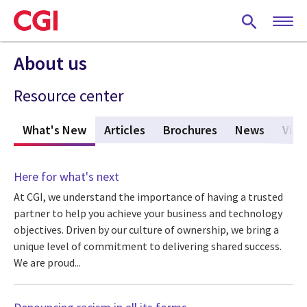
Skip
to
main
content
About us
Resource center
What's New
(active tab)
Articles
Brochures
News
View
Here for what's next
At CGI, we understand the importance of having a trusted
partner to help you achieve your business and technology
objectives. Driven by our culture of ownership, we bring a
unique level of commitment to delivering shared success.
We are proud...