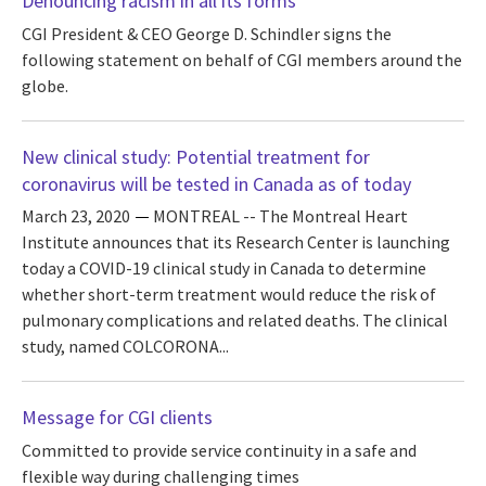
Denouncing racism in all its forms
CGI President & CEO George D. Schindler signs the
following statement on behalf of CGI members around the
globe.
New clinical study: Potential treatment for
coronavirus will be tested in Canada as of today
March 23, 2020
MONTREAL -- The Montreal Heart
Institute announces that its Research Center is launching
today a COVID-19 clinical study in Canada to determine
whether short-term treatment would reduce the risk of
pulmonary complications and related deaths. The clinical
study, named COLCORONA...
Message for CGI clients
Committed to provide service continuity in a safe and
flexible way during challenging times