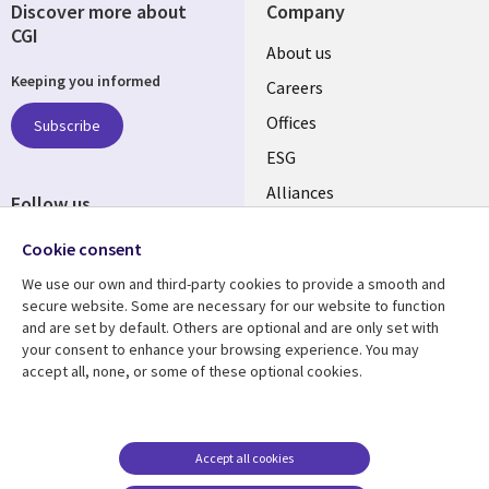
Discover more about
Company
CGI
Useful
About us
Keeping you informed
links
Careers
CANADA
Offices
Subscribe
ESG
EN
Alliances
Follow us
Social
Cookie consent
Media
We use our own and third-party cookies to provide a smooth and
CANADA
secure website. Some are necessary for our website to function
and are set by default. Others are optional and are only set with
Resource center
Support
your consent to enhance your browsing experience. You may
accept all, none, or some of these optional cookies.
Library
Legal
Articles
Legal
Links
CANADA
Blogs
Privacy
CANADA
EN
Case studies
Accessibility
Accept all cookies
Events
Cookie management