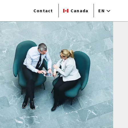
Contact
Canada
EN