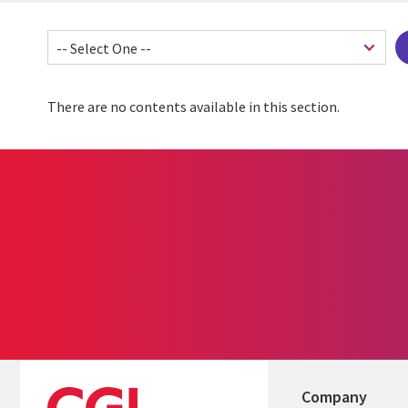
There are no contents available in this section.
Company