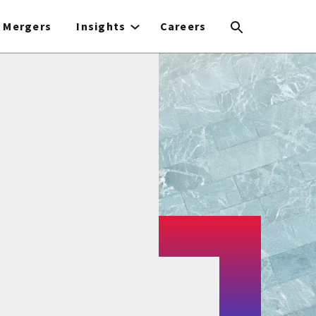
Mergers
Insights
Careers