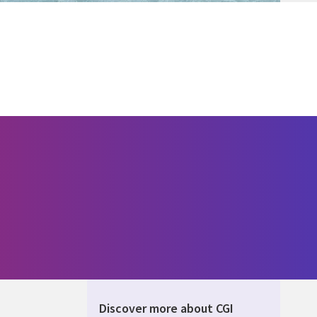
Discover more about CGI