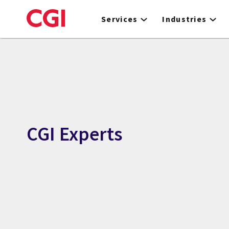
Skip
to
Services
Industries
main
content
CGI Experts