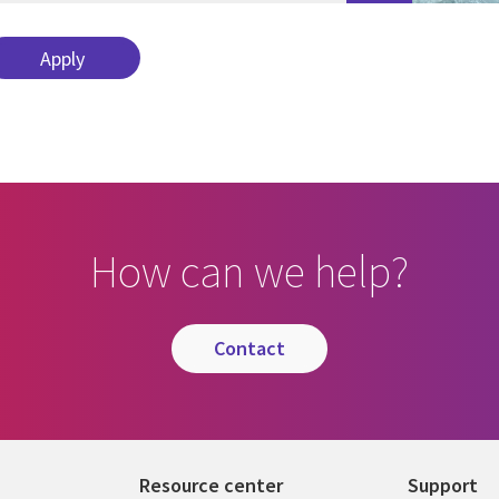
How can we help?
contact
Resource center
Support