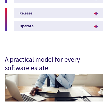
Release
Operate
A practical model for every
software estate