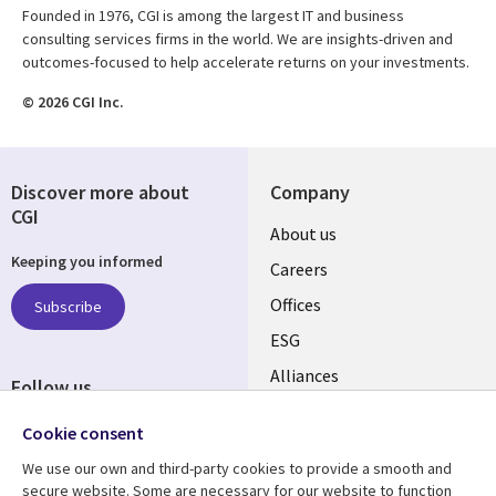
Founded in 1976, CGI is among the largest IT and business
consulting services firms in the world. We are insights-driven and
outcomes-focused to help accelerate returns on your investments.
© 2026 CGI Inc.
Discover more about
Company
CGI
Useful
About us
Keeping you informed
links
Careers
CANADA
Offices
Subscribe
ESG
EN
Alliances
Follow us
Social
Cookie consent
Media
We use our own and third-party cookies to provide a smooth and
CANADA
secure website. Some are necessary for our website to function