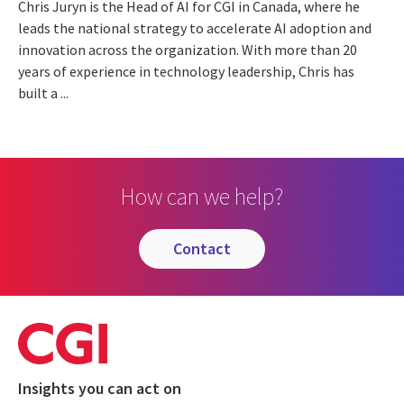
Chris Juryn is the Head of AI for CGI in Canada, where he
leads the national strategy to accelerate AI adoption and
innovation across the organization. With more than 20
years of experience in technology leadership, Chris has
built a ...
How can we help?
contact
Insights you can act on