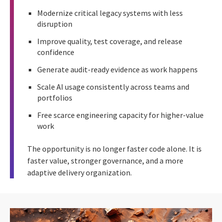
Modernize critical legacy systems with less
disruption
Improve quality, test coverage, and release
confidence
Generate audit-ready evidence as work happens
Scale AI usage consistently across teams and
portfolios
Free scarce engineering capacity for higher-value
work
The opportunity is no longer faster code alone. It is
faster value, stronger governance, and a more
adaptive delivery organization.