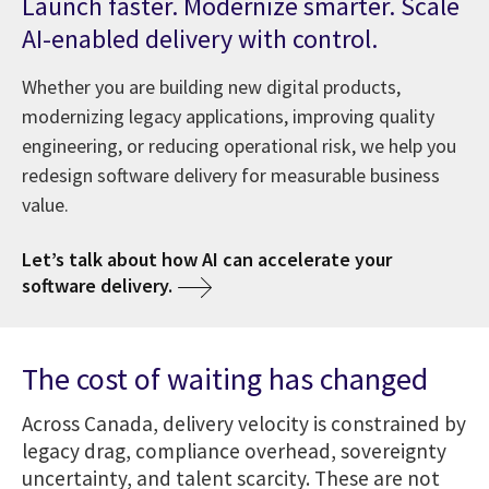
Launch faster. Modernize smarter. Scale
AI-enabled delivery with control.
Whether you are building new digital products,
modernizing legacy applications, improving quality
engineering, or reducing operational risk, we help you
redesign software delivery for measurable business
value.
Let’s talk about how AI can accelerate your
software delivery.
The cost of waiting has changed
Across Canada, delivery velocity is constrained by
legacy drag, compliance overhead, sovereignty
uncertainty, and talent scarcity. These are not