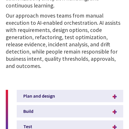
continuous learning.
Our approach moves teams from manual
execution to AI-enabled orchestration. AI assists
with requirements, design options, code
generation, refactoring, test optimization,
release evidence, incident analysis, and drift
detection, while people remain responsible for
business intent, quality thresholds, approvals,
and outcomes.
Plan and design
Build
Test