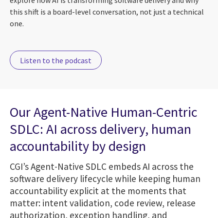
explore how AI is transforming software delivery and why
this shift is a board-level conversation, not just a technical
one.
Listen to the podcast
Our Agent-Native Human-Centric
SDLC: AI across delivery, human
accountability by design
CGI’s Agent-Native SDLC embeds AI across the
software delivery lifecycle while keeping human
accountability explicit at the moments that
matter: intent validation, code review, release
authorization, exception handling, and