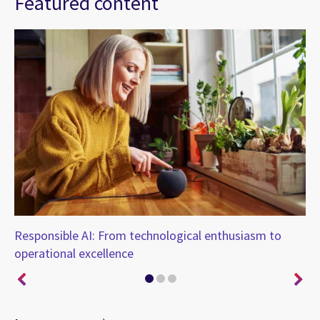
Featured content
Responsible AI: From technological enthusiasm to
AI
operational excellence