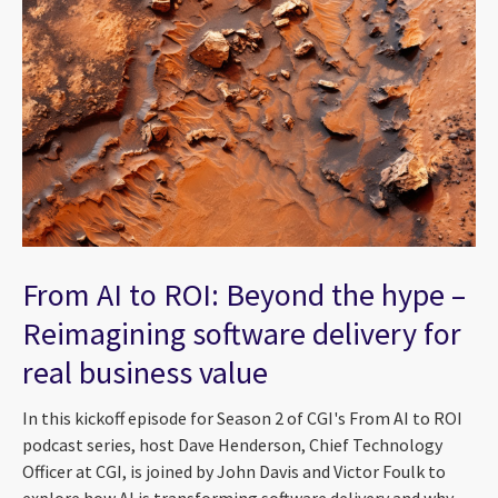
From AI to ROI: Beyond the hype –
Reimagining software delivery for
real business value
In this kickoff episode for Season 2 of CGI's From AI to ROI
podcast series, host Dave Henderson, Chief Technology
Officer at CGI, is joined by John Davis and Victor Foulk to