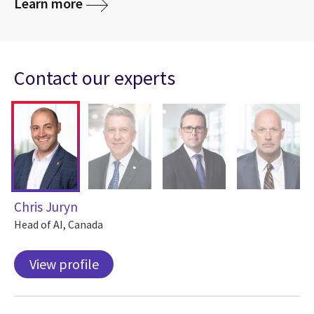
Learn more
Contact our experts
Chris Juryn
Head of AI, Canada
View profile