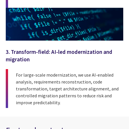
3. Transform-field: AI-led modernization and
migration
For large-scale modernization, we use AI-enabled
analysis, requirements reconstruction, code
transformation, target architecture alignment, and
controlled migration patterns to reduce risk and
improve predictability.