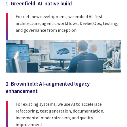
1. Greenfield: AI-native build
For net-new development, we embed AI-first
architecture, agentic workflows, DevSecOps, testing,
and governance from inception.
2. Brownfield: AI-augmented legacy
enhancement
For existing systems, we use AI to accelerate
refactoring, test generation, documentation,
incremental modernization, and quality
improvement.