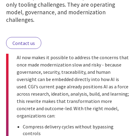
only tooling challenges. They are operating
model, governance, and modernization
challenges.
Contact us
AI now makes it possible to address the concerns that
once made modernization slow and risky - because
governance, security, traceability, and human
oversight can be embedded directly into how AI is
used. CGI’s current page already positions AI as a force
across research, ideation, analysis, build, and learning;
this rewrite makes that transformation more
concrete and outcome-led. With the right model,
organizations can:
Compress delivery cycles without bypassing
controls