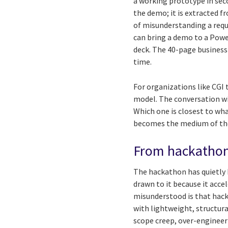
a working prototype in seco
the demo; it is extracted 
of misunderstanding a requ
can bring a demo to a Power
deck. The 40-page business 
time.
For organizations like CGI
model. The conversation wi
Which one is closest to w
becomes the medium of tho
From hackathon 
The hackathon has quietly 
drawn to it because it acce
misunderstood is that hack
with lightweight, structura
scope creep, over-engineer