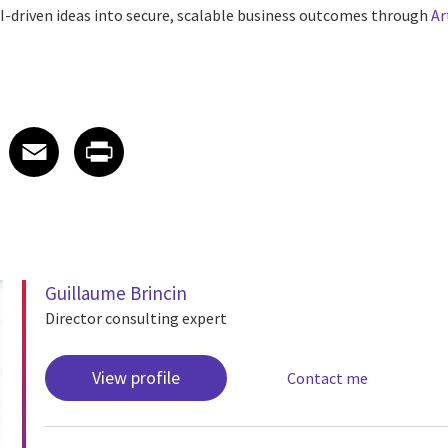
I-driven ideas into secure, scalable business outcomes through
Ar
 on LinkedIn
icle on X
e article on Facebook
Share article on Email
Share article on Print
Facebook
Email
Print
Guillaume Brincin
Director consulting expert
View profile
Contact me