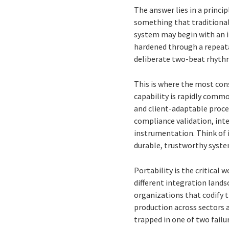
The answer lies in a princip
something that traditional
system may begin with an i
hardened through a repeatab
deliberate two-beat rhythm
This is where the most con
capability is rapidly commo
and client-adaptable proce
compliance validation, int
instrumentation. Think of i
durable, trustworthy syste
Portability is the critical 
different integration lands
organizations that codify t
production across sectors 
trapped in one of two failu