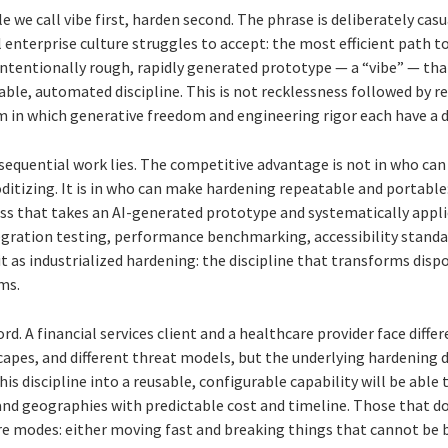
le we call vibe first, harden second. The phrase is deliberately cas
 enterprise culture struggles to accept: the most efficient path t
ntentionally rough, rapidly generated prototype — a “vibe” — that
le, automated discipline. This is not recklessness followed by rem
 in which generative freedom and engineering rigor each have a d
sequential work lies. The competitive advantage is not in who can
ditizing. It is in who can make hardening repeatable and portable
ss that takes an AI-generated prototype and systematically appli
egration testing, performance benchmarking, accessibility standar
t as industrialized hardening: the discipline that transforms dis
ms.
word. A financial services client and a healthcare provider face diff
capes, and different threat models, but the underlying hardening d
his discipline into a reusable, configurable capability will be ab
and geographies with predictable cost and timeline. Those that do
re modes: either moving fast and breaking things that cannot be b