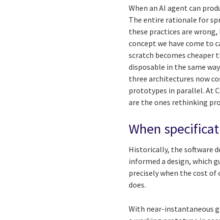
When an AI agent can produ
The entire rationale for s
these practices are wrong,
concept we have come to ca
scratch becomes cheaper th
disposable in the same way
three architectures now co
prototypes in parallel. At 
are the ones rethinking pro
When specifica
Historically, the software 
informed a design, which g
precisely when the cost of
does.
With near-instantaneous ge