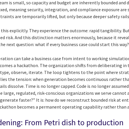
eam is small, so capacity and budget are inherently bounded and d
ed, meaning security, integration, and compliance exposure are 
raints are temporarily lifted, but only because deeper safety rails 
 this explicitly. They experience the outcome: rapid tangibility. Bu
ed risk. And this distinction matters enormously, because it revea
he next question: what if every business case could start this way
ration can take a business case from intent to working simulation
ecomes a hackathon. The organization shifts from deliberating in 
otype, observe, iterate. The loop tightens to the point where str
e lies the tension: when generation becomes continuous rather tha
ils dissolve. Time is no longer capped. Code is no longer assumed
 large, regulated, risk-conscious organizations we serve cannot af
generate faster?” It is: how do we reconstruct bounded risk at ent
ackathon becomes a permanent operating capability rather than 
ening: From Petri dish to production