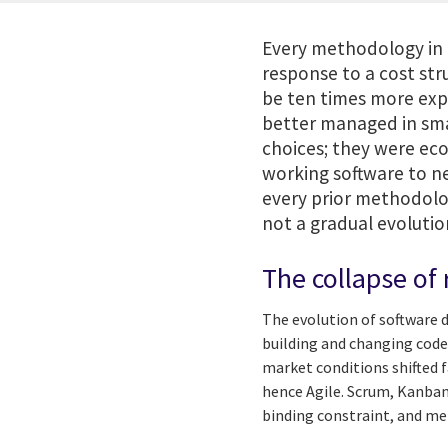
Every methodology in t
response to a cost str
be ten times more exp
better managed in smal
choices; they were ec
working software to ne
every prior methodolog
not a gradual evolution.
The collapse of
The evolution of software 
building and changing code
market conditions shifted 
hence Agile. Scrum, Kanban
binding constraint, and me