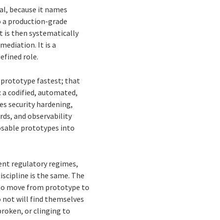
ual, because it names
o a production-grade
 is then systematically
ediation. It is a
efined role.
 prototype fastest; that
: a codified, automated,
es security hardening,
ds, and observability
posable prototypes into
erent regulatory regimes,
iscipline is the same. The
le to move from prototype to
 not will find themselves
roken, or clinging to