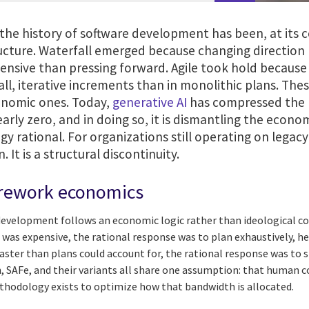
he history of software development has been, at its co
ucture. Waterfall emerged because changing direction l
ensive than pressing forward. Agile took hold because
l, iterative increments than in monolithic plans. Thes
onomic ones. Today,
generative AI
has compressed the p
arly zero, and in doing so, it is dismantling the econo
y rational. For organizations still operating on legacy
 It is a structural discontinuity.
 rework economics
development follows an economic logic rather than ideological c
 was expensive, the rational response was to plan exhaustively, h
faster than plans could account for, the rational response was to 
, SAFe, and their variants all share one assumption: that human c
thodology exists to optimize how that bandwidth is allocated.