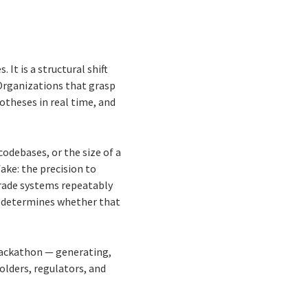
It is a structural shift
Organizations that grasp
potheses in real time, and
codebases, or the size of a
fake: the precision to
grade systems repeatably
nd determines whether that
 hackathon — generating,
olders, regulators, and