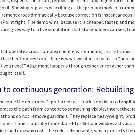
nds, inspects the result, refines the intent, and regenerates. The
from it. Showing replaces describing as the primary mode of commu
irement drops dramatically because correction is instantaneous. I
Point fight. The demo wins, because it is cheaper, faster, and mor
case gives way to a live simulation that stakeholders can see, touc
 that operate across complex client environments, this reframes
th a client moves from “here is what we plan to build” to “here a
hat you need?” Alignment happens through experience rather than
ught itself.
to continuous generation: Rebuilding 
become the enterprise’s preferred fast track from idea to tangibl
lerates the path from concept to something visible, interactive, re
athons do not remove guardrails. They replace heavyweight, pro
l ones. Time is brutally limited: a 24-to-48-hour window acts as a 
ing, and runaway cost. The code is disposable, which protects th