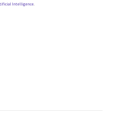
tificial Intelligence
.