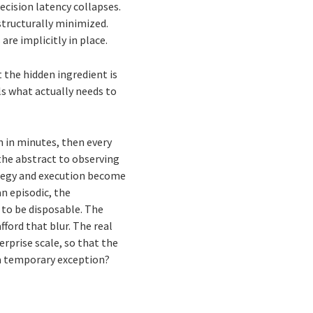
ecision latency collapses.
structurally minimized.
are implicitly in place.
t the hidden ingredient is
ls what actually needs to
?
 in minutes, then every
the abstract to observing
ategy and execution become
n episodic, the
 to be disposable. The
ford that blur. The real
erprise scale, so that the
a temporary exception?