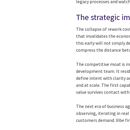
legacy processes and watc
The strategic im
The collapse of rework cost
that invalidates the econ
this early will not simply d
compress the distance betw
The competitive moat is mig
development team. It resides
define intent with clarity 
and at scale. The first ca
value survives contact with
The next era of business a
observing, iterating in rea
customers demand. Vibe fir