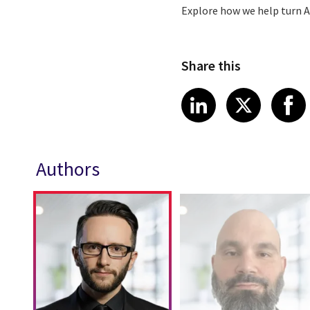
Explore how we help turn A
Share this
Share article
Share art
Shar
LinkedIn
X
Authors