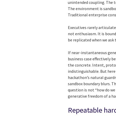
unintended coupling. The t
The environment is sandbox
Traditional enterprise const
Executives rarely articulate
not enthusiasm. It is bound
be replicated when we ask t
If near-instantaneous gene
business case effectively b
the concrete. Intent, prot
indistinguishable. But her
hackathon’s natural guardra
sandbox boundary blurs. The
question is not “how do we 
generative freedom of a h
Repeatable hard