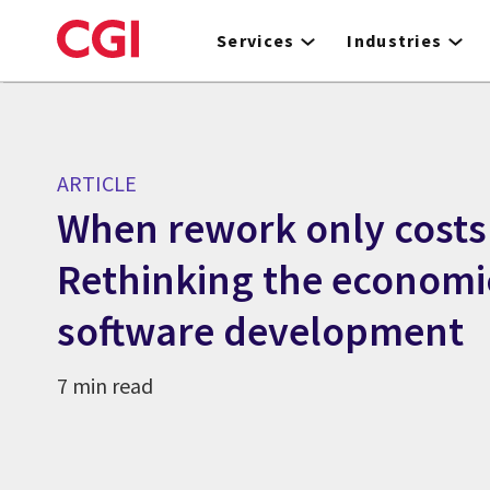
Skip
to
Services
Industries
main
content
ARTICLE
When rework only costs
Rethinking the economi
software development
7 min read