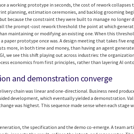
ce a working prototype in seconds, the cost of rework collapses t
print planning, estimation ceremonies, and backlog grooming beg
 but because the constraint they were built to manage no longer d
ll the prompt-cost rework threshold: the point at which generat
an maintaining or modifying an existing one. When this threshol
 a paper prototype once was. A design meeting that takes five en
sts more, in both time and money, than having an agent generate 
CGI, we see this shift playing out across industries: the organizat
cess economics from first principles, rather than layering AI ont
tion and demonstration converge
delivery chain was linear and one-directional. Business need produc
uided development, which eventually yielded a demonstration. Vali
 change was highest. This sequence made sense when each stage wa
neration, the specification and the demo co-emerge. A team artic