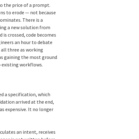
o the price of a prompt.
ins to erode — not because
ominates. There is a
ing a new solution from
d is crossed, code becomes
gineers an hour to debate
all three as working
ions gaining the most ground
o existing workflows.
ed a specification, which
dation arrived at the end,
s expensive. It no longer
ulates an intent, receives