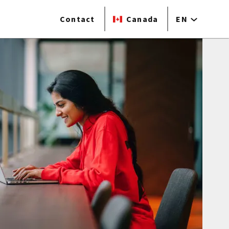
Contact
Canada
EN