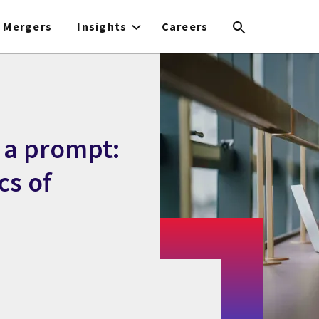
Mergers
Insights
Careers
 a prompt:
cs of