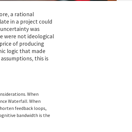
re, a rational
ate in a project could
 uncertainty was
e were not ideological
rice of producing
mic logic that made
 assumptions, this is
onsiderations. When
ence Waterfall. When
shorten feedback loops,
ognitive bandwidth is the