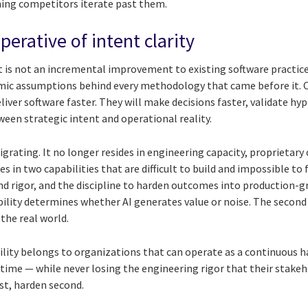
hing competitors iterate past them.
perative of intent clarity
 is not an incremental improvement to existing software practices. 
omic assumptions behind every methodology that came before it. 
eliver software faster. They will make decisions faster, validate hy
een strategic intent and operational reality.
rating. It no longer resides in engineering capacity, proprietary 
 in two capabilities that are difficult to build and impossible to 
and rigor, and the discipline to harden outcomes into production-
pability determines whether AI generates value or noise. The seco
 the real world.
gility belongs to organizations that can operate as a continuous
l time — while never losing the engineering rigor that their stakeh
st, harden second.