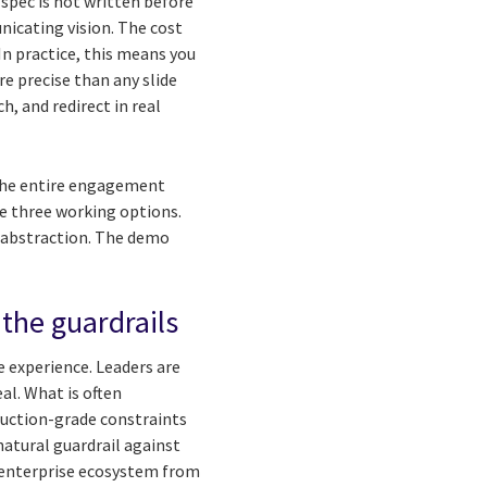
 spec is not written before
nicating vision. The cost
n practice, this means you
e precise than any slide
h, and redirect in real
 the entire engagement
re three working options.
 abstraction. The demo
the guardrails
e experience. Leaders are
al. What is often
duction-grade constraints
natural guardrail against
e enterprise ecosystem from