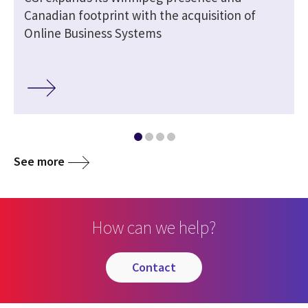
Canadian footprint with the acquisition of
Online Business Systems
See more
How can we help?
contact