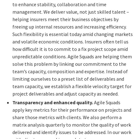
to enhance stability, collaboration and time
management. We deliver value, not just skilled talent –
helping insurers meet their business objectives by
freeing up internal resources and increasing efficiency.
Such flexibility is essential today amid changing markets
and volatile economic conditions. Insurers often tell us
how difficult it is to commit to a fix project scope amid
unpredictable conditions. Agile Squads are helping them
solve this problem by linking our commitment to the
team’s capacity, composition and expertise. Instead of
limiting ourselves to a preset list of deliverables and
team capacity, we establish a flexible velocity target for
project deliverables and adjust capacity as needed.
Transparency and enhanced quality.
Agile Squads
apply key metrics for their performance on projects and
share those metrics with clients. We also perform a
matrix analysis quarterly to monitor the quality of work
delivered and identify issues to be addressed. In our work