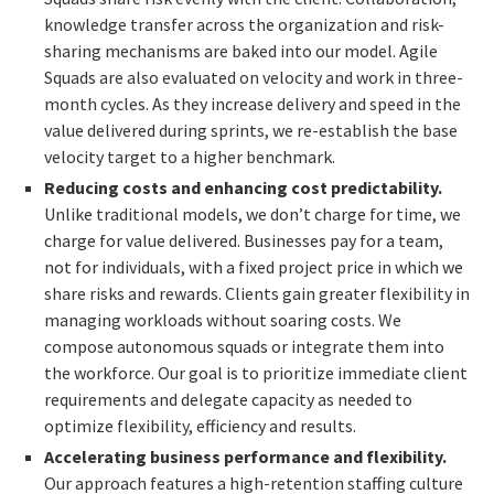
knowledge transfer across the organization
and risk-
sharing mechanisms are baked into our model. Agile
Squads are also evaluated on velocity and work in three-
month cycles. As they increase delivery and speed in the
value delivered during sprints, we re-establish the base
velocity target to a higher benchmark.
Reducing costs and enhancing cost predictability.
Unlike traditional models, we don’t charge for time, we
charge for value delivered. Businesses pay for a team,
not for individuals, with a fixed project price in which we
share risks and rewards. Clients gain greater flexibility in
managing workloads without soaring costs. We
compose autonomous squads or integrate them into
the workforce
. Our goal is to prioritize immediate client
requirements and delegate capacity as needed to
optimize flexibility, efficiency and results.
Accelerating business performance and flexibility.
Our approach features a high-retention staffing culture