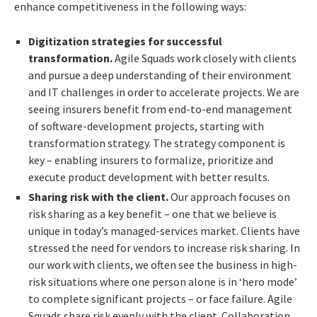
enhance competitiveness in the following ways:
Digitization strategies for successful
transformation.
Agile Squads work closely with clients
and pursue a deep understanding of their environment
and IT challenges in order to accelerate projects. We are
seeing insurers benefit from end-to-end management
of software-development projects, starting with
transformation strategy. The strategy component is
key – enabling insurers to formalize, prioritize and
execute product development with better results.
Sharing risk with the client.
Our approach focuses on
risk sharing
as a key benefit – one that we believe is
unique in today’s managed-services market. Clients have
stressed the need for vendors to increase risk sharing. In
our work with clients, we often see the business in high-
risk situations where one person alone is in ‘hero mode’
to complete significant projects – or face failure. Agile
Squads share risk evenly with the client. Collaboration,