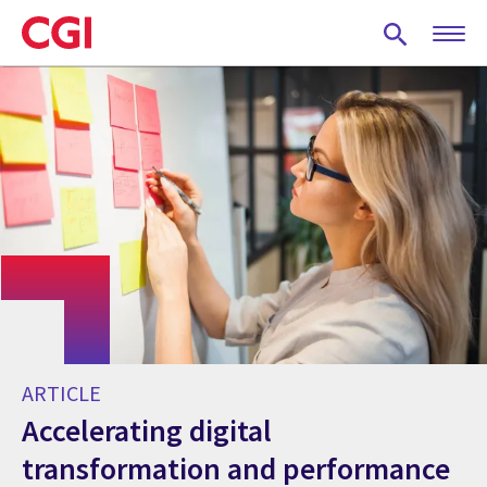
Skip
to
main
content
ARTICLE
Accelerating digital
transformation and performance