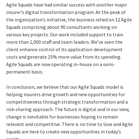
Agile Squads have had similar success with another major
insurer’s digital transformation program. At the peak of
the organization’s initiative, the business relied on 12 Agile
Squads comprising about 90 consultants working on
various key projects. Our work included support to train
more than 1,000 staff and team leaders. We’ve seen the
client enhance control of its application-development
costs and generate 15% more value from its spending.
Agile Squads are now operating in-house on a semi-
permanent basis.
In conclusion, we believe that our Agile Squads model is
helping insurers drive growth and new opportunities for
competitiveness through strategic transformation and a
risk-sharing approach. The future is digital and in our view,
change is inevitable for businesses hoping to remain
relevant and competitive. There is no time to lose and Agile
Squads are here to create new opportunities in today’s
reality.