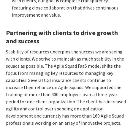
with clients, our goal is complete transparency,
featuring close collaboration that drives continuous
improvement and value.
Partnering with clients to drive growth
and success
Stability of resources underpins the success we are seeing
with clients. We strive to maintain as much stability in the
squads as possible. The Agile Squad FaaS model shifts the
focus from managing key resources to managing key
capacities.
Several CGI insurance clients continue to
increase their reliance on Agile Squads. We supported the
training of more than 400 employees over a three-year
period for one client organization. The client has increased
agility and control over spending on application
development and currently has more than 160 Agile Squad
professionals working on an array of innovative projects.