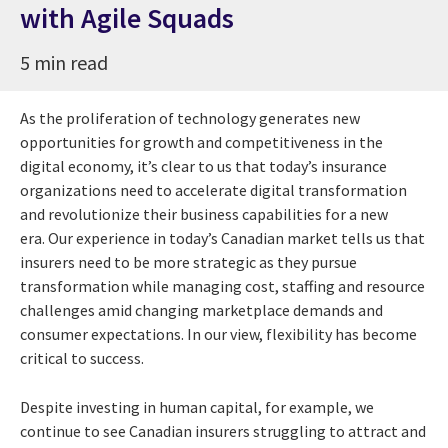
with Agile Squads
5 min read
As the proliferation of technology generates new
opportunities for growth and competitiveness in the
digital economy, it’s clear to us that today’s insurance
organizations need to accelerate digital transformation
and revolutionize their business capabilities for a new
era.
Our experience in today’s Canadian market tells us that
insurers need to be more strategic as they pursue
transformation while managing cost, staffing and resource
challenges amid changing marketplace demands and
consumer expectations. In our view, flexibility has become
critical to success.
Despite investing in human capital, for example, we
continue to see Canadian insurers struggling to attract and