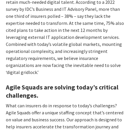
retain much-needed digital talent.
According to a 2022
survey by IDC’s Business and IT Advisory Panel,
more than
one third of insurers polled – 38% – say they
lack the
expertise
needed to transform. At the same time,
75% also
cited plans to take action in the next 12 months by
leveraging external IT application development services.
C
ombined with today’s volatile global markets, mounting
operational complexity, and increasingly stringent
regulatory requirements, we believe insurance
organizations are now facing the inevitable need to solve
‘digital gridlock.’
Agile Squads are solving today’s critical
challenges.
What can insurers do in response to today’s challenges?
Agile Squads offer a unique staffing concept that’s centered
on value and business success. Our approach is designed to
help insurers accelerate the transformation journey and