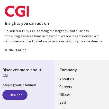
Insights you can act on
Founded in 1976, CGI is among the largest IT and business
consulting services firms in the world. We are insights-driven and
outcomes-focused to help accelerate returns on your investments.
© 2026 CGI Inc.
Discover more about
Company
CGI
Useful
About us
Keeping you informed
links
Careers
CANADA
Offices
Subscribe
ESG
EN