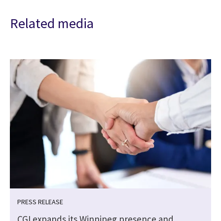
Related media
PRESS RELEASE
CGI expands its Winnipeg presence and