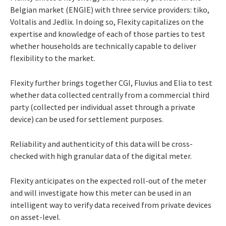
Belgian market (ENGIE) with three service providers: tiko,
Voltalis and Jedlix. In doing so, Flexity capitalizes on the
expertise and knowledge of each of those parties to test
whether households are technically capable to deliver
flexibility to the market.
Flexity further brings together CGI, Fluvius and Elia to test
whether data collected centrally from a commercial third
party (collected per individual asset through a private
device) can be used for settlement purposes.
Reliability and authenticity of this data will be cross-
checked with high granular data of the digital meter.
Flexity anticipates on the expected roll-out of the meter
and will investigate how this meter can be used in an
intelligent way to verify data received from private devices
on asset-level.