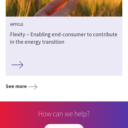
ARTICLE
Flexity – Enabling end-consumer to contribute
in the energy transition
See more
How can we help?