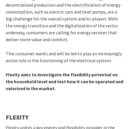
decentralized production and the electrification of energy
consumption, such as electric cars and heat pumps, are a
big challenge for the overall system and its players. With
the energy transition and the digitalization of the sector
underway, consumers are calling for energy services that
deliver more value and comfort.
This consumer wants and will be led to play an increasingly
active role in the functioning of the electrical system.
Flexity aims to investigate the flexibility potential on
the household level and test how it can be operated and
valorized in the market.
FLEXITY
Flexity unites a key energy and flexibility provider in the