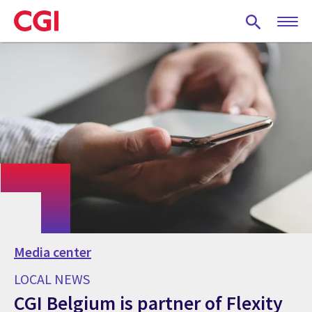
Skip
to
main
content
Media center
LOCAL NEWS
CGI Belgium is partner of Flexity