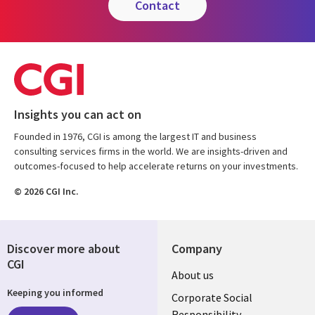
contact
Insights you can act on
Founded in 1976, CGI is among the largest IT and business
consulting services firms in the world. We are insights-driven and
outcomes-focused to help accelerate returns on your investments.
© 2026 CGI Inc.
Discover more about
Company
CGI
Useful
About us
Keeping you informed
links
Corporate Social
Responsibility