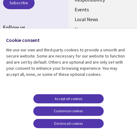
BELGIUM
Subscribe
Events
Local News
Follow us
Newsroom
Social
Blogs
Cookie consent
Media
We use our own and third-party cookies to provide a smooth and
BELGIUM
secure website. Some are necessary for our website to function
and are set by default. Others are optional and are only set with
Resource center
Support
your consent to enhance your browsing experience. You may
accept all, none, or some of these optional cookies.
Library
Legal
Articles
Legal
Links
BELGIUM
Blogs
Privacy
BELGIUM
Case studies
Accessibility
Accept all cookies
Events
Cookie management
Customize cookies
center
News
Decline all cookies
Videos
See more