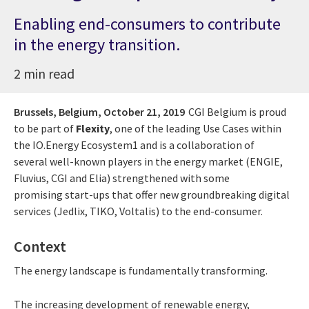
Enabling end-consumers to contribute
in the energy transition.
2 min read
Brussels, Belgium,
October 21, 2019
CGI Belgium is proud
to be part of
Flexity
, one of the leading Use Cases within
the IO.Energy Ecosystem1 and is a collaboration of
several well-known players in the energy market (ENGIE,
Fluvius, CGI and Elia) strengthened with some
promising start-ups that offer new groundbreaking digital
services (Jedlix, TIKO, Voltalis) to the end-consumer.
Context
The energy landscape is fundamentally transforming.
The increasing development of renewable energy,