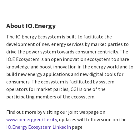
About IO.Energy
The IO.Energy Ecosystem is built to facilitate the
development of new energy services by market parties to
drive the power system towards consumer centricity. The
IO.E Ecosystem is an open innovation ecosystem to share
knowledge and boost innovation in the energy world and to
build new energy applications and new digital tools for
consumers. The ecosystem is facilitated by system
operators for market parties, CGI is one of the
participating members of the ecosystem.
Find out more by visiting our joint webpage on
www.ioenergy.eu/flexity
, updates will follow soon on the
IO.Energy Ecosystem LinkedIn
page.