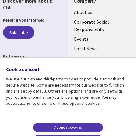
Discover more about
Company
CGI
Useful
About us
Keeping you informed
links
Corporate Social
Responsibility
BELGIUM
Subscribe
Events
Local News
Follow us
Newsroom
Social
Blogs
Cookie consent
Media
We use our own and third-party cookies to provide a smooth and
BELGIUM
secure website. Some are necessary for our website to function
and are set by default. Others are optional and are only set with
Resource center
Support
your consent to enhance your browsing experience. You may
accept all, none, or some of these optional cookies.
Library
Legal
Articles
Legal
Links
BELGIUM
Blogs
Privacy
BELGIUM
Case studies
Accessibility
Accept all cookies
Events
Cookie management