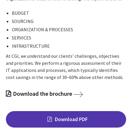
BUDGET
SOURCING
ORGANIZATION & PROCESSES
SERVICES
INFRASTRUCTURE
At CGI, we understand our clients’ challenges, objectives
and priorities. We perform a rigorous assessment of their
IT applications and processes, which typically identifies
cost savings in the range of 30–60% above other methods.
Download the brochure
Download PDF