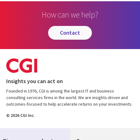
How can we help?
contact
Insights you can act on
Founded in 1976, CGI is among the largest IT and business
consulting services firms in the world. We are insights-driven and
outcomes-focused to help accelerate returns on your investments.
© 2026 CGI Inc.