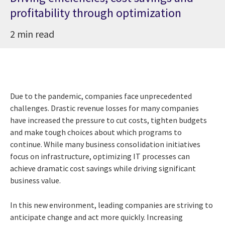
profitability through optimization
2 min read
Due to the pandemic, companies face unprecedented
challenges. Drastic revenue losses for many companies
have increased the pressure to cut costs, tighten budgets
and make tough choices about which programs to
continue. While many business consolidation initiatives
focus on infrastructure, optimizing IT processes can
achieve dramatic cost savings while driving significant
business value.
In this new environment, leading companies are striving to
anticipate change and act more quickly. Increasing