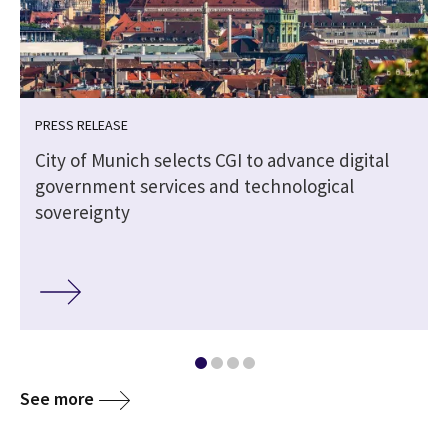
PRESS RELEASE
City of Munich selects CGI to advance digital
government services and technological
sovereignty
See more