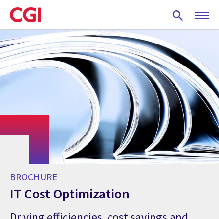
Skip
to
main
content
BROCHURE
IT Cost Optimization
Driving efficiencies, cost savings and