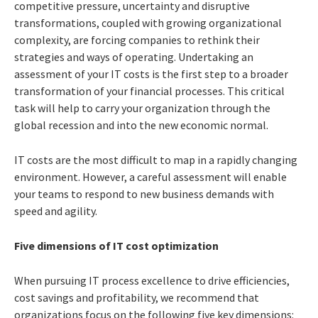
competitive pressure, uncertainty and disruptive
transformations, coupled with growing organizational
complexity, are forcing companies to rethink their
strategies and ways of operating. Undertaking an
assessment of your IT costs is the first step to a broader
transformation of your financial processes. This critical
task will help to carry your organization through the
global recession and into the new economic normal.
IT costs are the most difficult to map in a rapidly changing
environment. However, a careful assessment will enable
your teams to respond to new business demands with
speed and agility.
Five dimensions of IT cost optimization
When pursuing IT process excellence to drive efficiencies,
cost savings and profitability, we recommend that
organizations focus on the following five key dimensions: