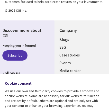
outcomes-focused to help accelerate returns on your investments.
© 2026 CGI Inc.
Discover more about
Company
CGI
Useful
Blogs
Keeping you informed
links
ESG
SLOVAKIA
Case studies
Subscribe
Events
Media center
Follow us
Newsroom
Social
Cookie consent
Media
We use our own and third-party cookies to provide a smooth and
SLOVAKIA
secure website. Some are necessary for our website to function
and are set by default. Others are optional and are only set with
Resource center
Support
your consent to enhance your browsing experience. You may