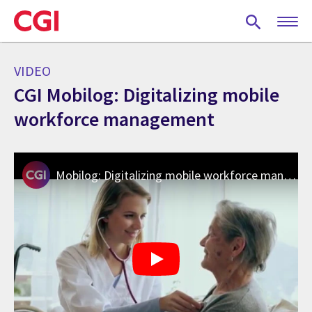
Skip
to
main
content
VIDEO
CGI Mobilog: Digitalizing mobile
workforce management
Mobilog: Digitalizing mobile workforce management