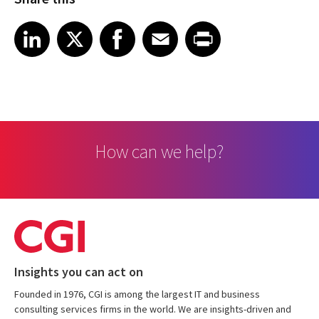
Share article on LinkedIn
Share article on X
Share article on Facebook
Share article on Email
Share article on Print
LinkedIn
X
Facebook
Email
Print
How can we help?
Insights you can act on
Founded in 1976, CGI is among the largest IT and business
consulting services firms in the world. We are insights-driven and