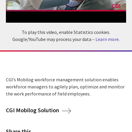
To play this video, enable Statistics cookies.
Google/YouTube may process your data –
Learn more
.
CGI’s Mobilog workforce management solution enables
workforce managers to agilely plan, optimize and monitor
the work performance of field employees.
CGI Mobilog Solution
Share this