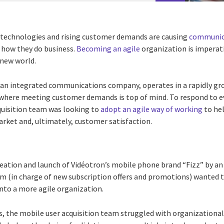
technologies and rising customer demands are causing
communica
 how they do business.
Becoming an agile
organization is imperati
 new world.
ian integrated communications company, operates in a rapidly gr
here meeting customer demands is top of mind. To respond to e
quisition team was looking to
adopt an agile way of working
to hel
rket and, ultimately, customer satisfaction.
reation and launch of Vidéotron’s mobile phone brand “Fizz” by a
am (in charge of new subscription offers and promotions) wanted t
to a more agile organization.
, the mobile user acquisition team struggled with organizational 