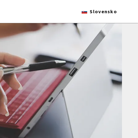
Slovensko