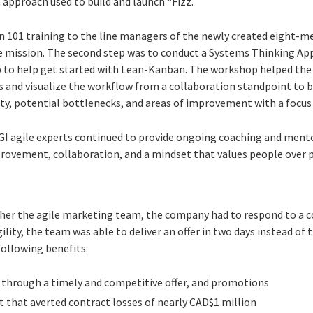
 approach used to build and launch “Fizz.
an 101 training to the line managers of the newly created eight-
he mission. The second step was to conduct a Systems Thinking 
to help get started with Lean-Kanban. The workshop helped the 
ies and visualize the workflow from a collaboration standpoint to 
ty, potential bottlenecks, and areas of improvement with a focus 
I agile experts continued to provide ongoing coaching and mento
ovement, collaboration, and a mindset that values people over pr
ther the agile marketing team, the company had to respond to a co
ity, the team was able to deliver an offer in two days instead of 
following benefits:
through a timely and competitive offer, and promotions
that averted contract losses of nearly CAD$1 million