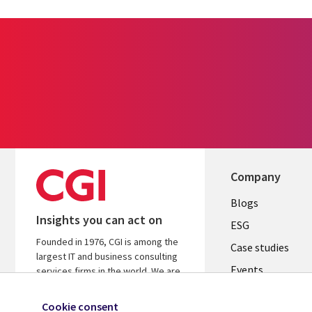
Company
Useful
Blogs
Insights you can act on
links
ESG
Founded in 1976, CGI is among the
SLOVAKIA
Case studies
largest IT and business consulting
Events
services firms in the world. We are
insights-driven and outcomes-
Media center
focused to help accelerate returns
Cookie consent