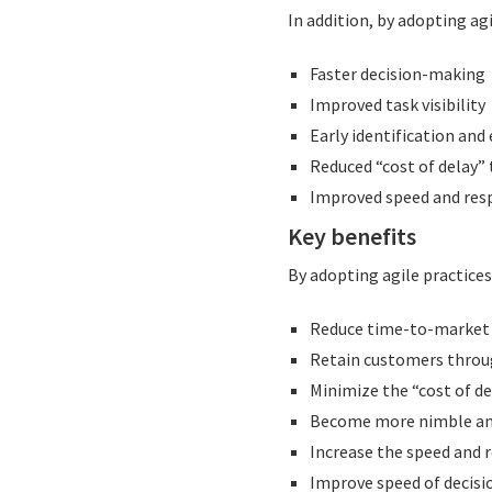
In addition, by adopting ag
Faster decision-making
Improved task visibility
Early identification and
Reduced “cost of delay” 
Improved speed and res
Key benefits
By adopting agile practices
Reduce time-to-market 
Retain customers throu
Minimize the “cost of de
Become more nimble an
Increase the speed and 
Improve speed of decisio