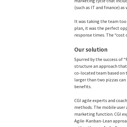
marketing cycle that inclu
(such as IT and finance) as 
It was taking the team too
plan, it was the perfect op
response times. The “cost o
Our solution
Spurred by the success of 
structure an approach that 
co-located team based on th
larger than two pizzas can
benefits.
CGI agile experts and coac
methods. The mobile user a
marketing function. CGI ex
Agile-Kanban-Lean approach