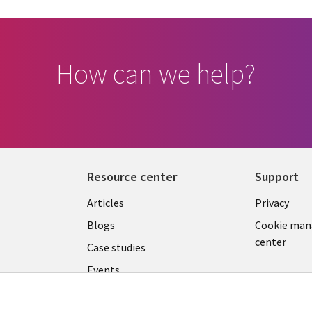
How can we help?
Resource center
Support
Library
Legal
Articles
Privacy
Links
SLOVA
Blogs
Cookie ma
center
SLOVAKIA
Case studies
Events
Podcasts