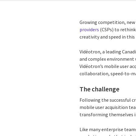
Growing competition, new 
providers
(CSPs) to rethink
creativity and speed in this
Vidéotron, a leading Canad
and complex environment w
Vidéotron’s mobile user ac
collaboration, speed-to-ma
The challenge
Following the successful c
mobile user acquisition te
transforming themselves in
Like many enterprise teams