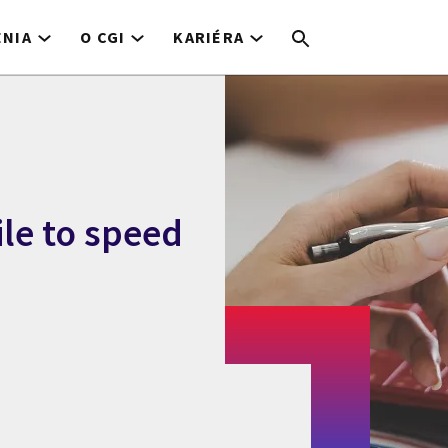
ENIA
O CGI
KARIÉRA
ile to speed