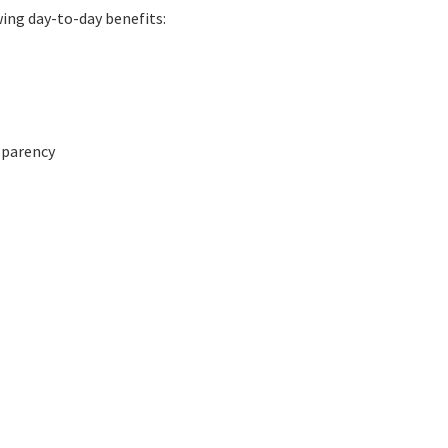
wing day-to-day benefits:
nsparency