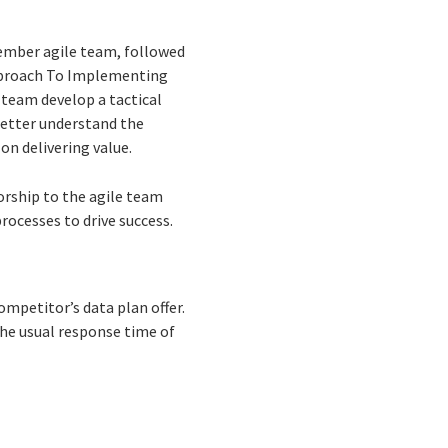
member agile team, followed
Approach To Implementing
team develop a tactical
better understand the
on delivering value.
rship to the agile team
ocesses to drive success.
mpetitor’s data plan offer.
the usual response time of