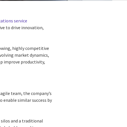
tions service
ve to drive innovation,
owing, highly competitive
volving market dynamics,
p improve productivity,
n agile team, the company’s
o enable similar success by
silos and a traditional