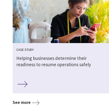
CASE STUDY
Helping businesses determine their
readiness to resume operations safely
See more