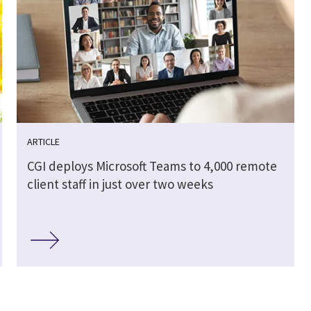
ARTICLE
CGI deploys Microsoft Teams to 4,000 remote
client staff in just over two weeks