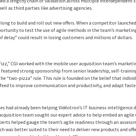
ded a lengthy chain of validation across multiple interdependent
well as third parties like advertising agencies.
 long to build and roll out new offers. When a competitor launche
portunity to test the use of agile methods in the team’s marketin
f delay” could result in losing customers and millions of dollars.
“Fizz,” CGI worked with the mobile user acquisition team’s marke
featured strong sponsorship from senior leadership, self-training
e “two-pizza” rule. This rule is founded on the belief that indiv
 feed to improve communication and productivity, and adapt fast
hes had already been helping Vidéotron’s IT business intelligence
cquisition team sought our expert advice to help embed an agile w
perts helped gauge the team’s agile readiness through an assessm
 was better suited to their need to deliver new products and offe