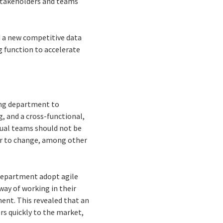
 stakeholders and teams
d a new competitive data
g function to accelerate
ting department to
, and a cross-functional,
idual teams should not be
er to change, among other
 department adopt agile
ay of working in their
ent. This revealed that an
rs quickly to the market,