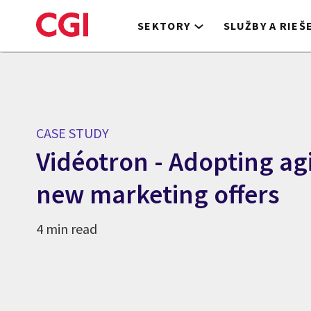
Skip
to
SEKTORY
SLUŽBY A RIEŠ
main
content
CASE STUDY
Vidéotron - Adopting ag
new marketing offers
4 min read