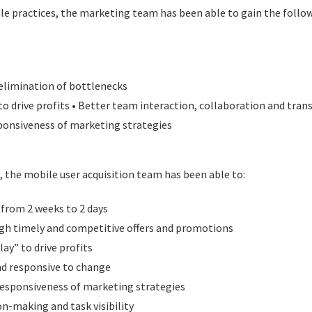
ile practices, the marketing team has been able to gain the follo
 elimination of bottlenecks
to drive profits • Better team interaction, collaboration and tra
ponsiveness of marketing strategies
, the mobile user acquisition team has been able to:
from 2 weeks to 2 days
gh timely and competitive offers and promotions
lay” to drive profits
d responsive to change
responsiveness of marketing strategies
n-making and task visibility