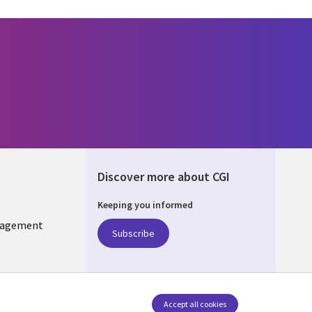
Discover more about CGI
Keeping you informed
KIA
nagement
Subscribe
Accept all cookies