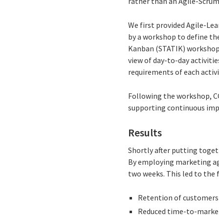
rather than an Agile-Scrum
We first provided Agile-Le
by a workshop to define t
Kanban (STATIK) workshop 
view of day-to-day activit
requirements of each activi
Following the workshop, CG
supporting continuous impr
Results
Shortly after putting toge
By employing marketing agil
two weeks. This led to the 
Retention of customers 
Reduced time-to-market 