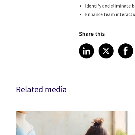
Identify and eliminate b
Enhance team interacti
Share this
Share article
Share art
Shar
LinkedIn
X
Related media