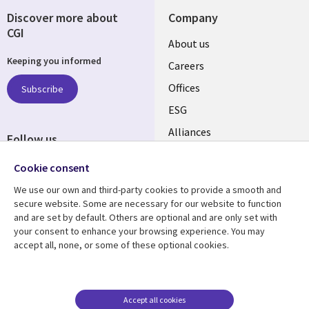
Discover more about
Company
CGI
Useful
About us
Keeping you informed
links
Careers
CANADA
Offices
Subscribe
ESG
EN
Alliances
Follow us
Social
Cookie consent
Media
We use our own and third-party cookies to provide a smooth and
CANADA
secure website. Some are necessary for our website to function
and are set by default. Others are optional and are only set with
Resource center
Support
your consent to enhance your browsing experience. You may
accept all, none, or some of these optional cookies.
Library
Legal
Articles
Legal
Links
CANADA
Blogs
Privacy
CANADA
EN
Case studies
Accessibility
Accept all cookies