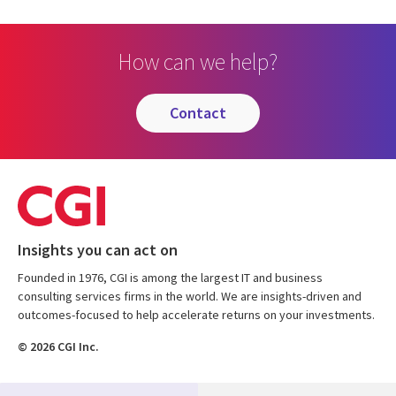
How can we help?
contact
Insights you can act on
Founded in 1976, CGI is among the largest IT and business
consulting services firms in the world. We are insights-driven and
outcomes-focused to help accelerate returns on your investments.
© 2026 CGI Inc.