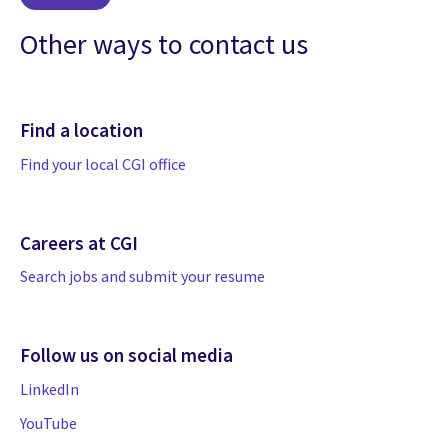
Other ways to contact us
Find a location
Find your local CGI office
Careers at CGI
Search jobs and submit your resume
Follow us on social media
LinkedIn
YouTube