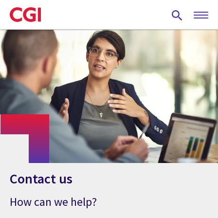
Skip
to
main
content
Contact us
How can we help?