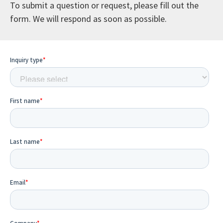
To submit a question or request, please fill out the
form. We will respond as soon as possible.