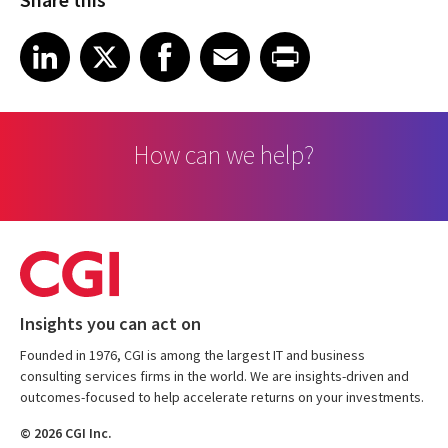
Share on LinkedIn
Share on X
Share on Facebook
Share on Email
Share on Print
LinkedIn
X
Facebook
Email
Print
How can we help?
Insights you can act on
Founded in 1976, CGI is among the largest IT and business
consulting services firms in the world. We are insights-driven and
outcomes-focused to help accelerate returns on your investments.
© 2026 CGI Inc.