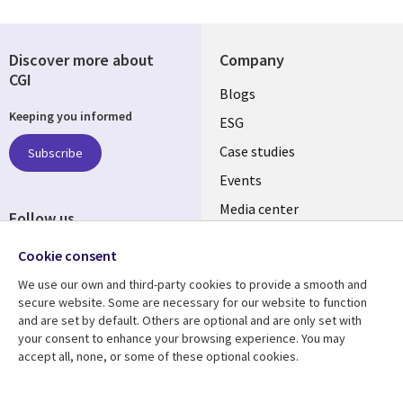
Discover more about
Company
CGI
Useful
Blogs
Keeping you informed
links
ESG
SLOVAKIA
Case studies
Subscribe
Events
Media center
Follow us
Newsroom
Social
Cookie consent
Media
We use our own and third-party cookies to provide a smooth and
SLOVAKIA
secure website. Some are necessary for our website to function
and are set by default. Others are optional and are only set with
Resource center
Support
your consent to enhance your browsing experience. You may
accept all, none, or some of these optional cookies.
Library
Legal
Articles
Privacy
Links
SLOVAKIA
Blogs
Cookie management