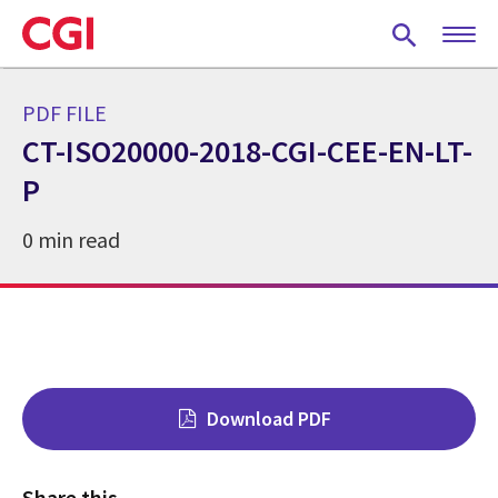
Skip
to
main
content
PDF FILE
CT-ISO20000-2018-CGI-CEE-EN-LT-
P
0 min read
Download PDF
Share this