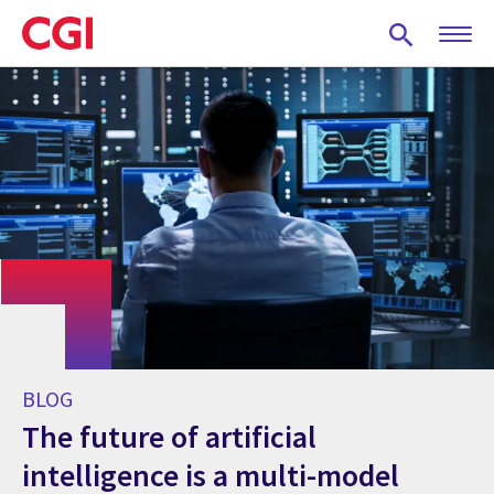
Skip
to
main
content
BLOG
The future of artificial
intelligence is a multi-model