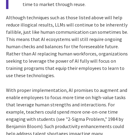
time to market through reuse.
Although techniques such as those listed above will help
reduce illogical results, LLMs will continue to be inherently
fallible, just like human communication can sometimes be.
This means that AI ecosystems will still require ongoing
human checks and balances for the foreseeable future.
Rather than AI replacing human workforces, organizations
seeking to leverage the power of AI fully will focus on
training programs that equip their employees to learn to
use these technologies.
With proper implementation, AI promises to augment and
enable employees to focus more time on high-value tasks
that leverage human strengths and interactions. For
example, teachers could spend more one-on-one time
engaging with students (see "2-Sigma Problem," 1984 by
Benjamin Bloom). Such productivity enhancements could
help address talent shortages impacting many