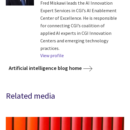
Fred Miskawi leads the AI Innovation
Expert Services in CGI’s AI Enablement
Center of Excellence. He is responsible
for connecting CGI’s coalition of
applied AI experts in CGI Innovation
Centers and emerging technology
practices.
View profile
Artificial intelligence blog home
Related media