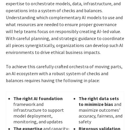
expertise to orchestrate models, data, infrastructure, and
operations into a system of checks and balances.
Understanding which complementary AI models to use and
what resources are needed to ensure proper governance
will help teams focus on responsibly creating AI-led value.
With careful planning, and strategic guidance to coordinate
all pieces synergistically, organizations can develop such AI
environments to drive ethical business impacts.
To achieve this carefully crafted orchestra of moving parts,
an AI ecosystem with a robust system of checks and
balances requires having the following in place:
The right AI foundation
The right data sets
framework and
to minimize bias
and
infrastructure to support
maximize outcomes'
model deployment,
accuracy, fairness, and
monitoring, and updates
safety
The expertise
and capacity-
Rigorous validation