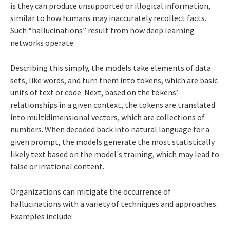
is they can produce unsupported or illogical information,
similar to how humans may inaccurately recollect facts.
Such “hallucinations” result from how deep learning
networks operate.
Describing this simply, the models take elements of data
sets, like words, and turn them into tokens, which are basic
units of text or code. Next, based on the tokens’
relationships in a given context, the tokens are translated
into multidimensional vectors, which are collections of
numbers. When decoded back into natural language for a
given prompt, the models generate the most statistically
likely text based on the model's training, which may lead to
false or irrational content.
Organizations can mitigate the occurrence of
hallucinations with a variety of techniques and approaches.
Examples include: