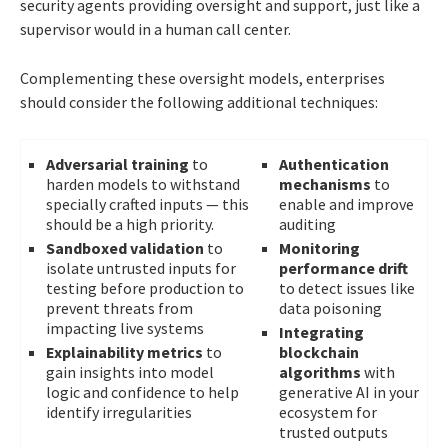
security agents providing oversight and support, just like a
supervisor would in a human call center.
Complementing these oversight models, enterprises
should consider the following additional techniques:
Adversarial training
to
Authentication
harden models to withstand
mechanisms
to
specially crafted inputs — this
enable and improve
should be a high priority.
auditing
Sandboxed validation
to
Monitoring
isolate untrusted inputs for
performance drift
testing before production to
to detect issues like
prevent threats from
data poisoning
impacting live systems
Integrating
Explainability metrics
to
blockchain
gain insights into model
algorithms
with
logic and confidence to help
generative AI in your
identify irregularities
ecosystem for
trusted outputs