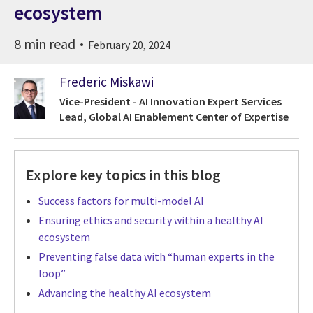
ecosystem
8 min read
February 20, 2024
Frederic Miskawi
Vice-President - AI Innovation Expert Services
Lead, Global AI Enablement Center of Expertise
Explore key topics in this blog
Success factors for multi-model AI
Ensuring ethics and security within a healthy AI
ecosystem
Preventing false data with “human experts in the
loop”
Advancing the healthy AI ecosystem