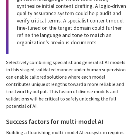
synthesize initial content drafting. A logic-driven
quality assurance system could help audit and
verify critical terms. A specialist content model
fine-tuned on the target domain could further
refine the language and tone to match an
organization’s previous documents.
Selectively combining specialist and generalist AI models
in this staged, validated manner under human supervision
can enable tailored solutions where each model
contributes unique strengths toward a more reliable and
trustworthy output. This fusion of diverse models and
validations will be critical to safely unlocking the full
potential of AI.
Success factors for multi-model AI
Building a flourishing multi-model AI ecosystem requires