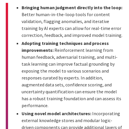
Bringing human judgment directly into the loop:
Better human-in-the-loop tools for content
validation, flagging anomalies, and iterative
training by AI experts can allow for real-time error
correction, feedback, and improved model training.
Adopting training techniques and process
improvements:
Reinforcement learning from
human feedback, adversarial training, and multi-
task learning can improve factual grounding by
exposing the model to various scenarios and
responses curated by experts. In addition,
augmented data sets, confidence scoring, and
uncertainty quantification can ensure the model
has a robust training foundation and can assess its
performance.
Using novel model architectures:
Incorporating
external knowledge stores and modular logic-
driven components can provide additional layers of