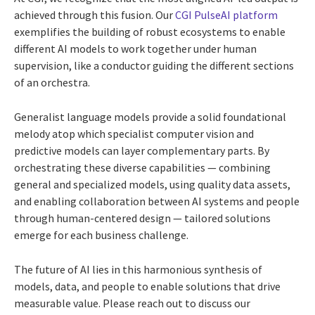
achieved through this fusion. Our
CGI PulseAI platform
exemplifies the building of robust ecosystems to enable
different AI models to work together under human
supervision, like a conductor guiding the different sections
of an orchestra.
Generalist language models provide a solid foundational
melody atop which specialist computer vision and
predictive models can layer complementary parts. By
orchestrating these diverse capabilities — combining
general and specialized models, using quality data assets,
and enabling collaboration between AI systems and people
through human-centered design — tailored solutions
emerge for each business challenge.
The future of AI lies in this harmonious synthesis of
models, data, and people to enable solutions that drive
measurable value. Please reach out to discuss our