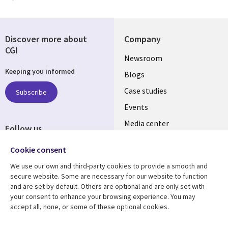
Discover more about
Company
CGI
Useful
Newsroom
Keeping you informed
links
Blogs
SECTIONS
Case studies
Subscribe
Events
EN
Media center
Follow us
Social
Cookie consent
Media
We use our own and third-party cookies to provide a smooth and
LUXEMBOURG
secure website. Some are necessary for our website to function
and are set by default. Others are optional and are only set with
Resource center
Support
your consent to enhance your browsing experience. You may
accept all, none, or some of these optional cookies.
Library
Legal
Articles
Legal
Blogs
Privacy