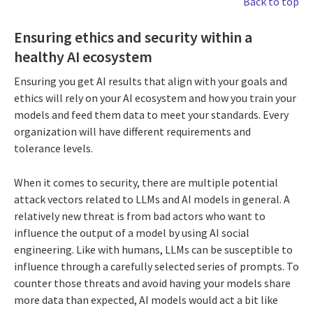
Back to top
Ensuring ethics and security within a
healthy AI ecosystem
Ensuring you get AI results that align with your goals and
ethics will rely on your AI ecosystem and how you train your
models and feed them data to meet your standards. Every
organization will have different requirements and
tolerance levels.
When it comes to security, there are multiple potential
attack vectors related to LLMs and AI models in general. A
relatively new threat is from bad actors who want to
influence the output of a model by using AI social
engineering. Like with humans, LLMs can be susceptible to
influence through a carefully selected series of prompts. To
counter those threats and avoid having your models share
more data than expected, AI models would act a bit like