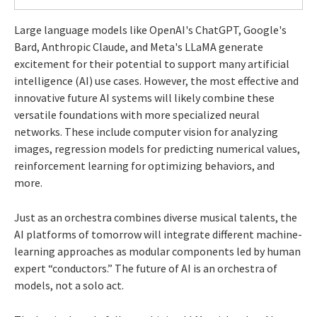
Large language models like OpenAI's ChatGPT, Google's
Bard, Anthropic Claude, and Meta's LLaMA generate
excitement for their potential to support many artificial
intelligence (AI) use cases. However, the most effective and
innovative future AI systems will likely combine these
versatile foundations with more specialized neural
networks. These include computer vision for analyzing
images, regression models for predicting numerical values,
reinforcement learning for optimizing behaviors, and
more.
Just as an orchestra combines diverse musical talents, the
AI platforms of tomorrow will integrate different machine-
learning approaches as modular components led by human
expert “conductors.” The future of AI is an orchestra of
models, not a solo act.