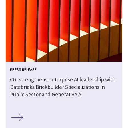
PRESS RELEASE
CGI strengthens enterprise AI leadership with
Databricks Brickbuilder Specializations in
Public Sector and Generative AI