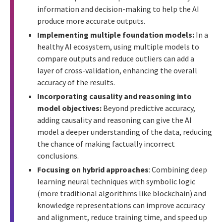
information and decision-making to help the AI
produce more accurate outputs.
Implementing multiple foundation models:
In a
healthy AI ecosystem, using multiple models to
compare outputs and reduce outliers can add a
layer of cross-validation, enhancing the overall
accuracy of the results.
Incorporating causality and reasoning into
model objectives:
Beyond predictive accuracy,
adding causality and reasoning can give the AI
model a deeper understanding of the data, reducing
the chance of making factually incorrect
conclusions.
Focusing on hybrid approaches
: Combining deep
learning neural techniques with symbolic logic
(more traditional algorithms like blockchain) and
knowledge representations can improve accuracy
and alignment, reduce training time, and speed up