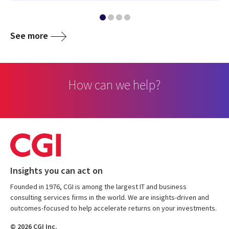
See more
How can we help?
Insights you can act on
Founded in 1976, CGI is among the largest IT and business
consulting services firms in the world. We are insights-driven and
outcomes-focused to help accelerate returns on your investments.
© 2026 CGI Inc.