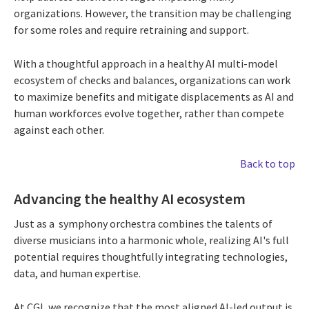
organizations. However, the transition may be challenging
for some roles and require retraining and support.
With a thoughtful approach in a healthy AI multi-model
ecosystem of checks and balances, organizations can work
to maximize benefits and mitigate displacements as AI and
human workforces evolve together, rather than compete
against each other.
Back to top
Advancing the healthy AI ecosystem
Just as a symphony orchestra combines the talents of
diverse musicians into a harmonic whole, realizing AI's full
potential requires thoughtfully integrating technologies,
data, and human expertise.
At CGI, we recognize that the most aligned AI-led output is