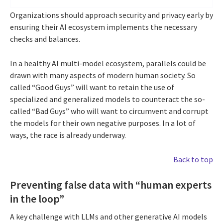
Organizations should approach security and privacy early by
ensuring their AI ecosystem implements the necessary
checks and balances.
In a healthy AI multi-model ecosystem, parallels could be
drawn with many aspects of modern human society. So
called “Good Guys” will want to retain the use of
specialized and generalized models to counteract the so-
called “Bad Guys” who will want to circumvent and corrupt
the models for their own negative purposes. In a lot of
ways, the race is already underway.
Back to top
Preventing false data with “human experts
in the loop”
A key challenge with LLMs and other generative AI models