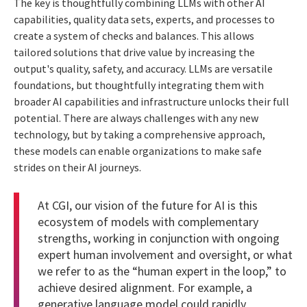
The key is thoughtfully combining LLMs with other AI
capabilities, quality data sets, experts, and processes to
create a system of checks and balances. This allows
tailored solutions that drive value by increasing the
output's quality, safety, and accuracy. LLMs are versatile
foundations, but thoughtfully integrating them with
broader AI capabilities and infrastructure unlocks their full
potential. There are always challenges with any new
technology, but by taking a comprehensive approach,
these models can enable organizations to make safe
strides on their AI journeys.
At CGI, our vision of the future for AI is this
ecosystem of models with complementary
strengths, working in conjunction with ongoing
expert human involvement and oversight, or what
we refer to as the “human expert in the loop,” to
achieve desired alignment. For example, a
generative language model could rapidly