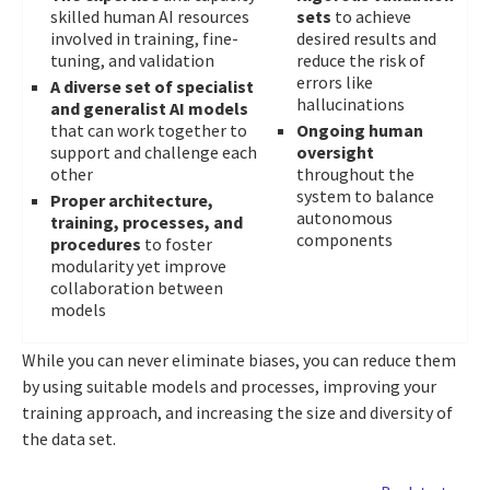
skilled human AI resources
sets
to achieve
involved in training, fine-
desired results and
tuning, and validation
reduce the risk of
errors like
A diverse set of specialist
hallucinations
and generalist AI models
that can work together to
Ongoing human
support and challenge each
oversight
other
throughout the
system to balance
Proper architecture,
autonomous
training, processes, and
components
procedures
to foster
modularity yet improve
collaboration between
models
While you can never eliminate biases, you can reduce them
by using suitable models and processes, improving your
training approach, and increasing the size and diversity of
the data set.