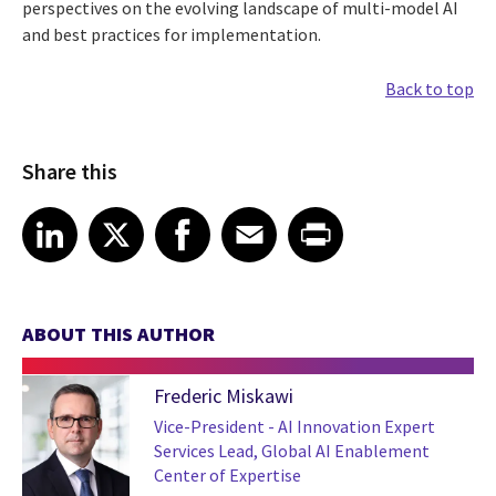
perspectives on the evolving landscape of multi-model AI
and best practices for implementation.
Back to top
Share this
Share article on LinkedIn
Share article on X
Share article on Facebook
Share article on Email
Share article on Print
LinkedIn
X
Facebook
Email
Print
ABOUT THIS AUTHOR
Frederic Miskawi
Vice-President - AI Innovation Expert
Services Lead, Global AI Enablement
Center of Expertise