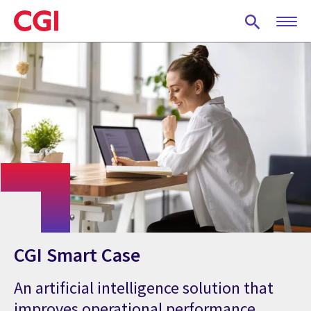
Skip
to
main
content
CGI Smart Case
An artificial intelligence solution that
improves operational performance