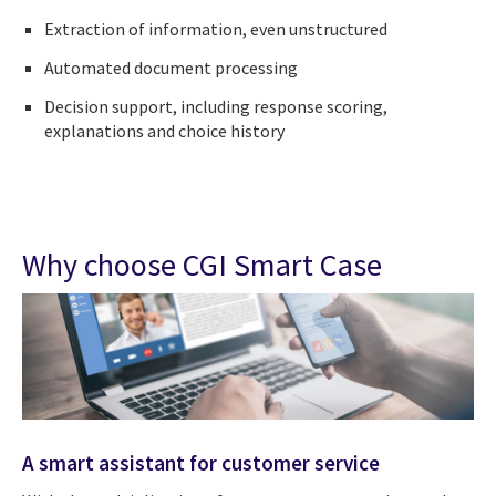
Extraction of information, even unstructured
Automated document processing
Decision support, including response scoring,
explanations and choice history
Why choose CGI Smart Case
A smart assistant for customer service