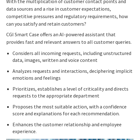
With the multiplication of customer contact points and
data sources and a rise in customer expectations,
competitive pressures and regulatory requirements, how
can you satisfy and retain customers?
CGI Smart Case offers an AI-powered assistant that
provides fast and relevant answers to all customer queries.
Considers all incoming requests, including unstructured
data, images, written and voice content
Analyzes requests and interactions, deciphering implicit
emotions and feelings
Prioritizes, establishes a level of criticality and directs
requests to the appropriate department
Proposes the most suitable action, with a confidence
score and explanations for each recommendation.
Enhances the customer relationship and employee
experience.