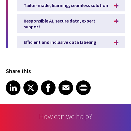
Tailor-made, learning, seamless solution
Responsible AI, secure data, expert
support
Efficient and inclusive data labeling
Share this
Share article on LinkedIn
Share article on X
Share article on Facebook
Share article on Email
Share article on Print
LinkedIn
X
Facebook
Email
Print
How can we help?