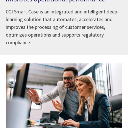
CGI Smart Case is an integrated and intelligent deep-
learning solution that automates, accelerates and
improves the processing of customer services,
optimizes operations and supports regulatory
compliance.