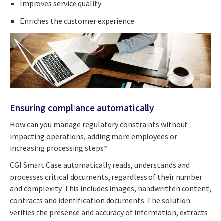
Improves service quality
Enriches the customer experience
Ensuring compliance automatically
How can you manage regulatory constraints without
impacting operations, adding more employees or
increasing processing steps?
CGI Smart Case automatically reads, understands and
processes critical documents, regardless of their number
and complexity. This includes images, handwritten content,
contracts and identification documents. The solution
verifies the presence and accuracy of information, extracts