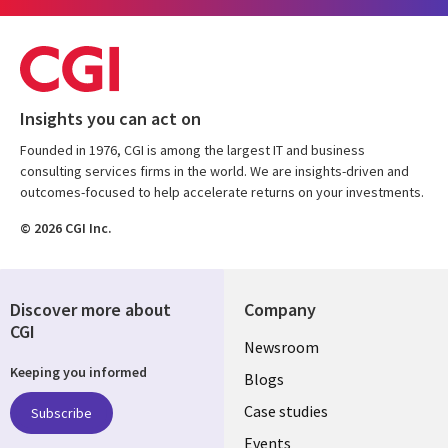
Insights you can act on
Founded in 1976, CGI is among the largest IT and business
consulting services firms in the world. We are insights-driven and
outcomes-focused to help accelerate returns on your investments.
© 2026 CGI Inc.
Discover more about
Company
CGI
Useful
Newsroom
Keeping you informed
links
Blogs
SECTIONS
Case studies
Subscribe
Events