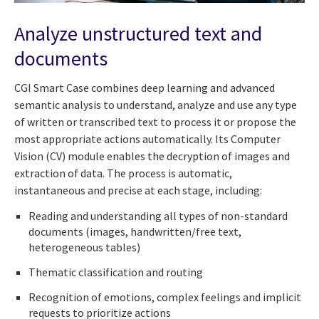
Analyze unstructured text and
documents
CGI Smart Case combines deep learning and advanced
semantic analysis to understand, analyze and use any type
of written or transcribed text to process it or propose the
most appropriate actions automatically. Its Computer
Vision (CV) module enables the decryption of images and
extraction of data. The process is automatic,
instantaneous and precise at each stage, including:
Reading and understanding all types of non-standard
documents (images, handwritten/free text,
heterogeneous tables)
Thematic classification and routing
Recognition of emotions, complex feelings and implicit
requests to prioritize actions