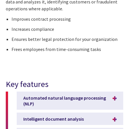
data and analyzes it, identifying customers or fraudulent
operations where applicable.
Improves contract processing
Increases compliance
Ensures better legal protection for your organization
Frees employees from time-consuming tasks
Key features
Automated natural language processing
(NLP)
Intelligent document analysis