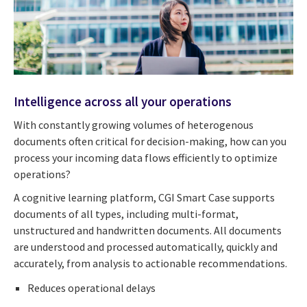
Intelligence across all your operations
With constantly growing volumes of heterogenous
documents often critical for decision-making, how can you
process your incoming data flows efficiently to optimize
operations?
A cognitive learning platform, CGI Smart Case supports
documents of all types, including multi-format,
unstructured and handwritten documents. All documents
are understood and processed automatically, quickly and
accurately, from analysis to actionable recommendations.
Reduces operational delays