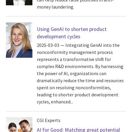
money laundering.
Using GenAI to shorten product
development cycles
2025-03-03
Integrating GenAI into the
nonconformity management process
represents a transformative shift for
complex R&D environments. By harnessing
the power of AI, organizations can
dramatically reduce the time and resources
spent on resolving nonconformities,
leading to shorter product development
cycles, enhanced...
CGI Experts
AI for Good: Matching great potential