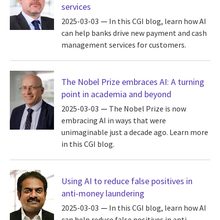
services
2025-03-03
In this CGI blog, learn how AI
can help banks drive new payment and cash
management services for customers.
The Nobel Prize embraces AI: A turning
point in academia and beyond
2025-03-03
The Nobel Prize is now
embracing AI in ways that were
unimaginable just a decade ago. Learn more
in this CGI blog.
Using AI to reduce false positives in
anti-money laundering
2025-03-03
In this CGI blog, learn how AI
can help reduce false positives in anti-