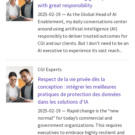
with great responsibility
2025-02-19
As the Global Head of AI
Enablement, my daily conversations center
around using artificial intelligence (AI)
responsibly to deliver trusted outcomes for
CGI and our clients. But I don't need to be an
AI executive to experience its vast reach...
CGI Experts
Respect de la vie privée dès la
conception : intégrer les meilleures
pratiques de protection des données
dans les solutions d’IA
2025-02-19
Rapid change is the “new
normal” for today’s commercial and
government organizations. This requires
executives to embrace highly resilient and