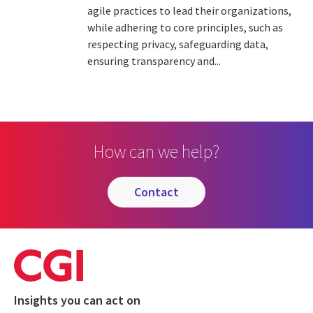
agile practices to lead their organizations,
while adhering to core principles, such as
respecting privacy, safeguarding data,
ensuring transparency and...
How can we help?
contact
Insights you can act on