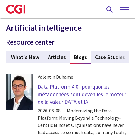
Skip
to
main
content
Artificial intelligence
Resource center
What's New
Articles
Blogs
(active tab)
Case Studies
Valentin Duhamel
Data Platform 4.0 : pourquoi les
métadonnées sont devenues le moteur
de la valeur DATA et IA
2026-06-08
Modernizing the Data
Platform: Moving Beyond a Technology-
Centric Mindset Organizations have never
had access to so much data, so many tools,