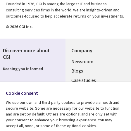
Founded in 1976, CGI is among the largest IT and business
consulting services firms in the world. We are insights-driven and
outcomes-focused to help accelerate returns on your investments.
© 2026 CGI Inc.
Discover more about
Company
CGI
Useful
Newsroom
Keeping you informed
links
Blogs
SECTIONS
Case studies
Events
EN
Cookie consent
Media center
Follow us
We use our own and third-party cookies to provide a smooth and
secure website. Some are necessary for our website to function
and are set by default. Others are optional and are only set with
your consent to enhance your browsing experience. You may
accept all, none, or some of these optional cookies.