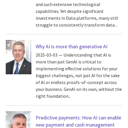
and such extensive technological
capabilities. Yet despite significant
investments in Data platforms, many still
struggle to consistently transform data...
Why AI is more than generative AI
2025-03-03
Understanding that AI is
more than just GenAI is critical to
implementing effective solutions for your
biggest challenges, not just AI for the sake
of AI or endless proofs-of-concept across
your business. GenAI on its own, without the
right foundation...
Predictive payments: How AI can enable
new payment and cash management