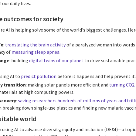
our daily lives.
ve outcomes for society
 AI is helping solve some of the world's biggest challenges. Here
fe
:
translating the brain activity
of a paralyzed woman into words 
acy of
measuring sleep apnea
.
ange
: building
digital twins of our planet
to drive sustainable pra
using AI to
predict pollution
before it happens and help prevent it.
y transition
: making solar panels more efficient and
turning CO2 
aterials at high computing powers.
iscovery
:
saving researchers hundreds of millions of years and trill
n breaking down single-use plastics and finding new malaria vacci
uitable world
n using AI to advance diversity, equity and inclusion (DE&I)—a topic