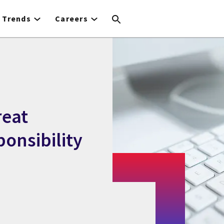
Trends
Careers
reat
ponsibility