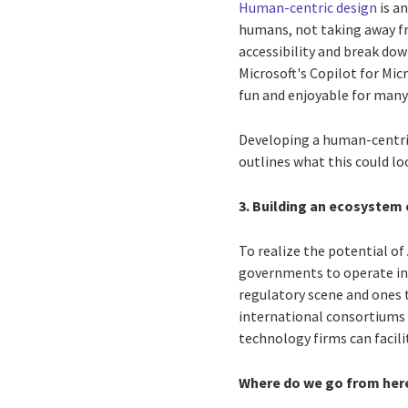
Human-centric design
is an
humans, not taking away fr
accessibility and break do
Microsoft's Copilot for Mi
fun and enjoyable for many 
Developing a human-centric
outlines what this could loo
3. Building an ecosystem 
To realize the potential of
governments to operate in 
regulatory scene and ones t
international consortiums o
technology firms can facili
Where do we go from her