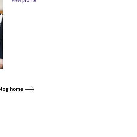
View profile
 blog home