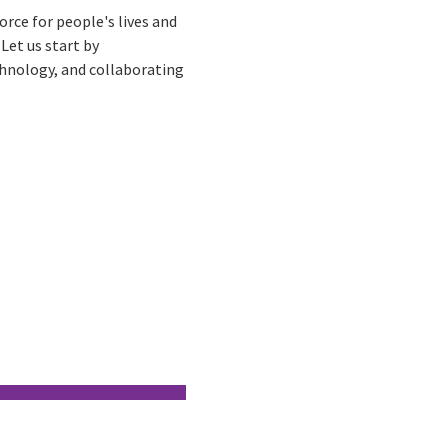
rce for people's lives and
 Let us start by
chnology, and collaborating