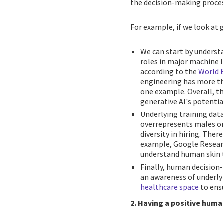
the decision-making proces
For example, if we look at g
We can start by underst
roles in major machine 
according to the
World 
engineering has more tha
one example. Overall, t
generative AI's potentia
Underlying training data
overrepresents males or 
diversity in hiring. Ther
example, Google Researc
understand human skin t
Finally, human decision
an awareness of underly
healthcare space
to ensu
2. Having a positive huma