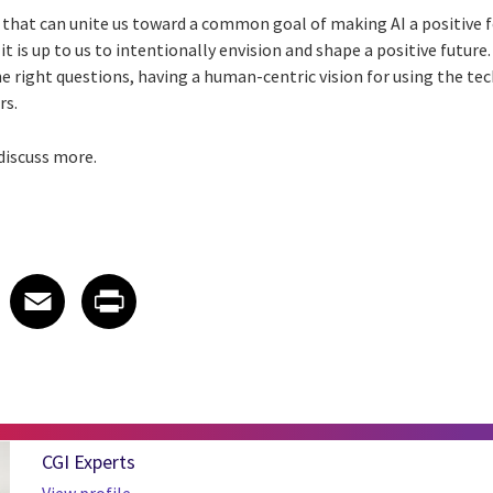
that can unite us toward a common goal of making AI a positive fo
 it is up to us to intentionally envision and shape a positive future.
e right questions, having a human-centric vision for using the te
rs.
 discuss more.
 on LinkedIn
icle on X
e article on Facebook
Share article on Email
Share article on Print
Facebook
Email
Print
CGI Experts