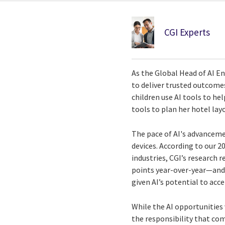
CGI Experts
As the Global Head of AI En
to deliver trusted outcomes 
children use AI tools to h
tools to plan her hotel layo
The pace of AI's advanceme
devices. According to our 2
industries, CGI’s research
points year-over-year—and 7
given AI’s potential to ac
While the AI opportunities
the responsibility that com