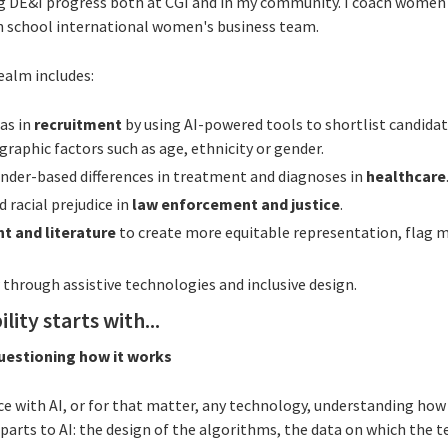
 DE&I progress both at CGI and in my community. I coach women 
h school international women's business team.
realm includes:
as in
recruitment
by using AI-powered tools to shortlist candida
graphic factors such as age, ethnicity or gender.
nder-based differences in treatment and diagnoses in
healthcare
 racial prejudice in
law enforcement and justice
.
t and literature
to create more equitable representation, flag 
y
through assistive technologies and inclusive design.
lity starts with...
questioning how it works
ce with AI, or for that matter, any technology, understanding how i
arts to AI: the design of the algorithms, the data on which the t