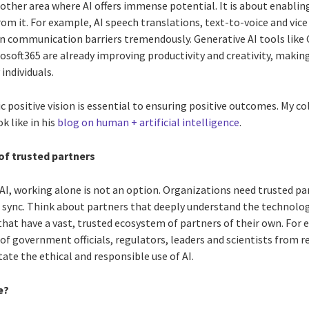
other area where AI offers immense potential. It is about enabling 
om it. For example, AI speech translations, text-to-voice and vic
wn communication barriers tremendously. Generative AI tools like 
crosoft365 are already improving productivity and creativity, maki
individuals.
 positive vision is essential to ensuring positive outcomes. My c
k like in his
blog on human + artificial intelligence
.
of trusted partners
 AI, working alone is not an option. Organizations need trusted p
sync. Think about partners that deeply understand the technolog
hat have a vast, trusted ecosystem of partners of their own. For 
f government officials, regulators, leaders and scientists from r
tate the ethical and responsible use of AI.
e?