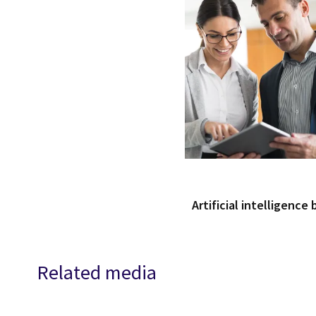
Artificial intelligence
Related media