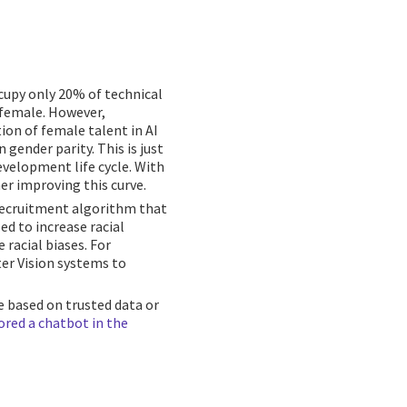
upy only 20% of technical
 female. However,
ion of female talent in AI
gender parity. This is just
velopment life cycle. With
her improving this curve.
a recruitment algorithm that
ed to increase racial
 racial biases. For
r Vision systems to
 based on trusted data or
ored a chatbot in the