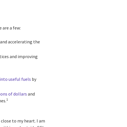
 are a few:
and accelerating the
ctices and improving
into useful fuels
by
ions of dollars
and
1
nes.
 close to my heart. I am