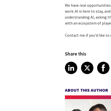
We have real opportunities 
work. AI is here to stay, and
understanding AI, asking th
with an ecosystem of playe
Contact me if you'd like to
Share this
Share article
Share art
Shar
LinkedIn
X
ABOUT THIS AUTHOR