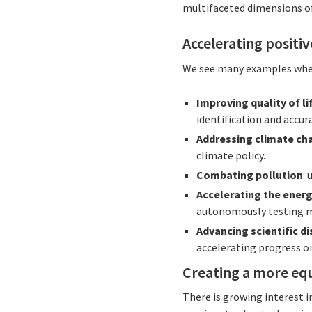
multifaceted dimensions of 
Accelerating positi
We see many examples where
Improving quality of li
identification and accur
Addressing climate ch
climate policy.
Combating pollution
: 
Accelerating the energ
autonomously testing m
Advancing scientific d
accelerating progress o
Creating a more eq
There is growing interest i