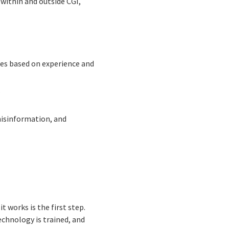
within and outside CGI,
tes based on experience and
.
misinformation, and
t works is the first step.
echnology is trained, and