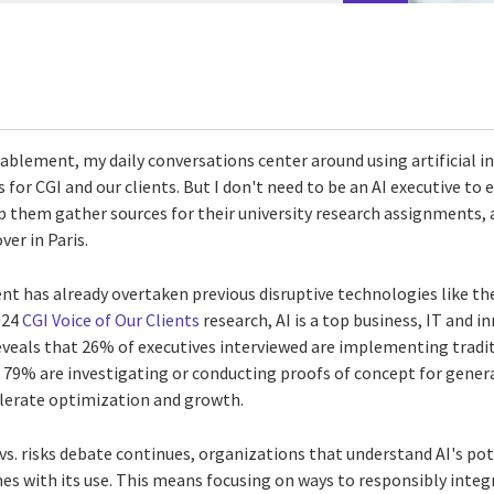
ablement, my daily conversations center around using artificial in
for CGI and our clients. But I don't need to be an AI executive to 
elp them gather sources for their university research assignments
ver in Paris.
nt has already overtaken previous disruptive technologies like th
024
CGI Voice of Our Clients
research, AI is a top business, IT and i
 reveals that 26% of executives interviewed are implementing trad
9% are investigating or conducting proofs of concept for generati
celerate optimization and growth.
 vs. risks debate continues, organizations that understand AI's p
es with its use. This means focusing on ways to responsibly integr