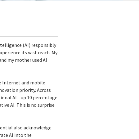
telligence (AI) responsibly
experience its vast reach. My
, and my mother used AI
e Internet and mobile
nnovation priority. Across
itional AI—up 10 percentage
ve AI. This is no surprise
otential also acknowledge
ate AI into the