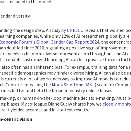
ses included in the models.
ender diversity:
anding the design step. A study by
UNESCO
reveals that women occ
learning companies, while only 12% of AI researchers globally are
Economic Forum's Global Gender Gap Report 2024
, the concentrat
n doubled since 2016, signaling a positive sign of improvement in 
here needs to be more diverse representation throughout the AI de
l to enable customized learning, AI can be a positive force in furt
 also often has an inherent bias. For example, training data for 
specific demographics may hinder diverse hiring. AI can also be us
e is currently a lot of work underway to improve AI models to reduce
h Center is releasing the
Monk Skin Tone (MST) scale
for Compute
ones better and help the broader industry reduce biases.
-making, or human-in-the-loop machine decision-making, must be
ing biases. My colleague Diane Gutiw shares how we
closely monit
re it yielded accurate and in-context results.
n-centric vision