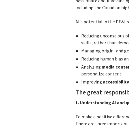
passionate about advancing
including the Canadian hig
AI's potential in the DE&I 
Reducing unconscious bi
skills, rather than demo
Managing origin- and ge
Reducing human bias and
Analyzing
media conten
personalize content.
Improving
accessibilit
The great responsibi
1. Understanding AI and 
To make a positive differen
There are three important p