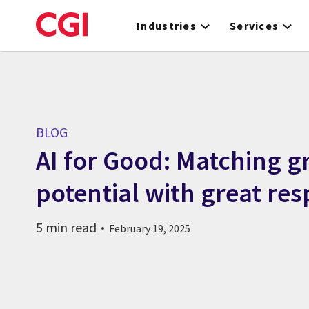
Skip
to
Industries
Services
main
content
BLOG
AI for Good: Matching g
potential with great res
5 min read
February 19, 2025