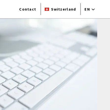
Contact
Switzerland
EN