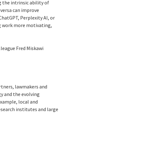
the intrinsic ability of
e versa can improve
ChatGPT, Perplexity AI, or
ng work more motivating,
olleague Fred Miskawi
artners, lawmakers and
y and the evolving
example, local and
esearch institutes and large