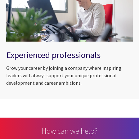
Experienced professionals
Grow your career by joining a company where inspiring
leaders will always support your unique professional
development and career ambitions.
How can we help?