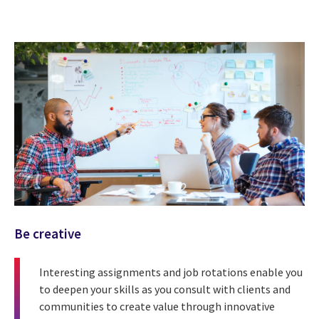
Be creative
Interesting assignments and job rotations enable you
to deepen your skills as you consult with clients and
communities to create value through innovative