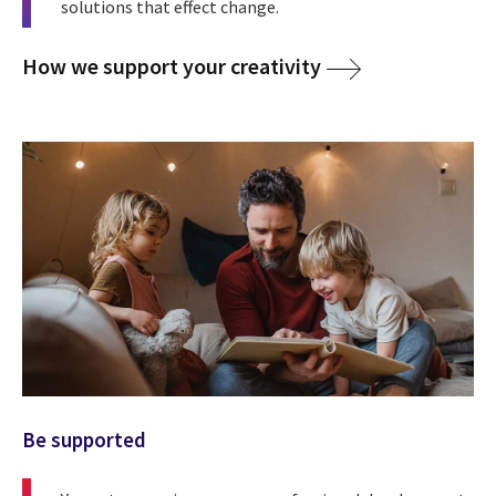
solutions that effect change.
How we support your creativity
Be supported