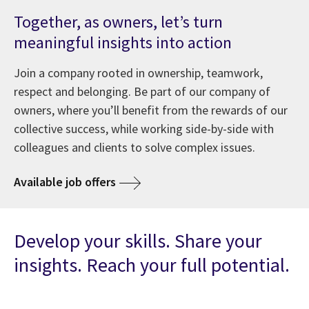
Together, as owners, let’s turn
meaningful insights into action
Join a company rooted in ownership, teamwork,
respect and belonging. Be part of our company of
owners, where you’ll benefit from the rewards of our
collective success, while working side-by-side with
colleagues and clients to solve complex issues.
Available job offers
Develop your skills. Share your
insights. Reach your full potential.