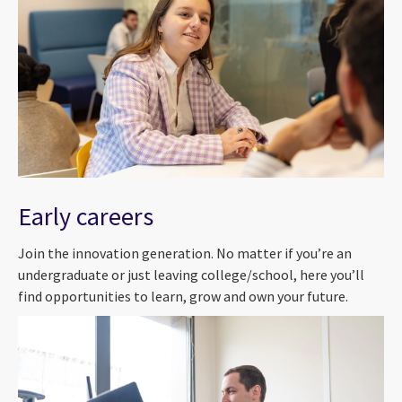
Early careers
Join the innovation generation. No matter if you’re an
undergraduate or just leaving college/school, here you’ll
find opportunities to learn, grow and own your future.