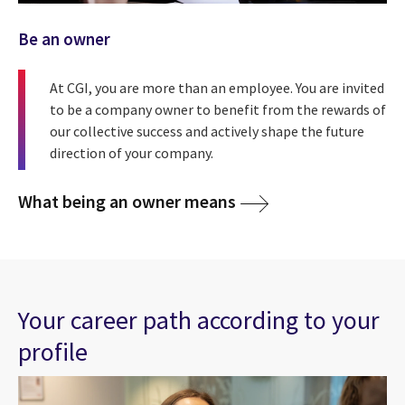
Be an owner
At CGI, you are more than an employee. You are invited
to be a company owner to benefit from the rewards of
our collective success and actively shape the future
direction of your company.
What being an owner means
Your career path according to your
profile