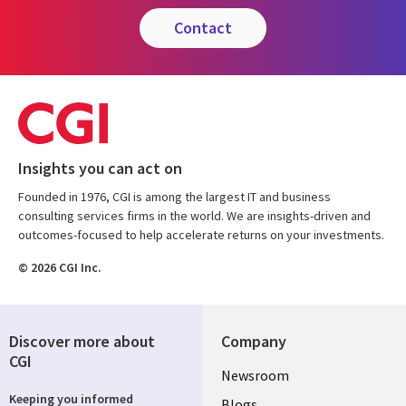
contact
Insights you can act on
Founded in 1976, CGI is among the largest IT and business
consulting services firms in the world. We are insights-driven and
outcomes-focused to help accelerate returns on your investments.
© 2026 CGI Inc.
Discover more about
Company
CGI
Useful
Newsroom
Keeping you informed
Blogs