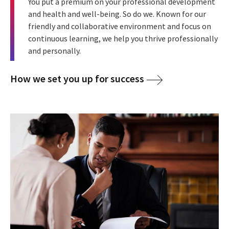
You put a premium on your professional development
and health and well-being. So do we. Known for our
friendly and collaborative environment and focus on
continuous learning, we help you thrive professionally
and personally.
How we set you up for success