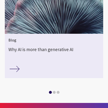
Blog
Why AI is more than generative AI