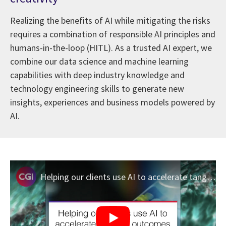
Realizing the benefits of AI while mitigating the risks
requires a combination of responsible AI principles and
humans-in-the-loop (HITL). As a trusted AI expert, we
combine our data science and machine learning
capabilities with deep industry knowledge and
technology engineering skills to generate new
insights, experiences and business models powered by
AI.
Helping our clients use AI to accelerate tangible outcomes