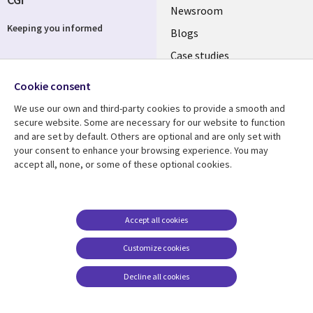
Useful
Newsroom
Keeping you informed
links
Blogs
SECTIONS
Case studies
Events
EN
Cookie consent
Media center
Follow us
We use our own and third-party cookies to provide a smooth and
secure website. Some are necessary for our website to function
and are set by default. Others are optional and are only set with
your consent to enhance your browsing experience. You may
accept all, none, or some of these optional cookies.
Resource center
Support
Library
Legal
Blog
Legal
Accept all cookies
Links
SECTIONS
Case studies
Privacy
Customize cookies
SWITZERLAND
EN
Mediacenter
Accessibility
Decline all cookies
Newsroom
Cookie management
EN
center