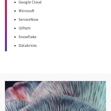
Google Cloud
Microsoft
ServiceNow
UIPath
Snowflake
Databricks