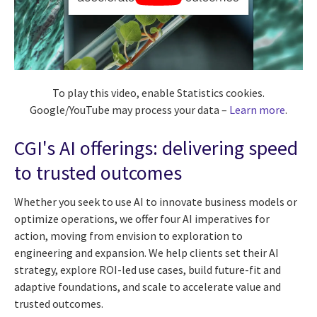
To play this video, enable Statistics cookies.
Google/YouTube may process your data –
Learn more
.
CGI's AI offerings: delivering speed
to trusted outcomes
Whether you seek to use AI to innovate business models or
optimize operations, we offer four AI imperatives for
action, moving from envision to exploration to
engineering and expansion. We help clients set their AI
strategy, explore ROI-led use cases, build future-fit and
adaptive foundations, and scale to accelerate value and
trusted outcomes.