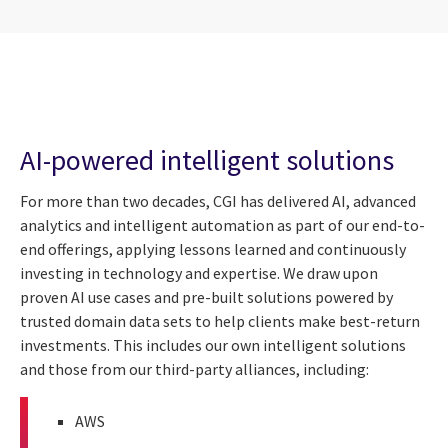
AI-powered intelligent solutions
For more than two decades, CGI has delivered AI, advanced
analytics and intelligent automation as part of our end-to-
end offerings, applying lessons learned and continuously
investing in technology and expertise. We draw upon
proven AI use cases and pre-built solutions powered by
trusted domain data sets to help clients make best-return
investments. This includes our own intelligent solutions
and those from our third-party alliances, including:
AWS