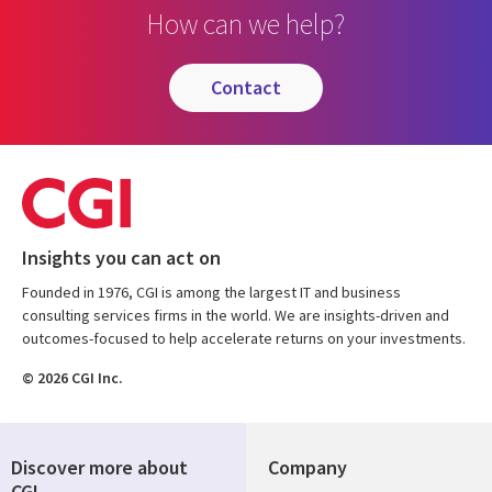
How can we help?
contact
Insights you can act on
Founded in 1976, CGI is among the largest IT and business
consulting services firms in the world. We are insights-driven and
outcomes-focused to help accelerate returns on your investments.
© 2026 CGI Inc.
Discover more about
Company
CGI