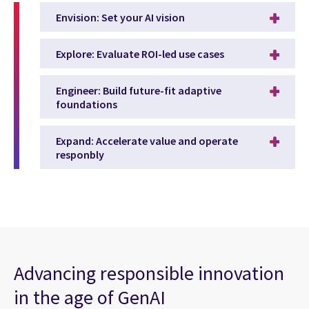
Envision: Set your AI vision
Explore: Evaluate ROI-led use cases
Engineer: Build future-fit adaptive
foundations
Expand: Accelerate value and operate
responbly
Advancing responsible innovation
in the age of GenAI