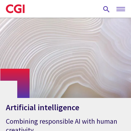
Skip
to
main
content
Artificial intelligence
Combining responsible AI with human
creativity