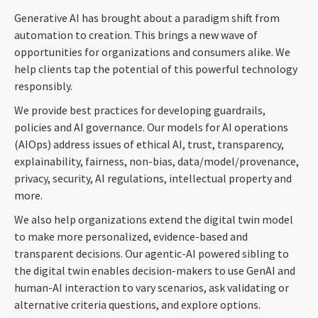
Generative AI has brought about a paradigm shift from
automation to creation. This brings a new wave of
opportunities for organizations and consumers alike. We
help clients tap the potential of this powerful technology
responsibly.
We provide best practices for developing guardrails,
policies and AI governance. Our models for AI operations
(AIOps) address issues of ethical AI, trust, transparency,
explainability, fairness, non-bias, data/model/provenance,
privacy, security, AI regulations, intellectual property and
more.
We also help organizations extend the digital twin model
to make more personalized, evidence-based and
transparent decisions. Our agentic-AI powered sibling to
the digital twin enables decision-makers to use GenAI and
human-AI interaction to vary scenarios, ask validating or
alternative criteria questions, and explore options.