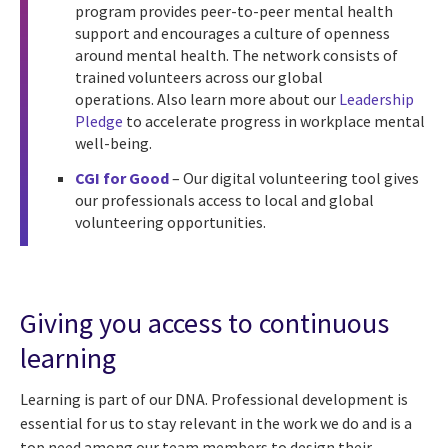
program provides peer-to-peer mental health
support and encourages a culture of openness
around mental health. The network consists of
trained volunteers across our global
operations.
Also learn more about our
Leadership
Pledge
to accelerate progress in workplace mental
well-being.
CGI for Good
– Our digital volunteering tool gives
our professionals access to local and global
volunteering opportunities.
Giving you access to continuous
learning
Learning is part of our DNA. Professional development is
essential for us to stay relevant in the work we do and is a
top need among our team members to design their