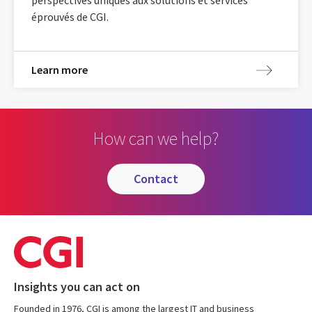
éprouvés de CGI.
Learn more
How can we help?
contact
Insights you can act on
Founded in 1976, CGI is among the largest IT and business