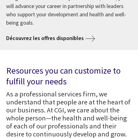
will advance your career in partnership with leaders
who support your development and health and well-
being goals.
Découvrez les offres disponibles
Resources you can customize to
fulfill your needs
As a professional services firm, we
understand that people are at the heart of
our business. At CGI, we care about the
whole person—the health and well-being
of each of our professionals and their
desire to continuously develop and grow.