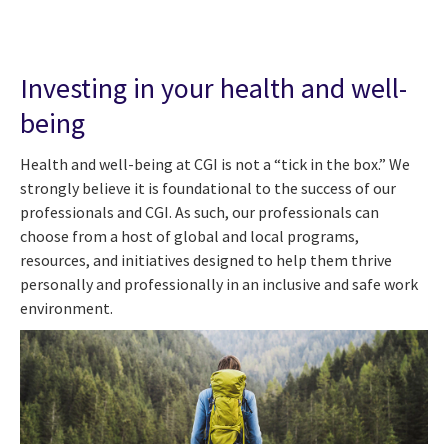
Investing in your health and well-
being
Health and well-being at CGI is not a “tick in the box.” We
strongly believe it is foundational to the success of our
professionals and CGI. As such, our professionals can
choose from a host of global and local programs,
resources, and initiatives designed to help them thrive
personally and professionally in an inclusive and safe work
environment.