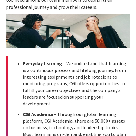
professional journey and grow their careers.
Everyday learning
– We understand that learning
is a continuous process and lifelong journey. From
interesting assignments and job rotations to
mentoring programs, CGI offers opportunities to
fulfill your career objectives and the company’s
leaders are focused on supporting your
development.
CGI Academia
–
Through our global learning
platform, CGI Academia, there are 58,000+ assets
on business, technology and leadership topics.
Most learning is on-demand, enabling you to plan