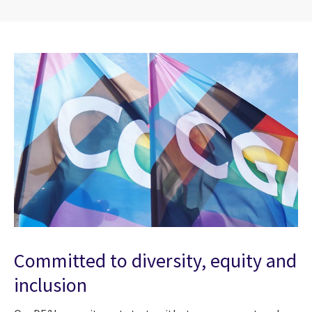
Committed to diversity, equity and
inclusion