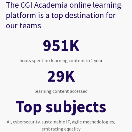
The CGI Academia online learning
platform is a top destination for
our teams
951K
hours spent on learning content in 1 year
29K
learning content accessed
Top subjects
AI, cybersecurity, sustainable IT, agile methodologies,
embracing equality