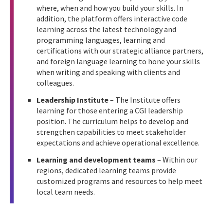
where, when and how you build your skills. In
addition, the platform offers interactive code
learning across the latest technology and
programming languages, learning and
certifications with our strategic alliance partners,
and foreign language learning to hone your skills
when writing and speaking with clients and
colleagues.
Leadership Institute
– The Institute offers
learning for those entering a CGI leadership
position. The curriculum helps to develop and
strengthen capabilities to meet stakeholder
expectations and achieve operational excellence.
Learning and development teams
– Within our
regions, dedicated learning teams provide
customized programs and resources to help meet
local team needs.