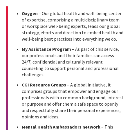
Oxygen
– Our global health and well-being center
of expertise, comprising a multidisciplinary team
of workplace well-being experts, leads our global
strategy, efforts and direction to embed health and
well-being best practices into everything we do.
My Assistance Program
– As part of this service,
our professionals and their families can access
24/7, confidential and culturally relevant
counseling to support personal and professional
challenges.
CGI Resource Groups
– A global initiative, it
comprises groups that empower and engage our
professionals with a common background, interest
or purpose and offer them a safe space to openly
and respectfully share their personal experiences,
opinions and ideas.
Mental Health Ambassadors network
– This