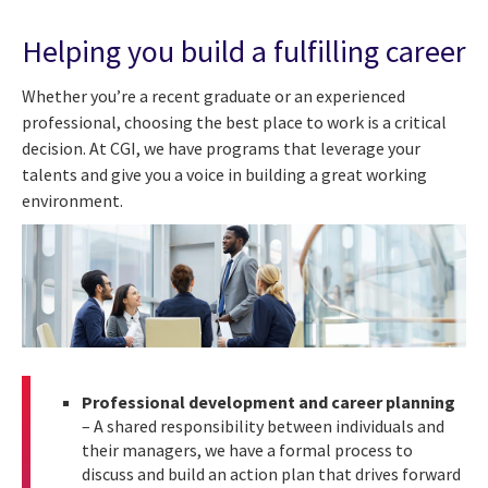
Helping you build a fulfilling career
Whether you’re a recent graduate or an experienced
professional, choosing the best place to work is a critical
decision. At CGI, we have programs that leverage your
talents and give you a voice in building a great working
environment.
Professional development and career planning
– A shared responsibility between individuals and
their managers, we have a formal process to
discuss and build an action plan that drives forward