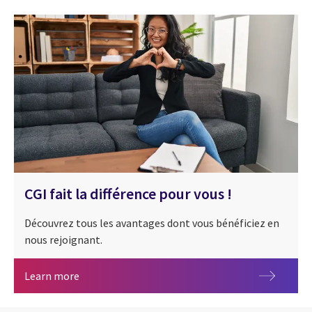
CGI fait la différence pour vous !
Découvrez tous les avantages dont vous bénéficiez en
nous rejoignant.
CGI fait la différence pour vous !
Learn more