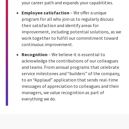
your career path and expands your capabilities.
Employee satisfaction
– We offer a unique
program for all who join us to regularly discuss
their satisfaction and identify areas for
improvement, including potential solutions, as we
work together to fulfill our commitment toward
continuous improvement.
Recognition
– We believe it is essential to
acknowledge the contributions of our colleagues
and teams. From annual programs that celebrate
service milestones and “builders” of the company,
to an “Applaud” application that sends real-time
messages of appreciation to colleagues and their
managers, we value recognition as part of
everything we do.