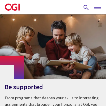
Skip
to
main
content
Be supported
From programs that deepen your skills to interesting
assignments that broaden your horizons, at CGI, you