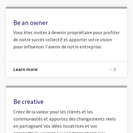
Be an owner
Vous êtes invités à devenir propriétaire pour profiter
de notre succès collectif et apporter votre vision
pour influencer l'avenir de notre entreprise.
Learn more
Be creative
Créez de la valeur pour les clients et les
communautés et apportez des changements réels
en partageant vos idées novatrices et vos
perspectives uniques aux solutions et services