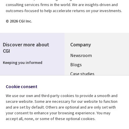
consulting services firms in the world. We are insights-driven and
outcomes-focused to help accelerate returns on your investments.
© 2026 CGI Inc.
Discover more about
Company
CGI
Useful
Newsroom
Keeping you informed
links
Blogs
SECTIONS
Case studies
Events
EN
Cookie consent
Media center
Follow us
We use our own and third-party cookies to provide a smooth and
secure website. Some are necessary for our website to function
and are set by default. Others are optional and are only set with
your consent to enhance your browsing experience. You may
accept all, none, or some of these optional cookies.