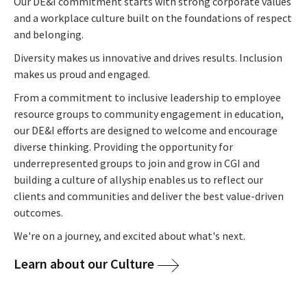
Our DE&I commitment starts with strong corporate values
and a workplace culture built on the foundations of respect
and belonging.
Diversity makes us innovative and drives results. Inclusion
makes us proud and engaged.
From a commitment to inclusive leadership to employee
resource groups to community engagement in education,
our DE&I efforts are designed to welcome and encourage
diverse thinking. Providing the opportunity for
underrepresented groups to join and grow in CGI and
building a culture of allyship enables us to reflect our
clients and communities and deliver the best value-driven
outcomes.
We're on a journey, and excited about what's next.
Learn about our Culture