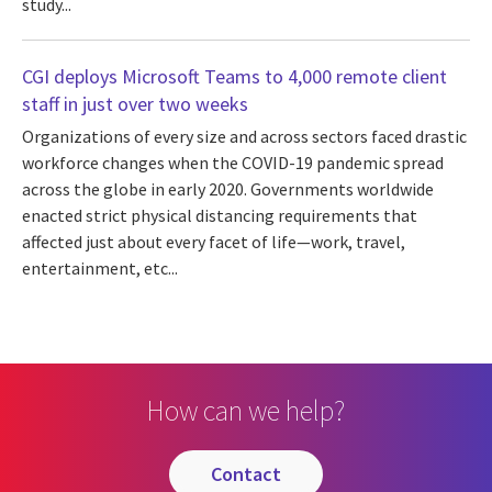
study...
CGI deploys Microsoft Teams to 4,000 remote client
staff in just over two weeks
Organizations of every size and across sectors faced drastic
workforce changes when the COVID-19 pandemic spread
across the globe in early 2020. Governments worldwide
enacted strict physical distancing requirements that
affected just about every facet of life—work, travel,
entertainment, etc...
How can we help?
contact