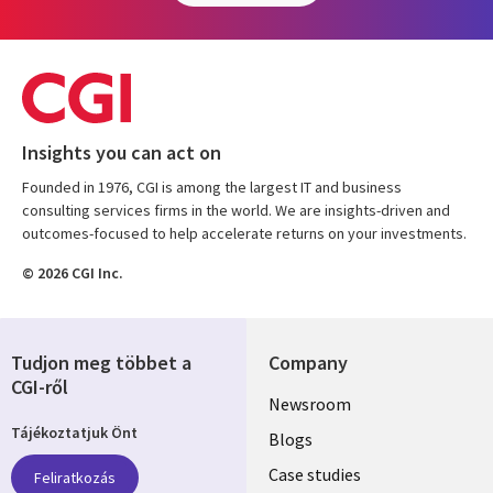
Insights you can act on
Founded in 1976, CGI is among the largest IT and business
consulting services firms in the world. We are insights-driven and
outcomes-focused to help accelerate returns on your investments.
© 2026 CGI Inc.
Tudjon meg többet a
Company
CGI-ről
Useful
Newsroom
Tájékoztatjuk Önt
links
Blogs
SECTIONS
Case studies
Feliratkozás