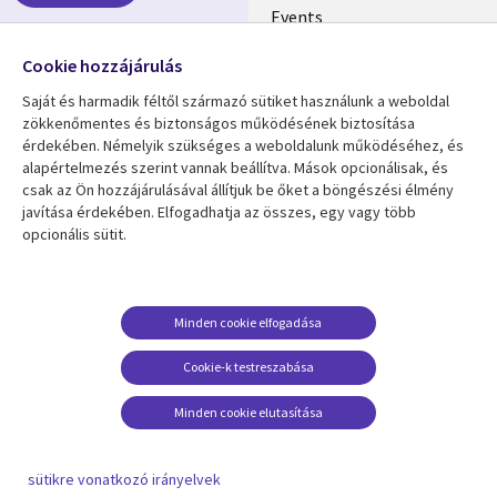
Events
EN
Media center
Follow us
Cookie hozzájárulás
Saját és harmadik féltől származó sütiket használunk a weboldal
zökkenőmentes és biztonságos működésének biztosítása
érdekében. Némelyik szükséges a weboldalunk működéséhez, és
alapértelmezés szerint vannak beállítva. Mások opcionálisak, és
csak az Ön hozzájárulásával állítjuk be őket a böngészési élmény
Resource center
Support
javítása érdekében. Elfogadhatja az összes, egy vagy több
opcionális sütit.
Library
Legal
Articles
Privacy
Links
HUNGARY
Blogs
Cookie Consent
HUNGARY
Case studies
Minden cookie elfogadása
Events
Cookie-k testreszabása
Podcasts
Minden cookie elutasítása
Videos
See more
sütikre vonatkozó irányelvek