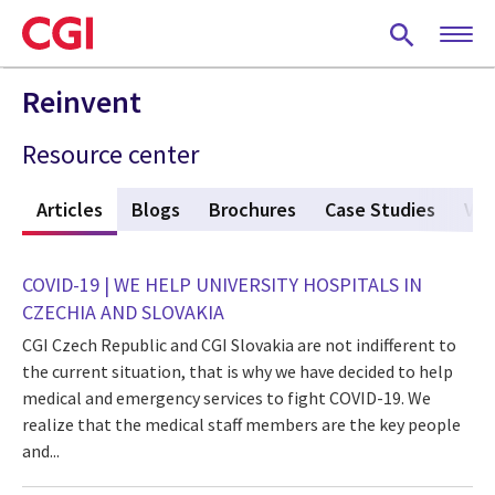
Skip
to
main
content
Reinvent
Resource center
w
Articles
(active tab)
Blogs
Brochures
Case Studies
Vid
COVID-19 | WE HELP UNIVERSITY HOSPITALS IN
CZECHIA AND SLOVAKIA
CGI Czech Republic and CGI Slovakia are not indifferent to
the current situation, that is why we have decided to help
medical and emergency services to fight COVID-19. We
realize that the medical staff members are the key people
and...