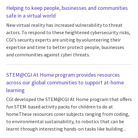
Helping to keep people, businesses and communities
safe in a virtual world
New virtual reality has increased vulnerability to threat
actors. To respond to these heightened cybersecurity risks,
CGI’s security experts are uniting by volunteering their
expertise and time to better protect people, businesses
and communities against cyber threats.
STEM@CGI At Home program provides resources
across our global communities to support at-home
learning
CGI developed the STEM@CGI At Home program that offers
fun STEM-based activity packs for children to do at
home.These resources cover subjects ranging from coding,
to environmental sustainability, to robotics that can be
learnt through interesting hands-on tasks like building...