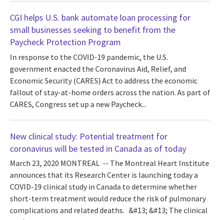
CGI helps U.S. bank automate loan processing for
small businesses seeking to benefit from the
Paycheck Protection Program
In response to the COVID-19 pandemic, the U.S.
government enacted the Coronavirus Aid, Relief, and
Economic Security (CARES) Act to address the economic
fallout of stay-at-home orders across the nation. As part of
CARES, Congress set up a new Paycheck...
New clinical study: Potential treatment for
coronavirus will be tested in Canada as of today
March 23, 2020 MONTREAL -- The Montreal Heart Institute
announces that its Research Center is launching today a
COVID-19 clinical study in Canada to determine whether
short-term treatment would reduce the risk of pulmonary
complications and related deaths. &#13; &#13; The clinical