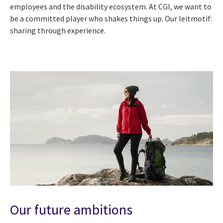
employees and the disability ecosystem. At CGI, we want to
be a committed player who shakes things up. Our leitmotif:
sharing through experience.
Our future ambitions