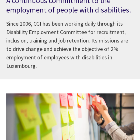
A continuous commitment to the
employment of people with disabilities.
Since 2006, CGI has been working daily through its
Disability Employment Committee for recruitment,
inclusion, training and job retention. Its missions are
to drive change and achieve the objective of 2%
employment of employees with disabilities in
Luxembourg.