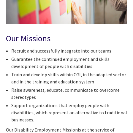
Our Missions
Recruit and successfully integrate into our teams
Guarantee the continued employment and skills
development of people with disabilities
Train and develop skills within CGI, in the adapted sector
and in the training and education system
Raise awareness, educate, communicate to overcome
stereotypes
Support organizations that employ people with
disabilities, which represent an alternative to traditional
businesses.
Our Disability Employment Missionis at the service of