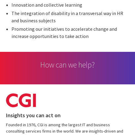
Innovation and collective learning
The integration of disability in a transversal way in HR
and business subjects
Promoting our initiatives to accelerate change and
increase opportunities to take action
How can we help?
Insights you can act on
Founded in 1976, CGI is among the largest IT and business
consulting services firms in the world. We are insights-driven and