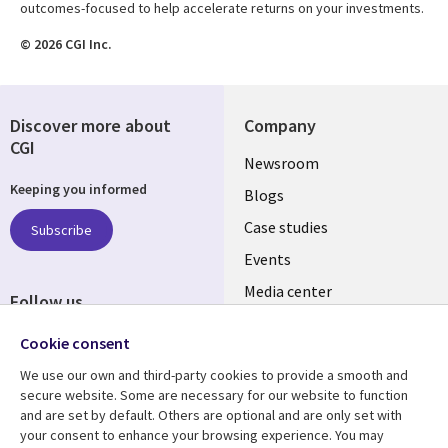
outcomes-focused to help accelerate returns on your investments.
© 2026 CGI Inc.
Discover more about
Company
CGI
Useful
Newsroom
Keeping you informed
links
Blogs
SECTIONS
Case studies
Subscribe
Events
EN
Media center
Follow us
Social
Cookie consent
Media
We use our own and third-party cookies to provide a smooth and
LUXEMBOURG
secure website. Some are necessary for our website to function
and are set by default. Others are optional and are only set with
Resource center
Support
your consent to enhance your browsing experience. You may