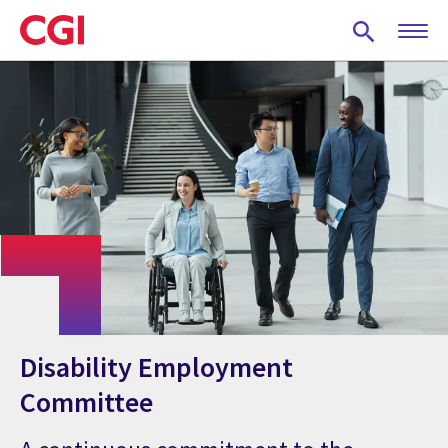
Skip
to
main
content
Disability Employment
Committee