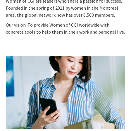
Women of CGI are leaders who share a passion for success.
Founded in the spring of 2011 by women in the Montreal
area, the global network now has over 6,500 members.
Our vision: To provide Women of CGI worldwide with
concrete tools to help them in their work and personal live.