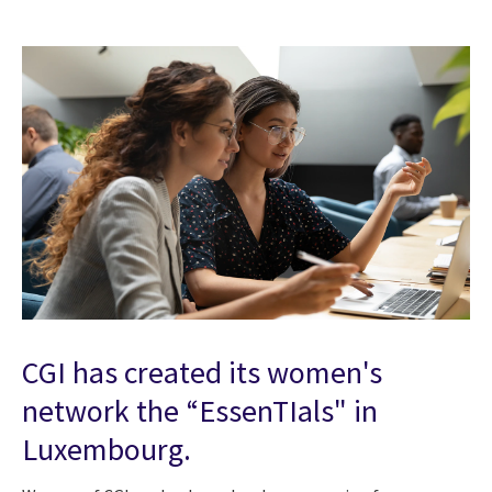
CGI has created its women's
network the “EssenTIals" in
Luxembourg.