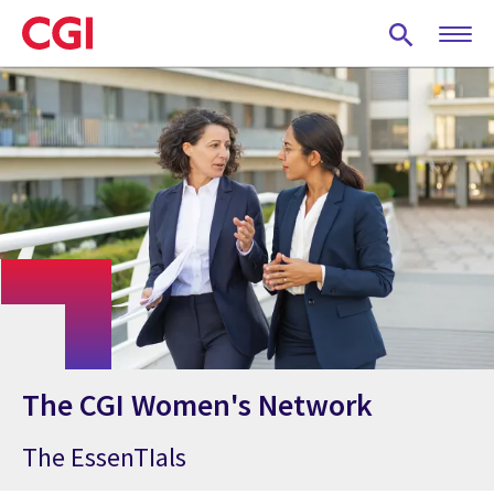
Skip
to
main
content
The CGI Women's Network
The EssenTIals