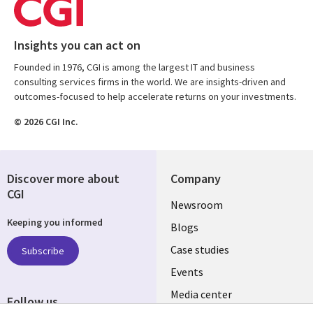
Insights you can act on
Founded in 1976, CGI is among the largest IT and business
consulting services firms in the world. We are insights-driven and
outcomes-focused to help accelerate returns on your investments.
© 2026 CGI Inc.
Discover more about
Company
CGI
Useful
Newsroom
Keeping you informed
links
Blogs
SECTIONS
Case studies
Subscribe
Events
EN
Media center
Follow us