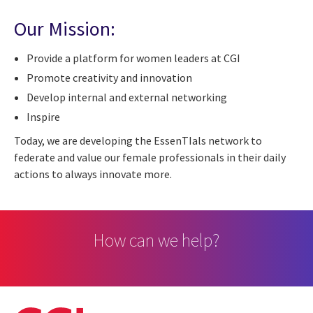
Our Mission:
Provide a platform for women leaders at CGI
Promote creativity and innovation
Develop internal and external networking
Inspire
Today, we are developing the EssenTIals network to
federate and value our female professionals in their daily
actions to always innovate more.
How can we help?