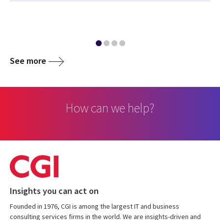
See more
How can we help?
Insights you can act on
Founded in 1976, CGI is among the largest IT and business
consulting services firms in the world. We are insights-driven and