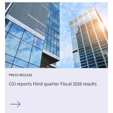
PRESS RELEASE
CGI reports third quarter Fiscal 2026 results