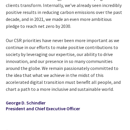
clients transform. Internally, we’ve already seen incredibly
positive results in reducing carbon emissions over the past
decade, and in 2021, we made an even more ambitious
pledge to reach net zero by 2030.
Our CSR priorities have never been more important as we
continue in our efforts to make positive contributions to
society by leveraging our expertise, our ability to drive
innovation, and our presence in so many communities
around the globe. We remain passionately committed to
the idea that what we achieve in the midst of this
accelerated digital transition must beneﬁt all people, and
chart a path to a more inclusive and sustainable world.
George D. Schindler
President and Chief Executive Officer