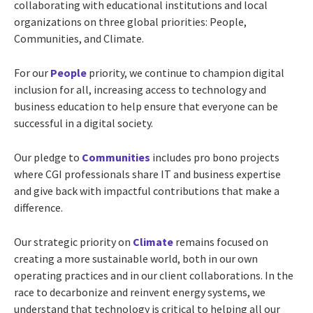
collaborating with educational institutions and local
organizations on three global priorities: People,
Communities, and Climate.
For our
People
priority, we continue to champion digital
inclusion for all, increasing access to technology and
business education to help ensure that everyone can be
successful in a digital society.
Our pledge to
Communities
includes pro bono projects
where CGI professionals share IT and business expertise
and give back with impactful contributions that make a
difference.
Our strategic priority on
Climate
remains focused on
creating a more sustainable world, both in our own
operating practices and in our client collaborations. In the
race to decarbonize and reinvent energy systems, we
understand that technology is critical to helping all our