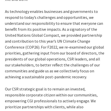
As technology enables businesses and governments to
respond to today’s challenges and opportunities, we
understand our responsibility to ensure that everyone can
beneﬁt from its positive impacts. As a signatory of the
United Nations Global Compact, we provided partnership
and contribution to this year’s UN Climate Change
Conference (COP26). For F2022, we re-examined our global
priorities, gathering input from our board of directors, the
presidents of our global operations, CSR leaders, and all
our stakeholders, to better reﬂect the challenges of our
communities and guide us as we collectively focus on
achieving a sustainable post-pandemic recovery.
Our CSR strategic goal is to remain an invested,
responsible corporate citizen within our communities,
empowering CGI professionals to actively engage. We
prioritize partnerships with clients, while also