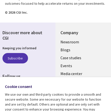
outcomes-focused to help accelerate returns on your investments.
© 2026 CGI Inc.
Discover more about
Company
CGI
Useful
Newsroom
Keeping you informed
links
Blogs
SECTIONS
Case studies
Subscribe
Events
EN
Media center
Follow us
Social
Cookie consent
Media
We use our own and third-party cookies to provide a smooth and
LUXEMBOURG
secure website. Some are necessary for our website to function
and are set by default. Others are optional and are only set with
Resource center
Support
your consent to enhance your browsing experience. You may