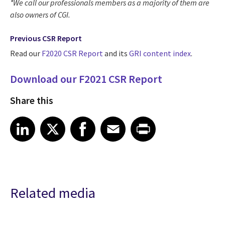
*We call our professionals members as a majority of them are
also owners of CGI.
Previous CSR Report
Read our
F2020 CSR Report
and its
GRI content index
.
Download our F2021 CSR Report
Share this
Share article on LinkedIn
Share article on X
Share article on Facebook
Share article on Email
Share article on Print
LinkedIn
X
Facebook
Email
Print
Related media