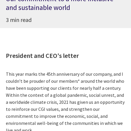
and sustainable world
3 min read
President and CEO's letter
This year marks the 45th anniversary of our company, and I
couldn’t be prouder of our members* around the world who
have been supporting our clients for nearly half a century.
Within the context of a global pandemic, social unrest, and
a worldwide climate crisis, 2021 has given us an opportunity
to reinforce our CGI values, and strengthen our
commitment to improve the economic, social, and
environmental well-being of the communities in which we
live and work.