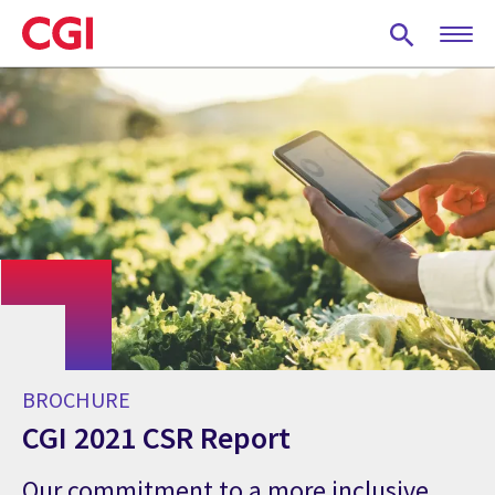
Skip
to
main
content
BROCHURE
CGI 2021 CSR Report
Our commitment to a more inclusive