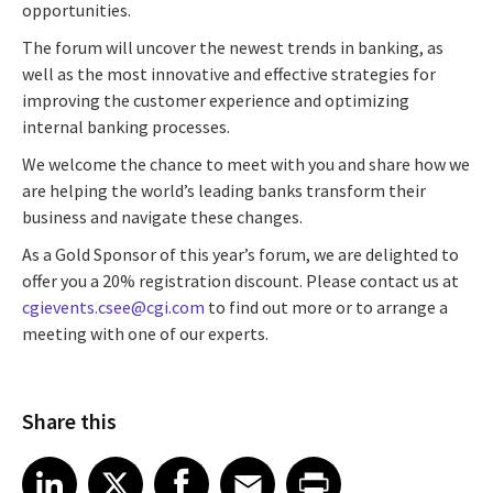
opportunities.
The forum will uncover the newest trends in banking, as
well as the most innovative and effective strategies for
improving the customer experience and optimizing
internal banking processes.
We welcome the chance to meet with you and share how we
are helping the world’s leading banks transform their
business and navigate these changes.
As a Gold Sponsor of this year’s forum, we are delighted to
offer you a 20% registration discount. Please contact us at
cgievents.csee@cgi.com
to find out more or to arrange a
meeting with one of our experts.
Share this
Share article on LinkedIn
Share article on X
Share article on Facebook
Share article on Email
Share article on Print
LinkedIn
X
Facebook
Email
Print