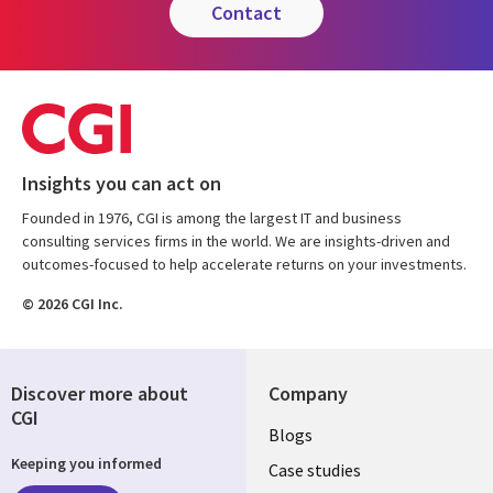
contact
Insights you can act on
Founded in 1976, CGI is among the largest IT and business
consulting services firms in the world. We are insights-driven and
outcomes-focused to help accelerate returns on your investments.
© 2026 CGI Inc.
Discover more about
Company
CGI
Useful
Blogs
Keeping you informed
links
Case studies