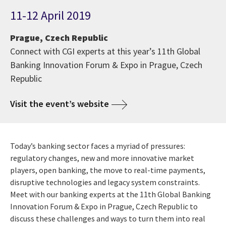
11-12 April 2019
Prague, Czech Republic
Connect with CGI experts at this year’s 11th Global
Banking Innovation Forum & Expo in Prague, Czech
Republic
Visit the event’s website
Today’s banking sector faces a myriad of pressures:
regulatory changes, new and more innovative market
players, open banking, the move to real-time payments,
disruptive technologies and legacy system constraints.
Meet with our banking experts at the 11th Global Banking
Innovation Forum & Expo in Prague, Czech Republic to
discuss these challenges and ways to turn them into real