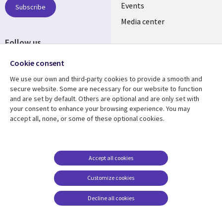
LATVIA
Events
Subscribe
Media center
Follow us
Cookie consent
We use our own and third-party cookies to provide a smooth and
secure website. Some are necessary for our website to function
and are set by default. Others are optional and are only set with
Resource center
Support
your consent to enhance your browsing experience. You may
accept all, none, or some of these optional cookies.
Library
Legal
Articles
Accessibility
Links
LATVIA
Blogs
Legal
LATVIA
Case studies
Privacy
Accept all cookies
Events
Web privacy
Customize cookies
Podcasts
Cookie management
center
Decline all cookies
Viewpoints
See more