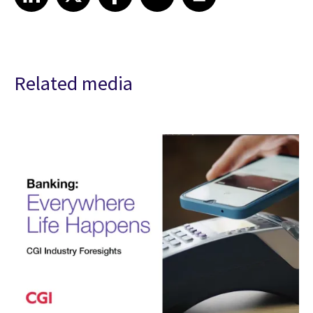
Related media