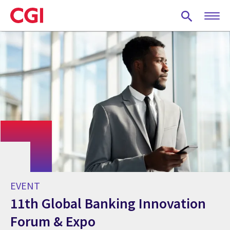
Skip
to
main
content
EVENT
11th Global Banking Innovation
Forum & Expo