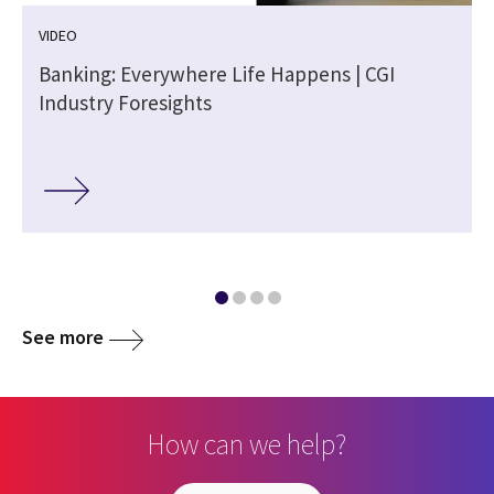
VIDEO
Banking: Everywhere Life Happens | CGI
Industry Foresights
See more
How can we help?