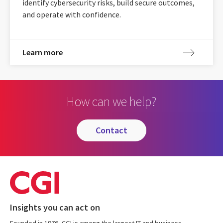
identify cybersecurity risks, build secure outcomes,
and operate with confidence.
Learn more
How can we help?
contact
Insights you can act on
Founded in 1976, CGI is among the largest IT and business