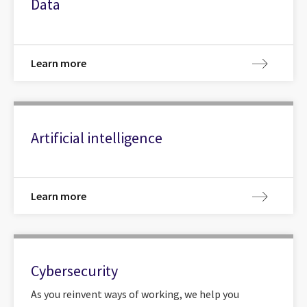
Data
Learn more
Artificial intelligence
Learn more
Cybersecurity
As you reinvent ways of working, we help you