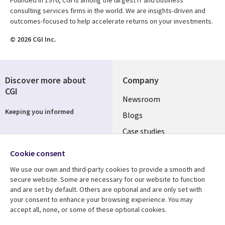
consulting services firms in the world. We are insights-driven and
outcomes-focused to help accelerate returns on your investments.
© 2026 CGI Inc.
Discover more about
Company
CGI
Useful
Newsroom
Keeping you informed
links
Blogs
SECTIONS
Case studies
Events
EN
Cookie consent
Media center
Follow us
We use our own and third-party cookies to provide a smooth and
secure website. Some are necessary for our website to function
and are set by default. Others are optional and are only set with
your consent to enhance your browsing experience. You may
accept all, none, or some of these optional cookies.