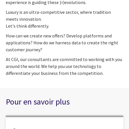
experience is guiding these (r)evolutions.
Luxury is an ultra-competitive sector, where tradition
meets innovation.
Let's think differently.
How can we create new offers? Develop platforms and
applications? How do we harness data to create the right
customer journey?
At CGI, our consultants are committed to working with you
around the world. We help you use technology to
differentiate your business from the competition.
Pour en savoir plus