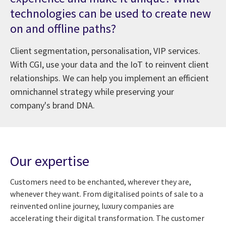
technologies can be used to create new
on and offline paths?
Client segmentation, personalisation, VIP services.
With CGI, use your data and the IoT to reinvent client
relationships. We can help you implement an efficient
omnichannel strategy while preserving your
company's brand DNA.
Our expertise
Customers need to be enchanted, wherever they are,
whenever they want. From digitalised points of sale to a
reinvented online journey, luxury companies are
accelerating their digital transformation. The customer