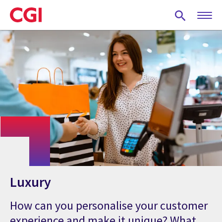
Skip
to
main
content
Luxury
How can you personalise your customer
experience and make it unique? What