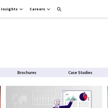
Insights
Careers
Brochures
Case Studies