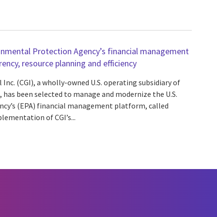
ronmental Protection Agency’s financial management
ncy, resource planning and efficiency
 Inc. (CGI), a wholly-owned U.S. operating subsidiary of
A), has been selected to manage and modernize the U.S.
cy’s (EPA) financial management platform, called
ementation of CGI’s...