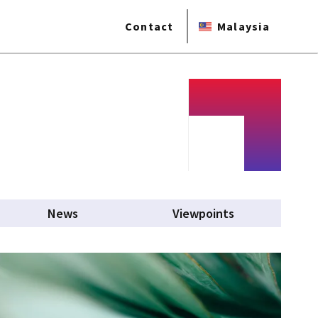
Contact
Malaysia
News
Viewpoints