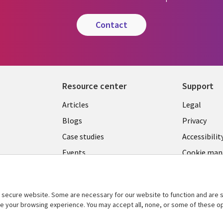
contact
Resource center
Support
Library
Legal
Articles
Legal
Links
SECTI
Blogs
Privacy
S
MALAYSIA
EN
Case studies
Accessibilit
Events
Cookie ma
center
Podcasts
Videos
secure website. Some are necessary for our website to function and are s
See more
ce your browsing experience. You may accept all, none, or some of these op