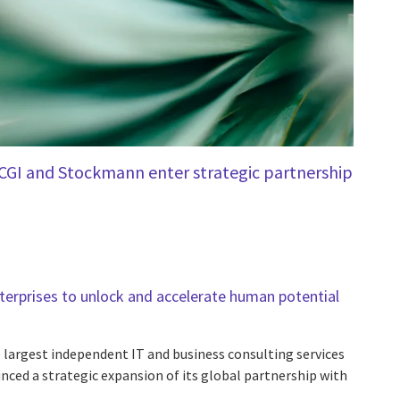
CGI and Stockmann enter strategic partnership
rprises to unlock and accelerate human potential
e largest independent IT and business consulting services
nced a strategic expansion of its global partnership with