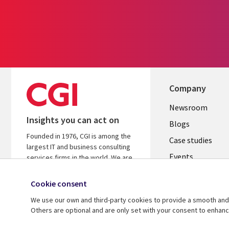
Company
Useful
Newsroom
Insights you can act on
links
Blogs
Founded in 1976, CGI is among the
SECTION
Case studies
largest IT and business consulting
Events
EN
services firms in the world. We are
insights-driven and outcomes-
Media center
focused to help accelerate returns
Cookie consent
on your investments.
We use our own and third-party cookies to provide a smooth and 
Others are optional and are only set with your consent to enhan
© 2026 CGI Inc.