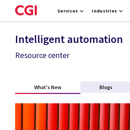
Skip
to
Services
Industries
main
content
Intelligent automation
Resource center
What's New
(active tab)
Blogs