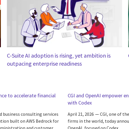
C-Suite AI adoption is rising, yet ambition is
outpacing enterprise readiness
ce to accelerate financial
CGI and OpenAI empower ente
with Codex
d business consulting services
April 21, 2026
CGI, one of th
ution built on AWS Bedrock for
firms in the world, today annou
administration and customer
OpenAI, focused on Codex.