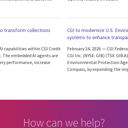
to transform collections
CGI to modernize U.S. Envi
systems to enhance transpare
 capabilities within CGI Credit
February 24, 2026
CGI Federal
t. The embedded AI agents are
CGI Inc. (NYSE: GIB) (TSX: GIB.
ery performance, increase
Environmental Protection Agen
.
Compass, by expanding the impl
How can we help?