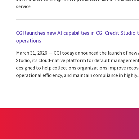
service.
CGI launches new AI capabilities in CGI Credit Studio 
operations
March 31, 2026
CGI today announced the launch of new AI
Studio, its cloud-native platform for default managemen
designed to help collections organizations improve recov
operational efficiency, and maintain compliance in highly..