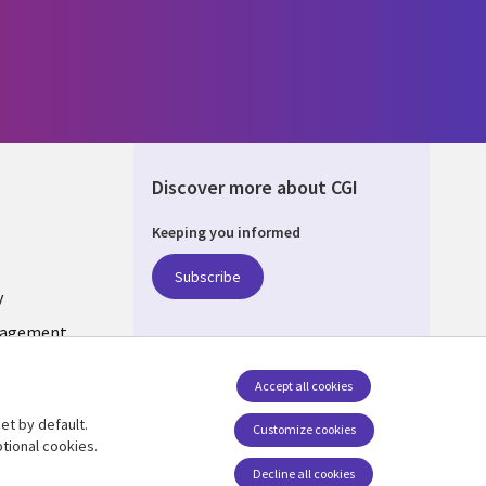
Discover more about CGI
Keeping you informed
ONS
Subscribe
y
nagement
Accept all cookies
et by default.
Follow us
Customize cookies
tional cookies.
Decline all cookies