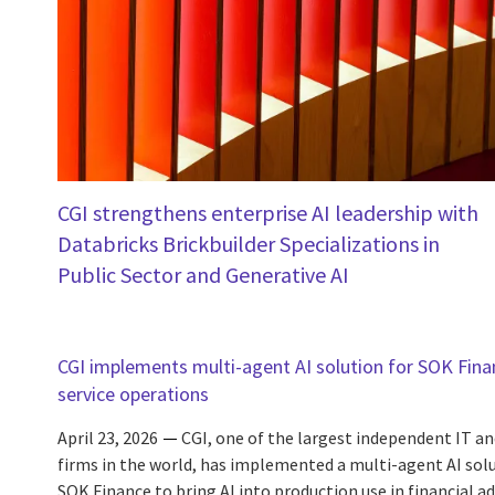
CGI strengthens enterprise AI leadership with
Databricks Brickbuilder Specializations in
Public Sector and Generative AI
CGI implements multi-agent AI solution for SOK Finan
service operations
April 23, 2026
CGI, one of the largest independent IT an
firms in the world, has implemented a multi-agent AI sol
SOK Finance to bring AI into production use in financial 