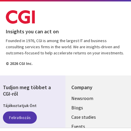
Insights you can act on
Founded in 1976, CGI is among the largest IT and business
consulting services firms in the world. We are insights-driven and
outcomes-focused to help accelerate returns on your investments.
© 2026 CGI Inc.
Tudjon meg többet a
Company
CGI-ről
Useful
Newsroom
Tájékoztatjuk Önt
links
Blogs
SECTIONS
Case studies
Feliratkozás
Events
EN