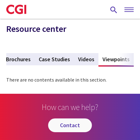
Skip
to
main
content
Resource center
Brochures
Case Studies
Videos
Viewpoints
(act
There are no contents available in this section.
How can we help?
contact