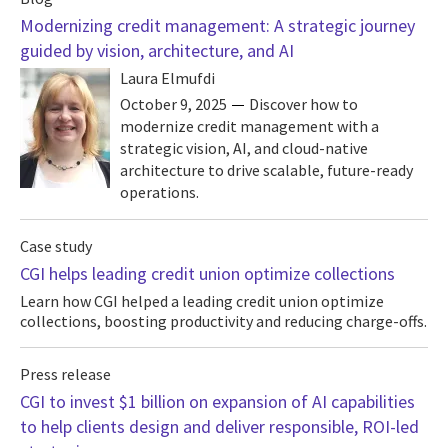
Modernizing credit management: A strategic journey
guided by vision, architecture, and AI
Laura Elmufdi
October 9, 2025
Discover how to
modernize credit management with a
strategic vision, AI, and cloud-native
architecture to drive scalable, future-ready
operations.
Case study
CGI helps leading credit union optimize collections
Learn how CGI helped a leading credit union optimize
collections, boosting productivity and reducing charge-offs.
Press release
CGI to invest $1 billion on expansion of AI capabilities
to help clients design and deliver responsible, ROI-led