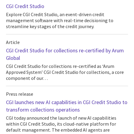
CGI Credit Studio
Explore CGI Credit Studio, an event-driven credit
management software with real-time decisioning to
streamline key stages of the credit journey.
Article
CGI Credit Studio for collections re-certified by Arum
Global
CGI Credit Studio for collections re-certified as ‘Arum
Approved System’ CGI Credit Studio for collections, a core
component of our…
Press release
CGI launches new AI capabilities in CGI Credit Studio to
transform collections operations
CGI today announced the launch of new AI capabilities
within CGI Credit Studio, its cloud-native platform for
default management. The embedded AI agents are