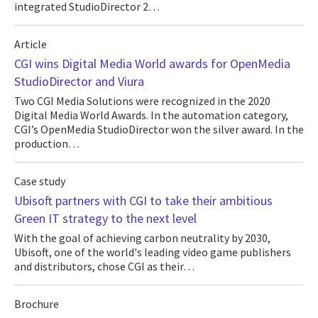
integrated StudioDirector 2…
Article
CGI wins Digital Media World awards for OpenMedia
StudioDirector and Viura
Two CGI Media Solutions were recognized in the 2020
Digital Media World Awards. In the automation category,
CGI’s OpenMedia StudioDirector won the silver award. In the
production…
Case study
Ubisoft partners with CGI to take their ambitious
Green IT strategy to the next level
With the goal of achieving carbon neutrality by 2030,
Ubisoft, one of the world's leading video game publishers
and distributors, chose CGI as their…
Brochure