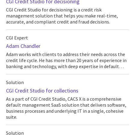
CGI Credit Studio for decisioning
CGI Credit Studio for decisioning is a credit risk
management solution that helps you make real-time,
accurate, and compliant credit and fraud decisions.
CGI Expert
Adam Chandler
Adam works with clients to address their needs across the
credit life cycle. He has more than 20 years of experience in
banking and technology, with deep expertise in default…
Solution
CGI Credit Studio for collections
As a part of CGI Credit Studio, CACS X is a comprehensive
default management SaaS solution that delivers software,
business processes and underlying IT in a single, cohesive
suite.
Solution