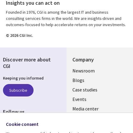
Insights you can act on
Founded in 1976, CGI is among the largest IT and business
consulting services firms in the world. We are insights-driven and
outcomes-focused to help accelerate returns on your investments.
© 2026 CGI Inc.
Discover more about
Company
CGI
Useful
Newsroom
Keeping you informed
links
Blogs
SECTIONS
Case studies
Subscribe
Events
EN
Media center
Follow us
Cookie consent