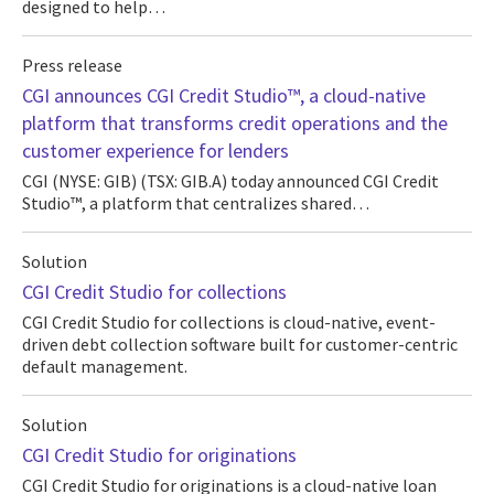
designed to help…
Press release
CGI announces CGI Credit Studio™, a cloud-native
platform that transforms credit operations and the
customer experience for lenders
CGI (NYSE: GIB) (TSX: GIB.A) today announced CGI Credit
Studio™, a platform that centralizes shared…
Solution
CGI Credit Studio for collections
CGI Credit Studio for collections is cloud-native, event-
driven debt collection software built for customer-centric
default management.
Solution
CGI Credit Studio for originations
CGI Credit Studio for originations is a cloud-native loan