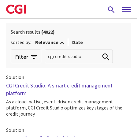
Skip
to
main
content
Search results
(4022)
sorted by:
Relevance
Date
Filter
Solution
CGI Credit Studio: A smart credit management
platform
As a cloud-native, event-driven credit management
platform, CGI Credit Studio optimizes key stages of the
credit journey.
Solution