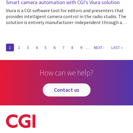
Smart camera automation with CGI's Viura solution
Viura is a CGI software tool for editors and presenters that
provides intelligent camera control in the radio studio. The
solution is entirely manufacturer-independent through a…
Pagination
CURRENT
1
PAGE
2
PAGE
3
PAGE
4
PAGE
5
PAGE
6
PAGE
7
PAGE
8
PAGE
9
…
NEXT
NEXT ›
LAST
LAST »
PAGE
PAGE
PAGE
How can we help?
contact us