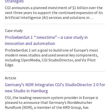
strategies
CGI announces a planned investment of $1 billion over the
next three years to support the continued expansion of its
Artificial Intelligence (AI) services and solutions in…
Case study
ProSiebenSat.1 “:newstime”—a case study in
innovation and automation
ProSiebenSat.1 set a goal to build one of Europe’s most
modern news studios and used several key components,
including OpenMedia, CGI StudioDirector, and Viz Pilot
Edge.
Article
Germany’s NDR Integrates CGI’s StudioDirector 2.0 for
new Studio in Hamburg
CGI, the leading newsroom system provider in Europe is
pleased to announce that Germany’s Norddeutscher
Rundfunk (NDR), a member of the ARD Group, has