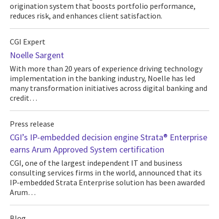
origination system that boosts portfolio performance,
reduces risk, and enhances client satisfaction.
CGI Expert
Noelle Sargent
With more than 20 years of experience driving technology
implementation in the banking industry, Noelle has led
many transformation initiatives across digital banking and
credit…
Press release
CGI’s IP-embedded decision engine Strata® Enterprise
earns Arum Approved System certification
CGI, one of the largest independent IT and business
consulting services firms in the world, announced that its
IP-embedded Strata Enterprise solution has been awarded
Arum…
Blog