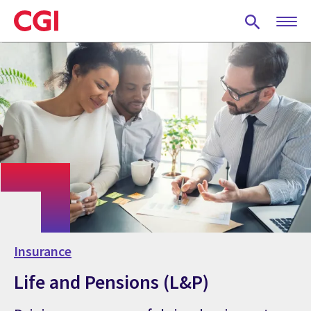
Skip
to
main
content
Insurance
Life and Pensions (L&P)