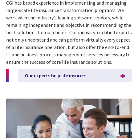
CGI has broad experience in implementing and managing
large-scale life insurance transformation programs. We
work with the industry’s leading software vendors, while
remaining independent and objective in recommending the
best solutions for our clients. Our industry-certified experts
not only understand and can perform virtually every aspect
of a life insurance operation, but also offer the end-to-end
IT and business process management services necessary to
ensure the success of core life insurance solutions.
Our experts help life insurers...