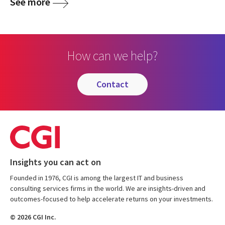
See more
How can we help?
contact
Insights you can act on
Founded in 1976, CGI is among the largest IT and business
consulting services firms in the world. We are insights-driven and
outcomes-focused to help accelerate returns on your investments.
© 2026 CGI Inc.