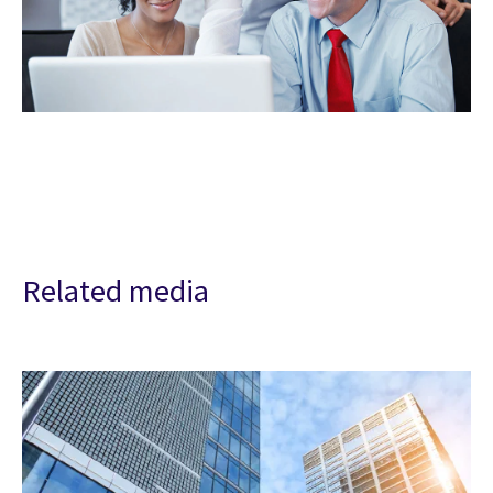
Related media