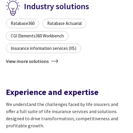
Industry solutions
Ratabase360
Ratabase Actuarial
CGI Elements360 Workbench
Insurance information services (IIS)
View more solutions
Experience and expertise
We understand the challenges faced by life insurers and
offer a full suite of life insurance services and solutions
designed to drive transformation, competitiveness and
profitable growth.