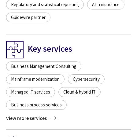
Regulatory and statistical reporting
AI in insurance
Guidewire partner
Key services
Business Management Consulting
Mainframe modernization
Cybersecurity
Managed IT services
Cloud & hybrid IT
Business process services
View more services