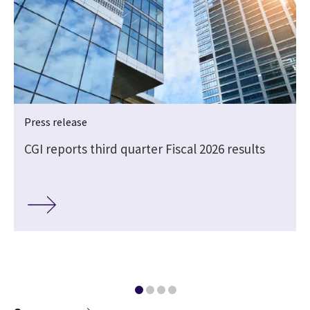
Press release
CGI reports third quarter Fiscal 2026 results