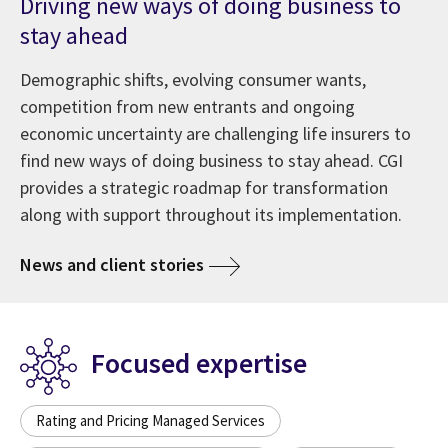
Driving new ways of doing business to
stay ahead
Demographic shifts, evolving consumer wants,
competition from new entrants and ongoing
economic uncertainty are challenging life insurers to
find new ways of doing business to stay ahead. CGI
provides a strategic roadmap for transformation
along with support throughout its implementation.
News and client stories
Focused expertise
Rating and Pricing Managed Services