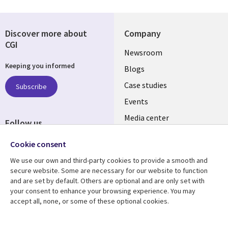
Discover more about
Company
CGI
Useful
Newsroom
Keeping you informed
links
Blogs
SECTIONS
Case studies
Subscribe
Events
EN
Media center
Follow us
Cookie consent
We use our own and third-party cookies to provide a smooth and
secure website. Some are necessary for our website to function
and are set by default. Others are optional and are only set with
Resource center
Support
your consent to enhance your browsing experience. You may
accept all, none, or some of these optional cookies.
Library
Legal
Articles
Legal
Links
SECTIONS
Blogs
Privacy