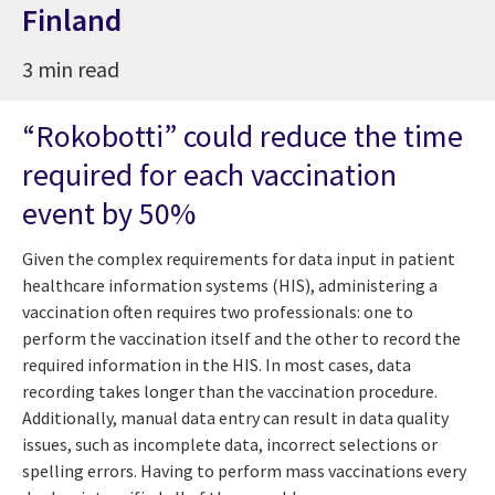
Finland
3 min read
“Rokobotti” could reduce the time
required for each vaccination
event by 50%
Given the complex requirements for data input in patient
healthcare information systems (HIS), administering a
vaccination often requires two professionals: one to
perform the vaccination itself and the other to record the
required information in the HIS. In most cases, data
recording takes longer than the vaccination procedure.
Additionally, manual data entry can result in data quality
issues, such as incomplete data, incorrect selections or
spelling errors. Having to perform mass vaccinations every