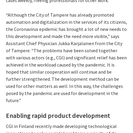
cases weekly, freeing professionals for other work.
“Although the City of Tampere has already promoted
automation and digitalization in the services of its citizens,
the Coronavirus epidemic has brought a lot of new needs to
this development and made the need more visible,” says
Assistant Chief Physician Jukka Karjalainen from the City
of Tampere. “The problems have been solved together
with various actors (e.g., CGI) and significant relief has been
achieved in the workload caused by the pandemic. It is
hoped that similar cooperation will continue and be
further strengthened. The development method can be
used for other matters as well. In this way, the challenges
posed by the pandemic are used for development in the
future.”
Enabling rapid product development
CGI in Finland recently made developing technological