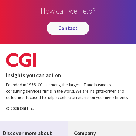
How can we help?
contact
Insights you can act on
Founded in 1976, CGI is among the largest IT and business
consulting services firms in the world. We are insights-driven and
outcomes-focused to help accelerate returns on your investments.
© 2026 CGI Inc.
Discover more about
Company