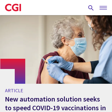
Skip
to
main
content
ARTICLE
New automation solution seeks
to speed COVID-19 vaccinations in