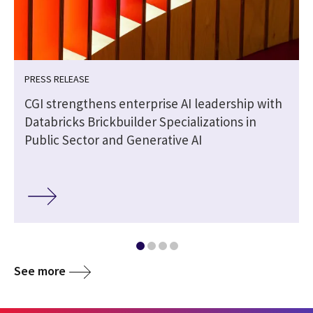
PRESS RELEASE
CGI strengthens enterprise AI leadership with
Databricks Brickbuilder Specializations in
Public Sector and Generative AI
See more