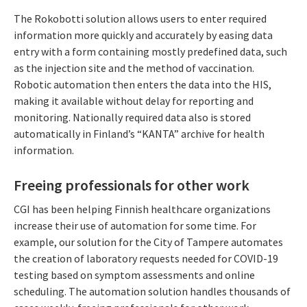
The Rokobotti solution allows users to enter required
information more quickly and accurately by easing data
entry with a form containing mostly predefined data, such
as the injection site and the method of vaccination.
Robotic automation then enters the data into the HIS,
making it available without delay for reporting and
monitoring. Nationally required data also is stored
automatically in Finland’s “KANTA” archive for health
information.
Freeing professionals for other work
CGI has been helping Finnish healthcare organizations
increase their use of automation for some time. For
example, our solution for the City of Tampere automates
the creation of laboratory requests needed for COVID-19
testing based on symptom assessments and online
scheduling. The automation solution handles thousands of