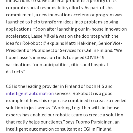
innovations to solve societal problems a priority of its
corporate social responsibility efforts. As part of this
commitment, a new innovation accelerator program was
launched to help transform ideas into problem-solving
applications. “Soon after launching our in-house innovation
accelerator, Lasse Mäkelä was on the doorstep with the
idea for Rokobotti,” explains Matti Häkkinen, Senior Vice-
President of Public Sector Services for CGI in Finland. “We
hope Lasse's innovation finds to speed COVID-19
vaccinations for municipalities, cities and hospital
districts.”
CGI is the leading provider in Finland of both HIS and
intelligent automation
services. Rokobotti is a good
example of how this expertise combined to create a needed
solution in just weeks. “Working together with in-house
experts has enabled our robotic team to create a solution
that really helps our clients,” says Tuomo Pursiainen, an
intelligent automation consultant at CGI in Finland.