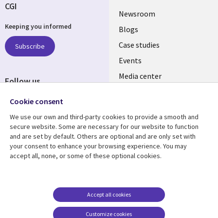
CGI
Useful
Newsroom
Keeping you informed
links
Blogs
SECTIONS
Case studies
Subscribe
Events
EN
Media center
Follow us
Cookie consent
We use our own and third-party cookies to provide a smooth and
secure website. Some are necessary for our website to function
and are set by default. Others are optional and are only set with
Resource center
Support
your consent to enhance your browsing experience. You may
accept all, none, or some of these optional cookies.
Library
Legal
Articles
Legal
Links
SECTIONS
Blogs
Privacy
PHILIPPINES
EN
Case studies
Accessibility
Accept all cookies
Events
Cookie management
Customize cookies