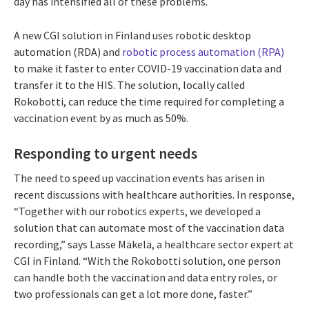
day has intensified all of these problems.
A new CGI solution in Finland uses robotic desktop
automation (RDA) and
robotic process automation (RPA)
to make it faster to enter COVID-19 vaccination data and
transfer it to the HIS. The solution, locally called
Rokobotti, can reduce the time required for completing a
vaccination event by as much as 50%.
Responding to urgent needs
The need to speed up vaccination events has arisen in
recent discussions with healthcare authorities. In response,
“Together with our robotics experts, we developed a
solution that can automate most of the vaccination data
recording,” says Lasse Mäkelä, a healthcare sector expert at
CGI in Finland. “With the Rokobotti solution, one person
can handle both the vaccination and data entry roles, or
two professionals can get a lot more done, faster.”