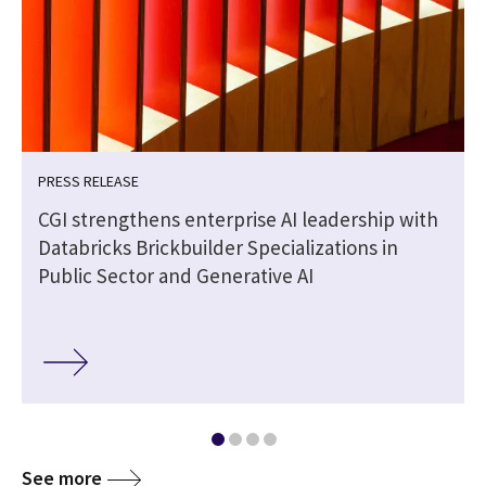
PRESS RELEASE
CGI strengthens enterprise AI leadership with
Databricks Brickbuilder Specializations in
Public Sector and Generative AI
See more