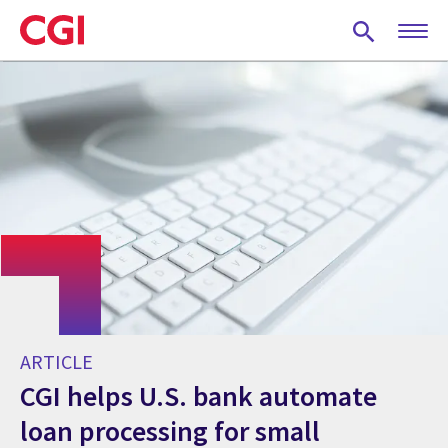
Skip
to
main
content
ARTICLE
CGI helps U.S. bank automate
loan processing for small