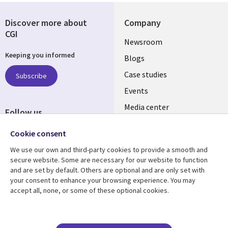
Discover more about
Company
CGI
Useful
Newsroom
Keeping you informed
links
Blogs
SECTIONS
Case studies
Subscribe
Events
EN
Media center
Follow us
Cookie consent
We use our own and third-party cookies to provide a smooth and
secure website. Some are necessary for our website to function
and are set by default. Others are optional and are only set with
Resource center
Support
your consent to enhance your browsing experience. You may
accept all, none, or some of these optional cookies.
Library
Legal
Articles
Legal
Links
SECTIONS
Blogs
Privacy
Case studies
Accessibility