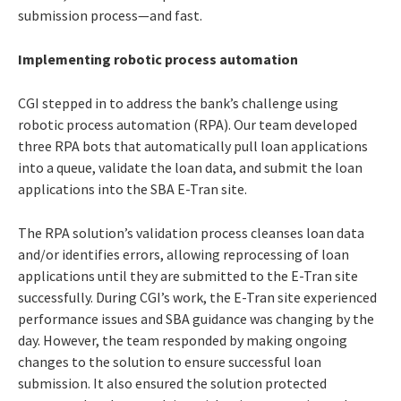
submission process—and fast.
Implementing robotic process automation
CGI stepped in to address the bank’s challenge using
robotic process automation (RPA). Our team developed
three RPA bots that automatically pull loan applications
into a queue, validate the loan data, and submit the loan
applications into the SBA E-Tran site.
The RPA solution’s validation process cleanses loan data
and/or identifies errors, allowing reprocessing of loan
applications until they are submitted to the E-Tran site
successfully. During CGI’s work, the E-Tran site experienced
performance issues and SBA guidance was changing by the
day. However, the team responded by making ongoing
changes to the solution to ensure successful loan
submission. It also ensured the solution protected