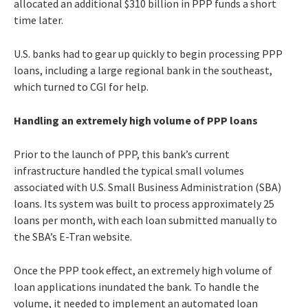
allocated an additional $310 billion in PPP funds a short
time later.
U.S. banks had to gear up quickly to begin processing PPP
loans, including a large regional bank in the southeast,
which turned to CGI for help.
Handling an extremely high volume of PPP loans
Prior to the launch of PPP, this bank’s current
infrastructure handled the typical small volumes
associated with U.S. Small Business Administration (SBA)
loans. Its system was built to process approximately 25
loans per month, with each loan submitted manually to
the SBA’s E-Tran website.
Once the PPP took effect, an extremely high volume of
loan applications inundated the bank. To handle the
volume, it needed to implement an automated loan