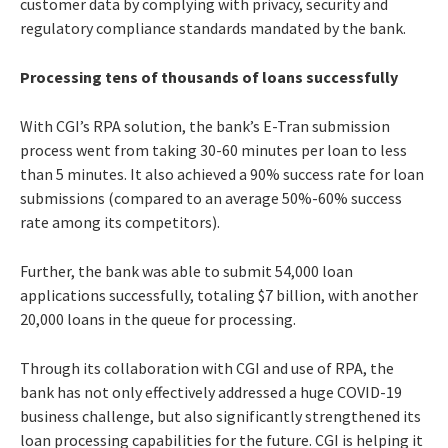
customer data by complying with privacy, security and
regulatory compliance standards mandated by the bank.
Processing tens of thousands of loans successfully
With CGI’s RPA solution, the bank’s E-Tran submission
process went from taking 30-60 minutes per loan to less
than 5 minutes. It also achieved a 90% success rate for loan
submissions (compared to an average 50%-60% success
rate among its competitors).
Further, the bank was able to submit 54,000 loan
applications successfully, totaling $7 billion, with another
20,000 loans in the queue for processing.
Through its collaboration with CGI and use of RPA, the
bank has not only effectively addressed a huge COVID-19
business challenge, but also significantly strengthened its
loan processing capabilities for the future. CGI is helping it