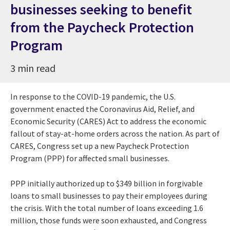
businesses seeking to benefit
from the Paycheck Protection
Program
3 min read
In response to the COVID-19 pandemic, the U.S.
government enacted the Coronavirus Aid, Relief, and
Economic Security (CARES) Act to address the economic
fallout of stay-at-home orders across the nation. As part of
CARES, Congress set up a new Paycheck Protection
Program (PPP) for affected small businesses.
PPP initially authorized up to $349 billion in forgivable
loans to small businesses to pay their employees during
the crisis. With the total number of loans exceeding 1.6
million, those funds were soon exhausted, and Congress