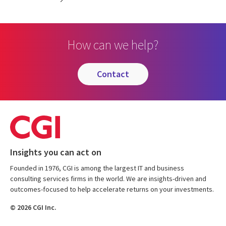
How can we help?
contact
Insights you can act on
Founded in 1976, CGI is among the largest IT and business
consulting services firms in the world. We are insights-driven and
outcomes-focused to help accelerate returns on your investments.
© 2026 CGI Inc.