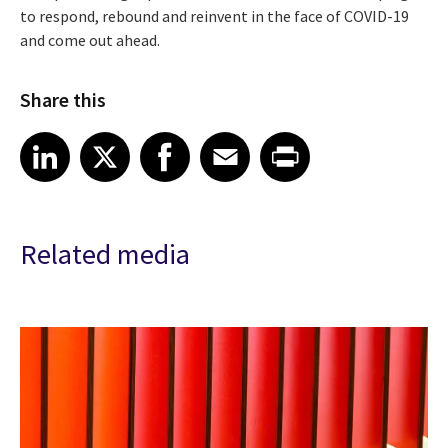
to respond, rebound and reinvent in the face of COVID-19
and come out ahead.
Share this
Share article on LinkedIn
Share article on X
Share article on Facebook
Share article on Email
Share article on Print
LinkedIn
X
Facebook
Email
Print
Related media