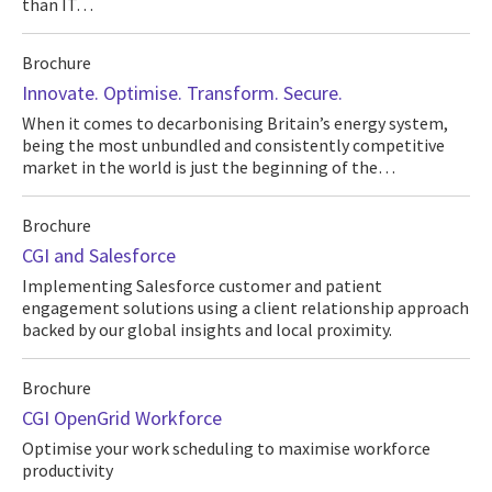
than IT…
Brochure
Innovate. Optimise. Transform. Secure.
When it comes to decarbonising Britain’s energy system,
being the most unbundled and consistently competitive
market in the world is just the beginning of the…
Brochure
CGI and Salesforce
Implementing Salesforce customer and patient
engagement solutions using a client relationship approach
backed by our global insights and local proximity.
Brochure
CGI OpenGrid Workforce
Optimise your work scheduling to maximise workforce
productivity