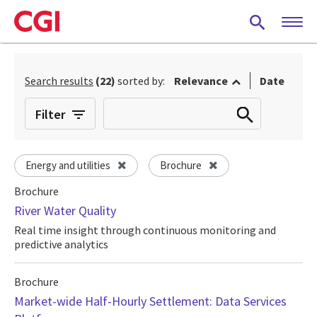
Skip
to
main
content
Search results
(22)
sorted by:
Relevance
Date
Filter
Energy and utilities
Brochure
Brochure
River Water Quality
Real time insight through continuous monitoring and
predictive analytics
Brochure
Market-wide Half-Hourly Settlement: Data Services