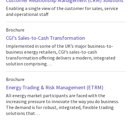
Customer Relationship Management (CRM) Solutions
Enabling a single view of the customer for sales, service
and operational staff
Brochure
CGI’s Sales-to-Cash Transformation
Implemented in some of the UK’s major business-to-
business energy retailers, CGI’s sales-to-cash
transformation offering delivers a modern, integrated
solution comprising…
Brochure
Energy Trading & Risk Management (ETRM)
All energy market participants are faced with the
increasing pressure to innovate the way you do business.
The demand is for robust, integrated, flexible trading
solutions that…