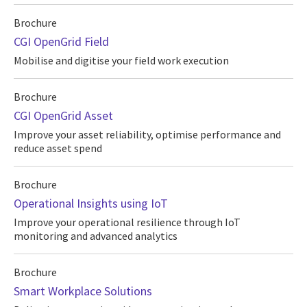
Brochure
CGI OpenGrid Field
Mobilise and digitise your field work execution
Brochure
CGI OpenGrid Asset
Improve your asset reliability, optimise performance and
reduce asset spend
Brochure
Operational Insights using IoT
Improve your operational resilience through IoT
monitoring and advanced analytics
Brochure
Smart Workplace Solutions