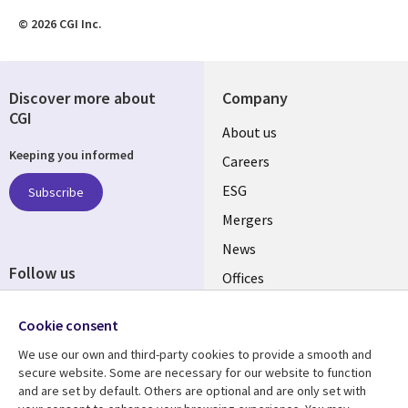
© 2026 CGI Inc.
Discover more about
Company
CGI
Useful
About us
Keeping you informed
links
Careers
UK
ESG
Subscribe
Mergers
News
Follow us
Offices
Social
Alliances
Cookie consent
Media
UK
We use our own and third-party cookies to provide a smooth and
secure website. Some are necessary for our website to function
Resource centre
Support
and are set by default. Others are optional and are only set with