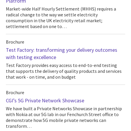
Platform
Market-wide Half Hourly Settlement (MHHS) requires a
radical change to the way we settle electricity
consumption in the UK electricity retail market;
settlement based on one to…
Brochure
Test Factory: transforming your delivery outcomes
with testing excellence
Test Factory provides easy access to end-to-end testing
that supports the delivery of quality products and services
that work - on time, and on budget
Brochure
CGI’s 5G Private Network Showcase
We have built a Private Networks Showcase in partnership
with Nokia at our 5G lab in our Fenchurch Street office to
demonstrate how 5G mobile private networks can
transform…