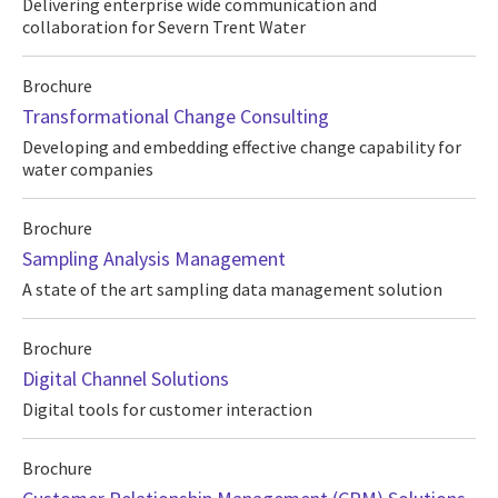
Delivering enterprise wide communication and
collaboration for Severn Trent Water
Brochure
Transformational Change Consulting
Developing and embedding effective change capability for
water companies
Brochure
Sampling Analysis Management
A state of the art sampling data management solution
Brochure
Digital Channel Solutions
Digital tools for customer interaction
Brochure