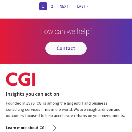
Pagination
CURRENT
1
PAGE
2
NEXT
NEXT ›
LAST
LAST »
PAGE
PAGE
PAGE
How can we help?
contact
Insights you can act on
Founded in 1976, CGI is among the largest IT and business
consulting services firms in the world. We are insights-driven and
outcomes-focused to help accelerate returns on your investments.
Learn more about CGI