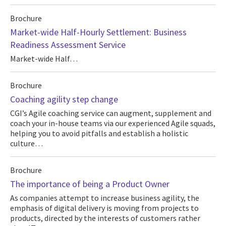
Brochure
Market-wide Half-Hourly Settlement: Business
Readiness Assessment Service
Market-wide Half…
Brochure
Coaching agility step change
CGI’s Agile coaching service can augment, supplement and
coach your in-house teams via our experienced Agile squads,
helping you to avoid pitfalls and establish a holistic
culture…
Brochure
The importance of being a Product Owner
As companies attempt to increase business agility, the
emphasis of digital delivery is moving from projects to
products, directed by the interests of customers rather