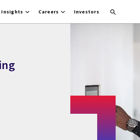
Insights
Careers
Investors
ing