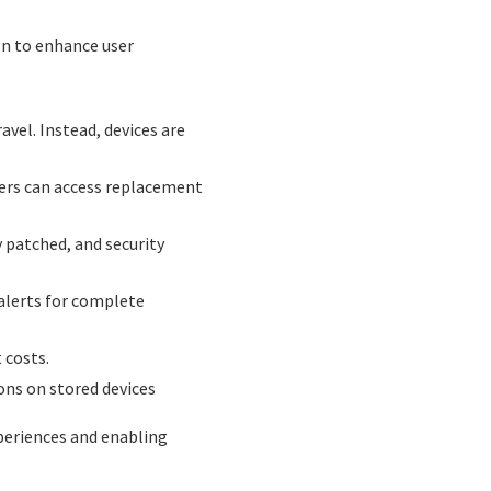
on to enhance user
vel. Instead, devices are
users can access replacement
 patched, and security
 alerts for complete
 costs.
ons on stored devices
periences and enabling