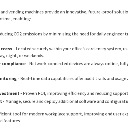
s and vending machines provide an innovative, future-proof soluti
ntime, enabling:
ducing CO2 emissions by minimising the need for daily engineer tra
.
access
- Located securely within your office’s card entry system, 
ay, night, or weekends.
y compliance
- Network-connected devices are always online, fully
nitoring
- Real-time data capabilities offer audit trails and usage
nvestment
- Proven ROI, improving efficiency and reducing support
t
- Manage, secure and deploy additional software and configurati
fficient tool for modern workplace support, improving end user ex
d features.