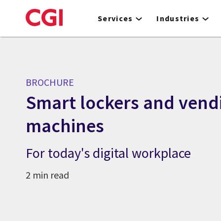
Skip
to
Services
Industries
main
content
BROCHURE
Smart lockers and vend
machines
For today's digital workplace
2 min read