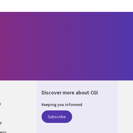
Discover more about CGI
y
Keeping you informed
Subscribe
e
ery