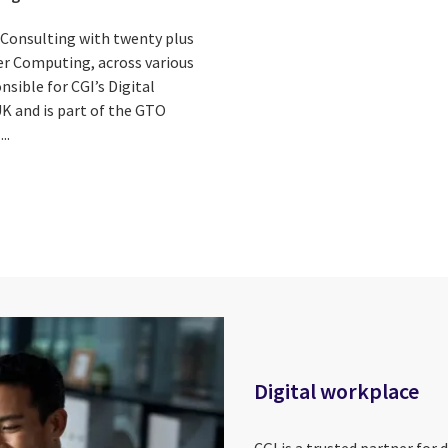
s Consulting with twenty plus
ser Computing, across various
onsible for CGI’s Digital
UK and is part of the GTO
..
Digital workplace