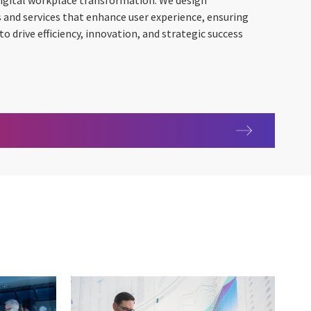
 digital workplace transformation. We design
and services that enhance user experience, ensuring
 drive efficiency, innovation, and strategic success
e