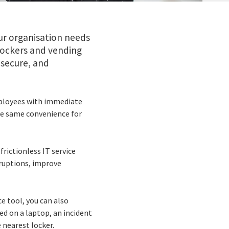
ur organisation needs
lockers and vending
 secure, and
mployees with immediate
he same convenience for
frictionless IT service
sruptions, improve
e tool, you can also
ted on a laptop, an incident
 nearest locker.