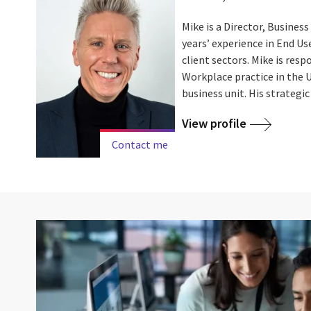
Mike is a Director, Busines
years’ experience in End U
client sectors. Mike is resp
Workplace practice in the 
business unit. His strategic .
View profile
Contact me