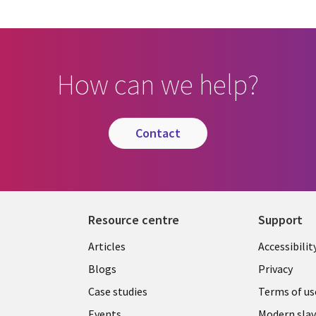
How can we help?
contact
Resource centre
Support
Library
Legal
Articles
Accessibilit
Links
UK
Blogs
Privacy
UK
Case studies
Terms of us
Events
Modern slav