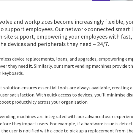
volve and workplaces become increasingly flexible, yo
 to support employees. Our network-connected smart 
-site support, empowering your employees with fast,
he devices and peripherals they need – 24/7.
eamless device replacements, loans, and upgrades, empowering e
er they need it. Similarly, our smart vending machines provide t
r keyboards.
nt solution ensures essential tools are always available, creating a 
ser satisfaction. With quick access to devices, you’ll minimise di
 boost productivity across your organisation.
vending machines are integrated with our advanced user experienc
before they impact users. For example, if a hardware issue is detec
d the user is notified with a code to pick up a replacement from the