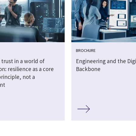
BROCHURE
 trust in a world of
Engineering and the Digi
on: resilience as a core
Backbone
rinciple, not a
int