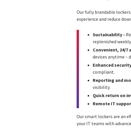
Our fully brandable locker
experience and reduce dow
Sustainability -
Re
replenished weekly
Convenient, 24/7 
devices anytime – d
Enhanced securit
compliant.
Reporting and mo
visibility.
Quick return on i
Remote IT suppor
Our smart lockers are an e
your IT teams with advance