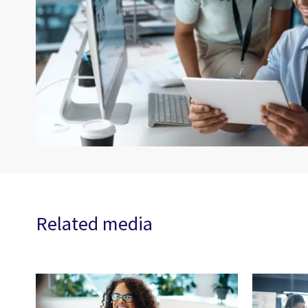
Related media