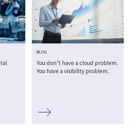
BLOG
tal
You don’t have a cloud problem.
You have a visibility problem.