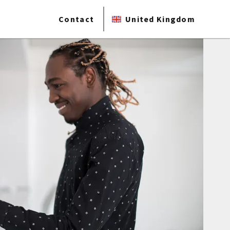
Contact
United Kingdom