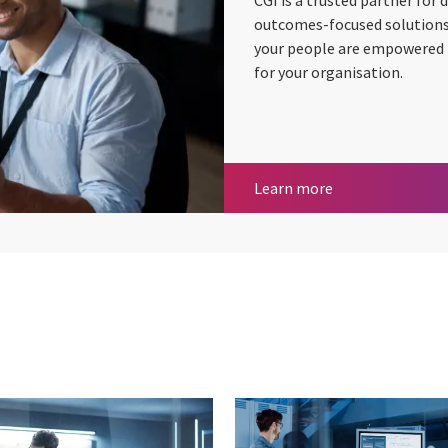
CGI is a trusted partner for
outcomes-focused solutions 
your people are empowered to
for your organisation.
Digital workplac
Learn more