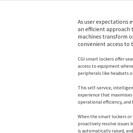
As user expectations e
an efficient approach
machines transform on
convenient access to t
CGI smart lockers offer s
access to equipment whenev
peripherals like headsets o
This self-service, intellige
experience that maximises u
operational efficiency, and
When the smart lockers or 
proactively resolve issues 
is automatically raised, an