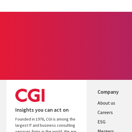
Company
Useful
About us
Insights you can act on
links
Careers
Founded in 1976, CGI is among the
UK
ESG
largest IT and business consulting
Mergers
services firms in the world. We are