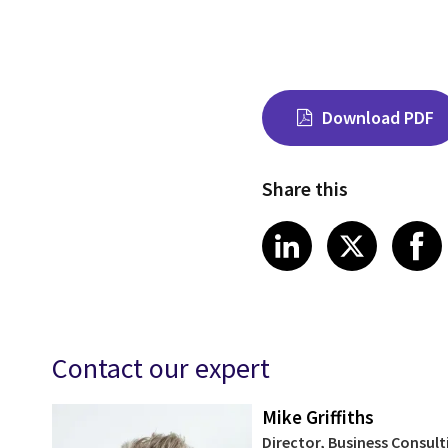
Download PDF
Share this
Share on Link
Share on
Sha
LinkedIn
X
Contact our expert
Mike Griffiths
Director, Business Consult