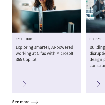
CASE STUDY
PODCAST
Exploring smarter, AI-powered
Building
working at Cifas with Microsoft
disrupti
365 Copilot
design p
constra
See more