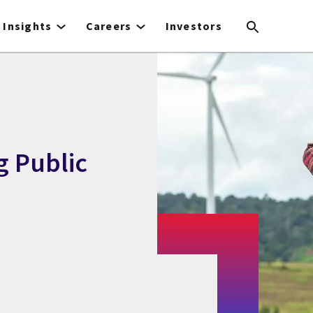
Insights
Careers
Investors
g Public