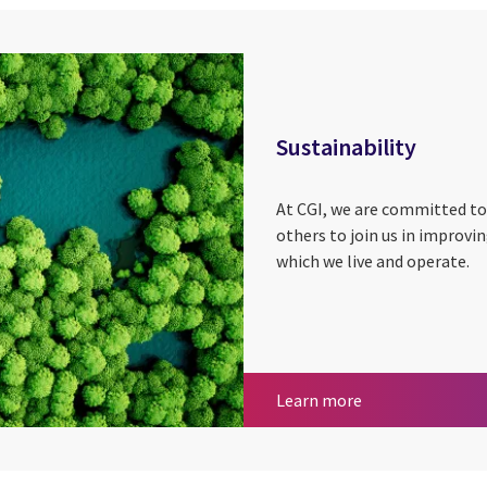
Sustainability
At CGI, we are committed to
others to join us in improvi
which we live and operate.
Sustainability
Learn more