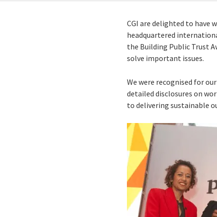
CGI are delighted to have 
headquartered international
the Building Public Trust A
solve important issues.
We were recognised for our
detailed disclosures on wor
to delivering sustainable 