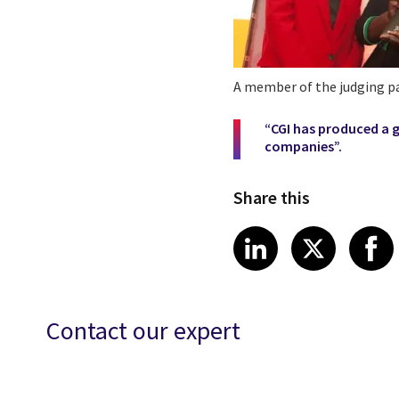
A member of the judging 
“CGI has produced a 
companies”.
Share this
Share article
Share art
Shar
LinkedIn
X
Contact our expert