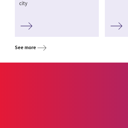
city
See more