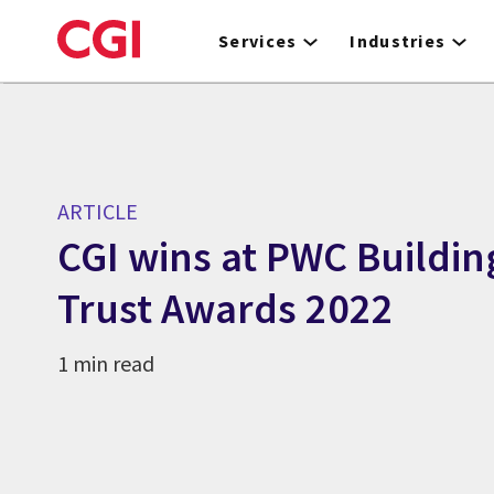
Skip
to
Services
Industries
main
content
ARTICLE
CGI wins at PWC Buildin
Trust Awards 2022
1 min read