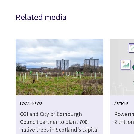
Related media
LOCAL NEWS
ARTICLE
CGI and City of Edinburgh
Powerin
Council partner to plant 700
2 trilli
native trees in Scotland’s capital