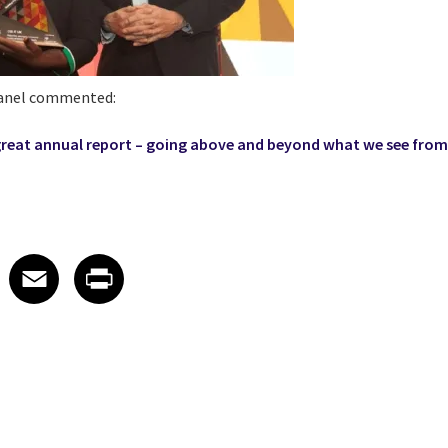
panel commented:
great annual report – going above and beyond what we see from
 on LinkedIn
icle on X
e article on Facebook
Share article on Email
Share article on Print
Facebook
Email
Print