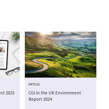
ARTICLE
nt 2025
CGI in the UK Environment
Report 2024