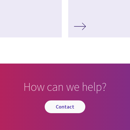
How can we help?
contact