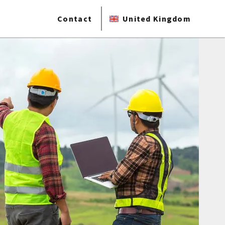
Contact
United Kingdom