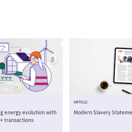
ARTICLE
g energy evolution with
Modern Slavery Stateme
on+ transactions