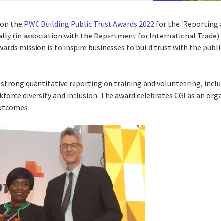
won the
PWC Building Public Trust Awards 2022
for the ‘Reportin
ly (in association with the Department for International Trade) c
wards mission is to inspire businesses to build trust with the pub
 strong quantitative reporting on training and volunteering, incl
kforce diversity and inclusion. The award celebrates CGI as an org
outcomes