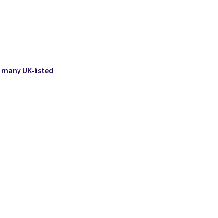
 many UK-listed