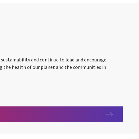
 sustainability and continue to lead and encourage
ng the health of our planet and the communities in