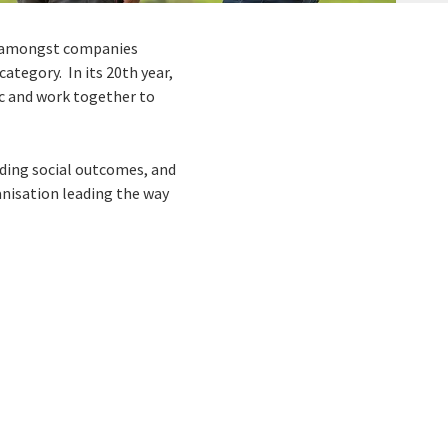
g amongst companies
ategory. In its 20
th
year,
lic and work together to
uding social outcomes, and
anisation leading the way