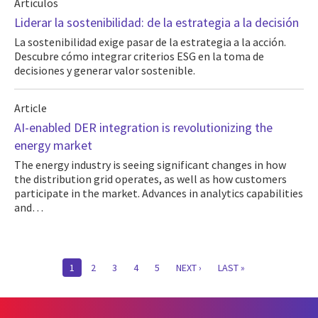
Artículos
Liderar la sostenibilidad: de la estrategia a la decisión
La sostenibilidad exige pasar de la estrategia a la acción.
Descubre cómo integrar criterios ESG en la toma de
decisiones y generar valor sostenible.
Article
AI-enabled DER integration is revolutionizing the
energy market
The energy industry is seeing significant changes in how
the distribution grid operates, as well as how customers
participate in the market. Advances in analytics capabilities
and…
Pagination
CURRENT
1
PAGE
2
PAGE
3
PAGE
4
PAGE
5
NEXT
NEXT ›
LAST
LAST »
PAGE
PAGE
PAGE