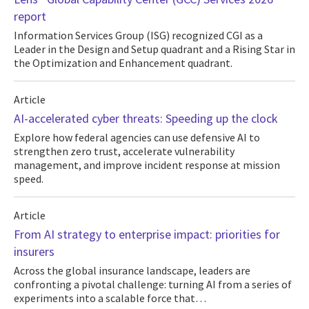
report
Information Services Group (ISG) recognized CGI as a
Leader in the Design and Setup quadrant and a Rising Star in
the Optimization and Enhancement quadrant.
Article
AI-accelerated cyber threats: Speeding up the clock
Explore how federal agencies can use defensive AI to
strengthen zero trust, accelerate vulnerability
management, and improve incident response at mission
speed.
Article
From AI strategy to enterprise impact: priorities for
insurers
Across the global insurance landscape, leaders are
confronting a pivotal challenge: turning AI from a series of
experiments into a scalable force that…