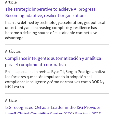
Article
The strategic imperative to achieve AI progress:
Becoming adaptive, resilient organizations
In an era defined by technology acceleration, geopolitical
uncertainty and increasing complexity, resilience has
become a defining source of sustainable competitive
advantage.
Artículos
Compliance inteligente: automatización y analítica
para el cumplimiento normativo
En el especial de la revista Byte TI, Sergio Postigo analiza
los factores que están impulsando la adopción del
compliance inteligente y cómo normativas como DORA y
NIS2 están…
Article
ISG recognized CGI as a Leader in the ISG Provider
Lens® Global Capability Center (GCC) Services 2026