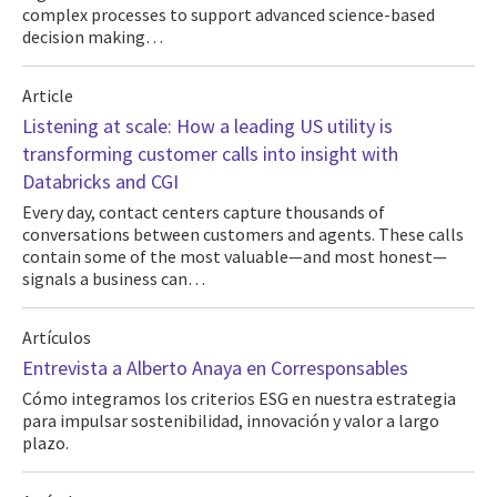
complex processes to support advanced science-based
decision making…
Article
Listening at scale: How a leading US utility is
transforming customer calls into insight with
Databricks and CGI
Every day, contact centers capture thousands of
conversations between customers and agents. These calls
contain some of the most valuable—and most honest—
signals a business can…
Artículos
Entrevista a Alberto Anaya en Corresponsables
Cómo integramos los criterios ESG en nuestra estrategia
para impulsar sostenibilidad, innovación y valor a largo
plazo.