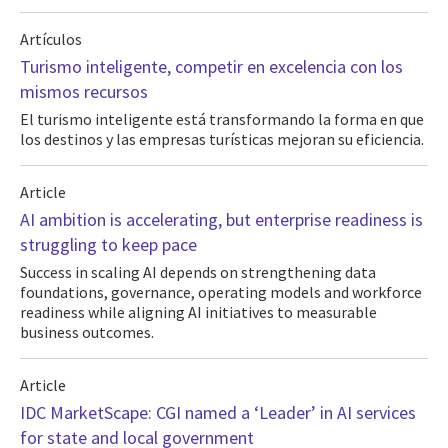
Artículos
Turismo inteligente, competir en excelencia con los
mismos recursos
El turismo inteligente está transformando la forma en que
los destinos y las empresas turísticas mejoran su eficiencia.
Article
AI ambition is accelerating, but enterprise readiness is
struggling to keep pace
Success in scaling AI depends on strengthening data
foundations, governance, operating models and workforce
readiness while aligning AI initiatives to measurable
business outcomes.
Article
IDC MarketScape: CGI named a ‘Leader’ in AI services
for state and local government