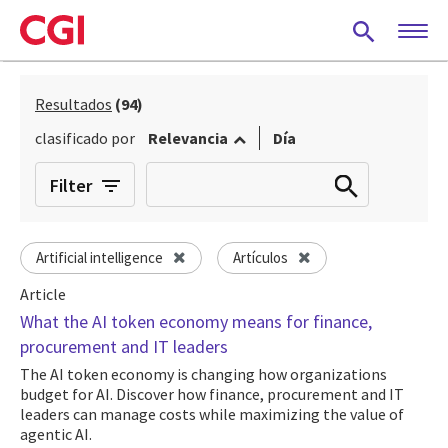
Skip
to
main
content
Resultados
(94)
clasificado por
Relevancia
Día
Filter
Artificial intelligence
Artículos
Article
What the AI token economy means for finance,
procurement and IT leaders
The AI token economy is changing how organizations
budget for AI. Discover how finance, procurement and IT
leaders can manage costs while maximizing the value of
agentic AI.