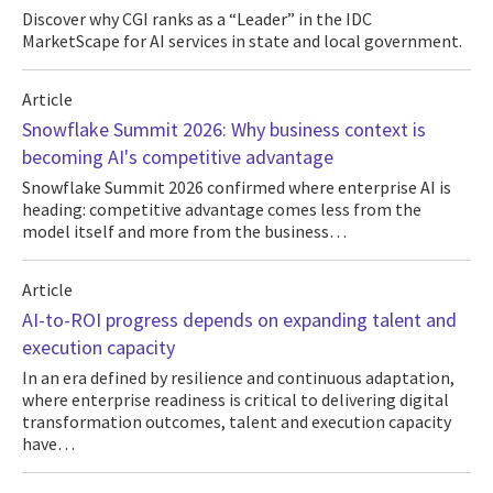
Discover why CGI ranks as a “Leader” in the IDC
MarketScape for AI services in state and local government.
Article
Snowflake Summit 2026: Why business context is
becoming AI's competitive advantage
Snowflake Summit 2026 confirmed where enterprise AI is
heading: competitive advantage comes less from the
model itself and more from the business…
Article
AI-to-ROI progress depends on expanding talent and
execution capacity
In an era defined by resilience and continuous adaptation,
where enterprise readiness is critical to delivering digital
transformation outcomes, talent and execution capacity
have…