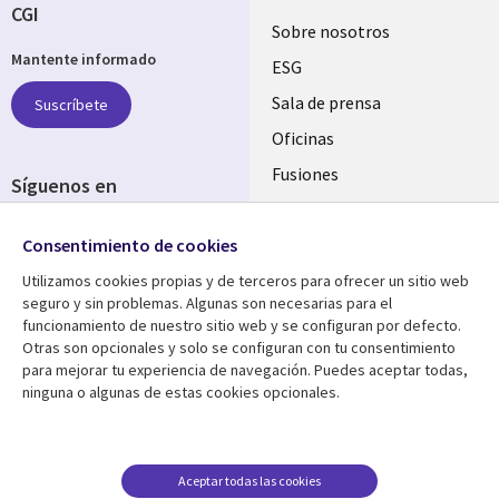
CGI
Useful
Sobre nosotros
Mantente informado
links
ESG
SPAIN
Sala de prensa
Suscríbete
Oficinas
Fusiones
Síguenos en
Inversores
Social
Consentimiento de cookies
Media
SPAIN
Utilizamos cookies propias y de terceros para ofrecer un sitio web
seguro y sin problemas. Algunas son necesarias para el
Centro de Recursos
Ayuda
funcionamiento de nuestro sitio web y se configuran por defecto.
Otras son opcionales y solo se configuran con tu consentimiento
Library
Legal
Artículos
Aviso Legal
para mejorar tu experiencia de navegación. Puedes aceptar todas,
ninguna o algunas de estas cookies opcionales.
Links
SPAIN
Blogs
Política de Privacidad
SPAIN
Brochures
Accesibilidad
Casos de éxito
Gestión de cookies
Aceptar todas las cookies