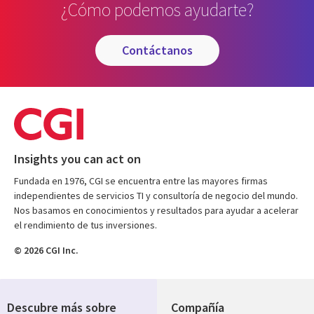
¿Cómo podemos ayudarte?
contáctanos
Insights you can act on
Fundada en 1976, CGI se encuentra entre las mayores firmas
independientes de servicios TI y consultoría de negocio del mundo.
Nos basamos en conocimientos y resultados para ayudar a acelerar
el rendimiento de tus inversiones.
© 2026 CGI Inc.
Descubre más sobre
Compañía