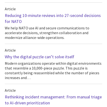
Article
Reducing 10-minute reviews into 27-second decisions
for NATO
We help NATO use AI and secure communications to
accelerate decisions, strengthen collaboration and
modernize alliance-wide operations.
Article
Why the digital puzzle can’t solve itself
Modern organizations operate within digital environments
that resemble a 10,000-piece puzzle. This puzzle is
constantly being reassembled while the number of pieces
increases and…
Article
Rethinking incident management: From manual triage
to AI-driven prioritization