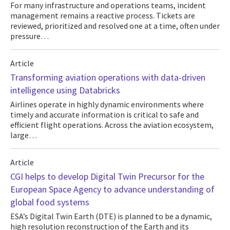
For many infrastructure and operations teams, incident
management remains a reactive process. Tickets are
reviewed, prioritized and resolved one at a time, often under
pressure…
Article
Transforming aviation operations with data-driven
intelligence using Databricks
Airlines operate in highly dynamic environments where
timely and accurate information is critical to safe and
efficient flight operations. Across the aviation ecosystem,
large…
Article
CGI helps to develop Digital Twin Precursor for the
European Space Agency to advance understanding of
global food systems
ESA’s Digital Twin Earth (DTE) is planned to be a dynamic,
high resolution reconstruction of the Earth and its