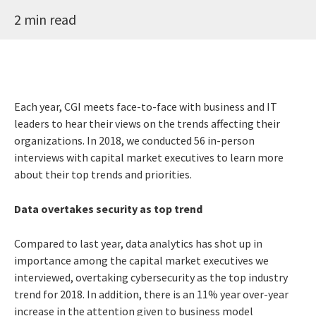
2 min read
Each year, CGI meets face-to-face with business and IT
leaders to hear their views on the trends affecting their
organizations. In 2018, we conducted 56 in-person
interviews with capital market executives to learn more
about their top trends and priorities.
Data overtakes security as top trend
Compared to last year, data analytics has shot up in
importance among the capital market executives we
interviewed, overtaking cybersecurity as the top industry
trend for 2018. In addition, there is an 11% year over-year
increase in the attention given to business model