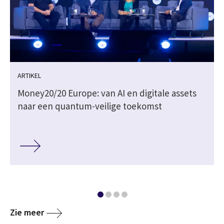
ARTIKEL
Money20/20 Europe: van AI en digitale assets
naar een quantum-veilige toekomst
Zie meer