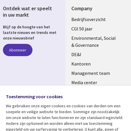
Ontdek wat er speelt
Company
in uw markt
Useful
Bedrijfsoverzicht
Blijf op de hoogte van het
links
CGI 50 jaar
laatste nieuws en trends met
NETHERLANDS
Environmental, Social
onze nieuwsbrief
& Governance
Abonneer
DE&I
Kantoren
Management team
Media center
Volg ons
Alliances
Toestemming voor cookies
Social
Perscentrum
We gebruiken onze eigen cookies en cookies van derden om een ​​
Media
soepele en veilige website te bieden. Sommige zijn noodzakelijk
NETHERLANDS
om onze website te laten functioneren en zijn standaard ingesteld.
Andere zijn optioneel en worden alleen met uw toestemming
Bekijk meer
Support
ingesteld om uw surfervaring te verbeteren. U kunt alle, geen of