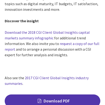
topics such as digital maturity, IT budgets, IT satisfaction,
innovation investments and more.
Discover the insight
Download the 2018 CGI Client Global Insights capital
markets summary infographic
for additional trend
information. We also invite you to
request a copy of our full
report
and to arrange a personal discussion with a CGI
expert for further analysis and insights.
Also see the
2017 CGI Client Global Insights industry
summaries
.
Download PDF