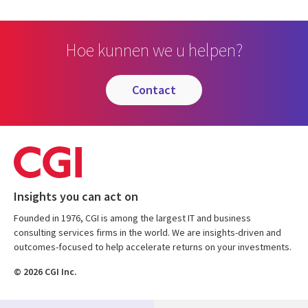
Hoe kunnen we u helpen?
contact
Insights you can act on
Founded in 1976, CGI is among the largest IT and business
consulting services firms in the world. We are insights-driven and
outcomes-focused to help accelerate returns on your investments.
© 2026 CGI Inc.