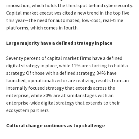
innovation, which holds the third spot behind cybersecurity.
Capital market executives cited a new trend in the top five
this year—the need for automated, low-cost, real-time
platforms, which comes in fourth.
Large majority have a defined strategy in place
Seventy percent of capital market firms have a defined
digital strategy in place, while 11% are starting to build a
strategy. Of those with a defined strategy, 34% have
launched, operationalized or are realizing results from an
internally focused strategy that extends across the
enterprise, while 30% are at similar stages with an
enterprise-wide digital strategy that extends to their
ecosystem partners.
Cultural change continues as top challenge