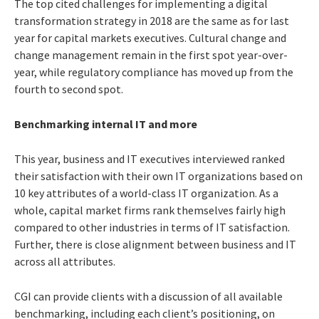
The top cited challenges for implementing a digital
transformation strategy in 2018 are the same as for last
year for capital markets executives. Cultural change and
change management remain in the first spot year-over-
year, while regulatory compliance has moved up from the
fourth to second spot.
Benchmarking internal IT and more
This year, business and IT executives interviewed ranked
their satisfaction with their own IT organizations based on
10 key attributes of a world-class IT organization. As a
whole, capital market firms rank themselves fairly high
compared to other industries in terms of IT satisfaction.
Further, there is close alignment between business and IT
across all attributes.
CGI can provide clients with a discussion of all available
benchmarking, including each client’s positioning, on