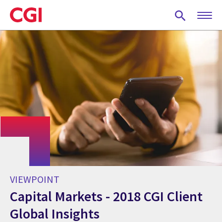
Skip
to
main
content
VIEWPOINT
Capital Markets - 2018 CGI Client
Global Insights