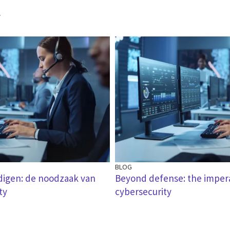
r
BLOG
digen: de noodzaak van
Beyond defense: the impera
ty
cybersecurity