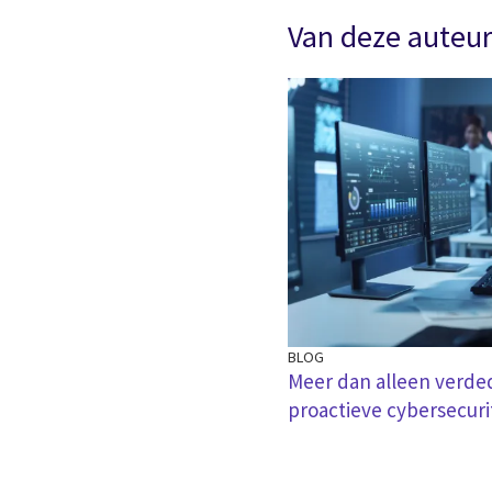
Van deze auteu
BLOG
Meer dan alleen verde
proactieve cybersecuri