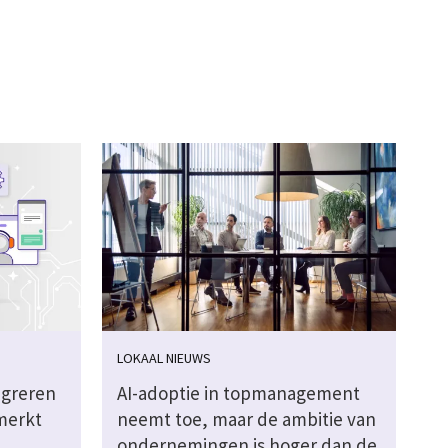
LOKAAL NIEUWS
igreren
AI-adoptie in topmanagement
merkt
neemt toe, maar de ambitie van
ondernemingen is hoger dan de