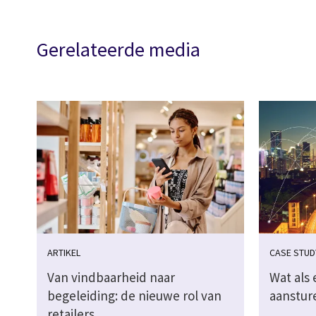
Gerelateerde media
ARTIKEL
CASE STUD
Van vindbaarheid naar
Wat als 
begeleiding: de nieuwe rol van
aanstur
retailers