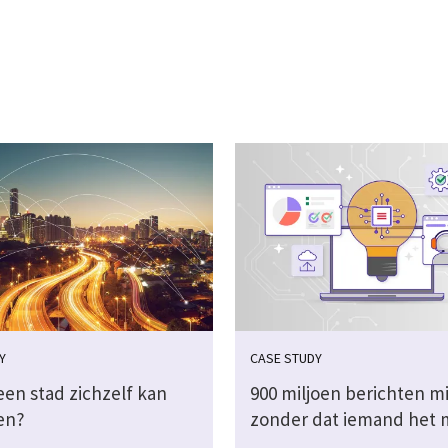
Y
CASE STUDY
een stad zichzelf kan
900 miljoen berichten m
en?
zonder dat iemand het 