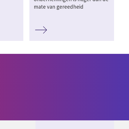
mate van gereedheid