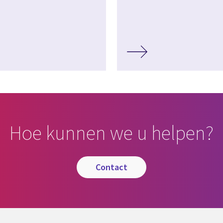
Hoe kunnen we u helpen?
contact