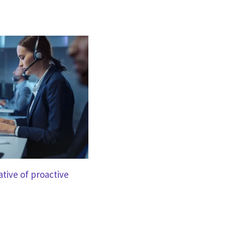
tive of proactive