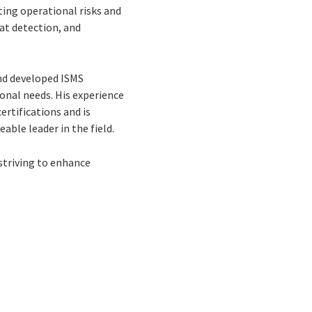
ting operational risks and
eat detection, and
and developed ISMS
onal needs. His experience
rtifications and is
able leader in the field.
 striving to enhance