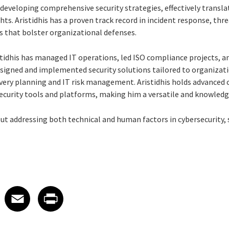
developing comprehensive security strategies, effectively transla
hts. Aristidhis has a proven track record in incident response, thr
s that bolster organizational defenses.
stidhis has managed IT operations, led ISO compliance projects, 
signed and implemented security solutions tailored to organizati
ery planning and IT risk management. Aristidhis holds advanced ce
security tools and platforms, making him a versatile and knowledge
out addressing both technical and human factors in cybersecurity,
 on LinkedIn
icle on X
e article on Facebook
Share article on Email
Share article on Print
Facebook
Email
Print