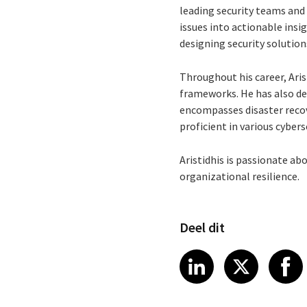
leading security teams and 
issues into actionable insig
designing security solution
Throughout his career, Ari
frameworks. He has also de
encompasses disaster recov
proficient in various cyber
Aristidhis is passionate ab
organizational resilience.
Deel dit
Share article
Share art
Shar
LinkedIn
X