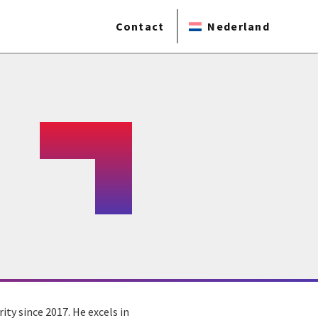
Contact
Nederland
ity since 2017. He excels in