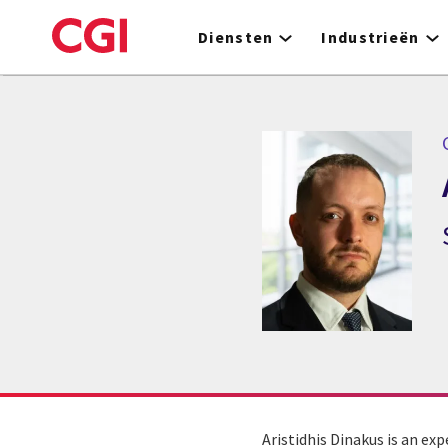
Skip
to
Diensten
Industrieën
main
content
C
Aristidhis Dinakus is an ex