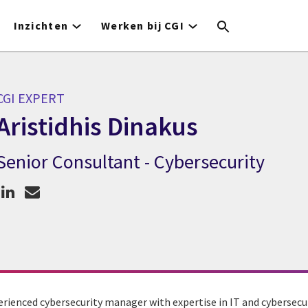
Inzichten
Werken bij CGI
CGI EXPERT
Aristidhis Dinakus
Senior Consultant - Cybersecurity
GI expert Aristidhis Dinakus
perienced cybersecurity manager with expertise in IT and cybersecur