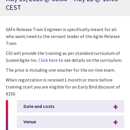
CEST
SAFe Release Train Engineer is specifically meant for all
who want/need to the servant leader of the Agile Release
Train.
CGI will provide the training as per standard curriculum of
Scaled Agile Inc.
Click here
to see details on the curriculum.
The price is including one voucher for the on-line exam.
When registration is received 1 month or more before
training start you are eligible for an Early Bird discount of
€150.
Date and costs
Venue