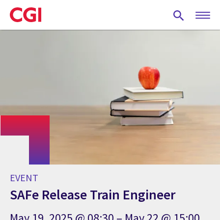
Skip
to
main
content
EVENT
SAFe Release Train Engineer
May 19, 2025 @ 08:30 – May 22 @ 15:00