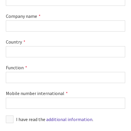
Company name
Country
Function
Mobile number international
I have read the
additional information
.