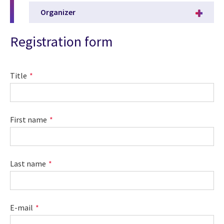
Organizer
Registration form
Title
First name
Last name
E-mail