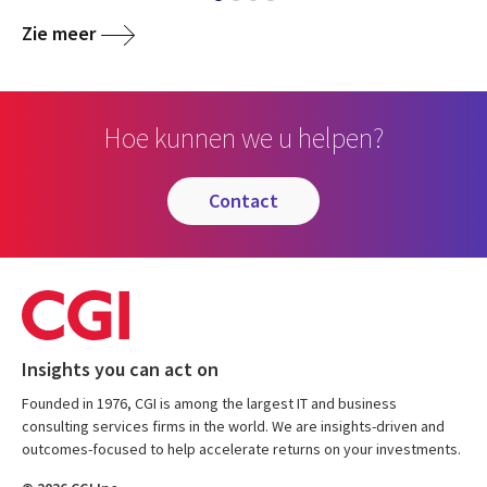
Zie meer
Hoe kunnen we u helpen?
contact
Insights you can act on
Founded in 1976, CGI is among the largest IT and business
consulting services firms in the world. We are insights-driven and
outcomes-focused to help accelerate returns on your investments.