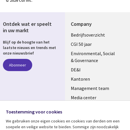
© 2026 CGI Inc.
Ontdek wat er speelt
Company
in uw markt
Useful
Bedrijfsoverzicht
Blijf op de hoogte van het
links
CGI 50 jaar
laatste nieuws en trends met
NETHERLANDS
Environmental, Social
onze nieuwsbrief
& Governance
Abonneer
DE&I
Kantoren
Management team
Media center
Volg ons
Alliances
Toestemming voor cookies
Social
Perscentrum
We gebruiken onze eigen cookies en cookies van derden om een ​​
Media
soepele en veilige website te bieden. Sommige zijn noodzakelijk
NETHERLANDS