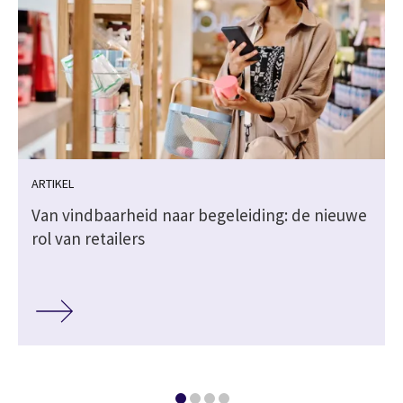
ARTIKEL
Van vindbaarheid naar begeleiding: de nieuwe
rol van retailers