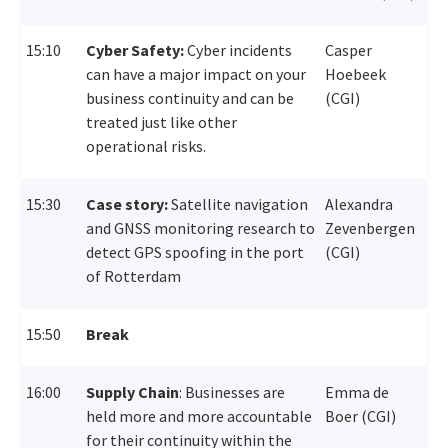
15:10
Cyber Safety:
C
yber incidents
Casper
can have a major impact on your
Hoebeek
business continuity
and can be
(CGI)
treated just like other
operational risks.
15:30
Case story:
Satellite navigation
Alexandra
and GNSS monitoring research to
Zevenbergen
detect GPS spoofing in the port
(CGI)
of Rotterdam
15:50
Break
16:00
Supply Chain
:
B
usinesses are
Emma de
held more and more accountable
Boer (CGI)
for
their
continuity
within the