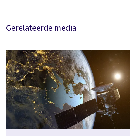
Gerelateerde media