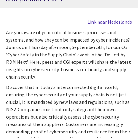
Link naar Nederlands
Are you aware of your critical business processes and
systems, and how they can be impacted by cyber incidents?
Join us on Thursday afternoon, September 5th, for our CGI
‘Cyber Safety in the Supply Chain’ event in the ‘De Loft by
RDM Next’. Here, peers and CGI experts will share the latest
insights on cybersecurity, business continuity, and supply
chain security.
Discover that in today’s interconnected digital world,
ensuring the cybersecurity of your supply chain is not just
crucial, it is mandated by new laws and regulations, such as
NIS2. Companies must not only safeguard their own
operations but also critically assess the cybersecurity
measures of their suppliers. Customers are increasingly
demanding proof of cybersecurity and resilience from their