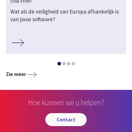
CASE STUDY
Wat als de veiligheid van Europa afhankelijk is
van jouw software?
Zie meer
Hoe kunnen we u helpen?
contact