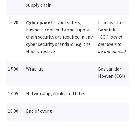
supply chain
16:20
Cyber panel
:
Cyber safety,
Lead by Chris
business continuity and supply
Bannink
chain security are required in any
(CGI),
panel
cyber security standard, e.g. the
members to
NIS2 Directive
be announced
17:00
Wrap-up
Bas van der
Hoeven (CGI)
17:05
Networking, drinks and bites
19:00
End of event