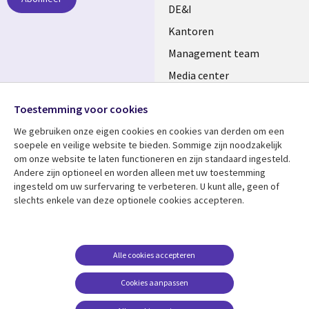
DE&I
Kantoren
Management team
Media center
Volg ons
Alliances
Toestemming voor cookies
Social
Perscentrum
We gebruiken onze eigen cookies en cookies van derden om een ​​
Media
soepele en veilige website te bieden. Sommige zijn noodzakelijk
NETHERLANDS
om onze website te laten functioneren en zijn standaard ingesteld.
Andere zijn optioneel en worden alleen met uw toestemming
Bekijk meer
Support
ingesteld om uw surfervaring te verbeteren. U kunt alle, geen of
Library
Legal
slechts enkele van deze optionele cookies accepteren.
Artikelen
Disclaimer
Links
NETHERLANDS
Blogs
Privacy
NETHERLANDS
Case studies
Cookie management
Alle cookies accepteren
Evenementen
Cookies aanpassen
Podcasts