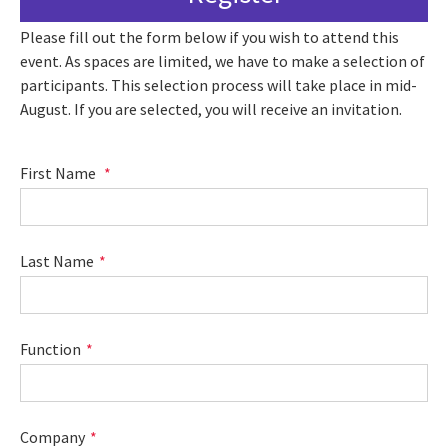
Please fill out the form below if you wish to attend this
event. As spaces are limited, we have to make a selection of
participants. This selection process will take place in mid-
August. If you are selected, you will receive an invitation.
First Name
Last Name
Function
Company