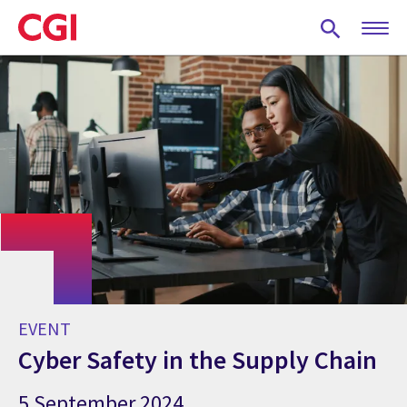
Skip
to
main
content
EVENT
Cyber Safety in the Supply Chain
5 September 2024