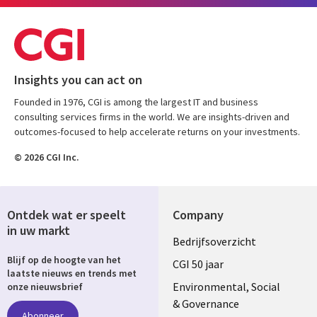
Insights you can act on
Founded in 1976, CGI is among the largest IT and business
consulting services firms in the world. We are insights-driven and
outcomes-focused to help accelerate returns on your investments.
© 2026 CGI Inc.
Ontdek wat er speelt
Company
in uw markt
Useful
Bedrijfsoverzicht
Blijf op de hoogte van het
links
CGI 50 jaar
laatste nieuws en trends met
NETHERLANDS
Environmental, Social
onze nieuwsbrief
& Governance
Abonneer