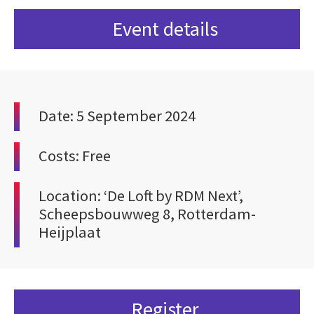
Event details
Date: 5 September 2024
Costs: Free
Location: ‘De Loft by RDM Next’,
Scheepsbouwweg 8, Rotterdam-
Heijplaat
Register