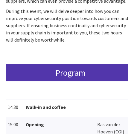
suppliers, which can even provide a competitive advantage.
During this event, we will delve deeper into how you can
improve your cybersecurity position towards customers and
suppliers. If ensuring business continuity and cybersecurity
in your supply chain is important to you, these two hours
will definitely be worthwhile.
Program
14:30
Walk-in and coffee
15:00
Opening
Bas van der
Hoeven (CGI)