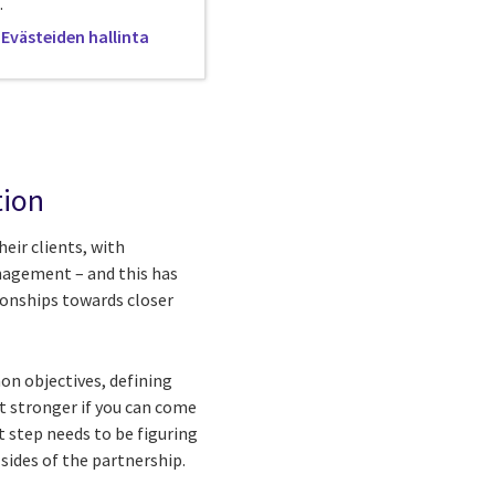
.
Evästeiden hallinta
tion
eir clients, with
anagement – and this has
ionships towards closer
on objectives, defining
t stronger if you can come
t step needs to be figuring
sides of the partnership.