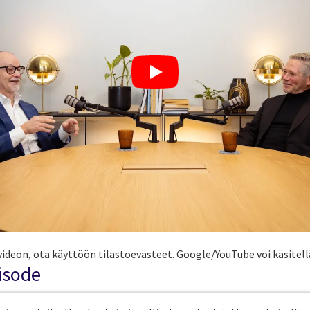
ideon, ota käyttöön tilastoevästeet. Google/YouTube voi käsitellä
pisode