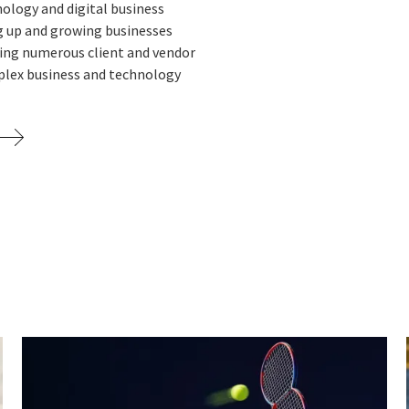
nology and digital business
ng up and growing businesses
sing numerous client and vendor
plex business and technology