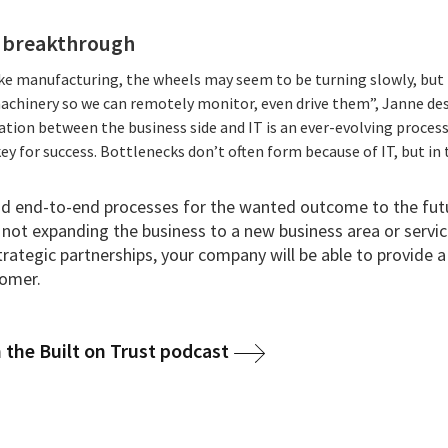
 breakthrough
like manufacturing, the wheels may seem to be turning slowly, but 
achinery so we can remotely monitor, even drive them”, Janne des
tion between the business side and IT is an ever-evolving proces
ey for success. Bottlenecks don’t often form because of IT, but in 
nd end-to-end processes for the wanted outcome to the futu
s not expanding the business to a new business area or servic
trategic partnerships, your company will be able to provide
tomer.
 the Built on Trust podcast