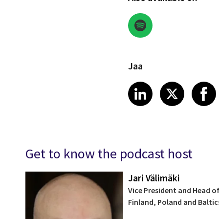
Jaa
Share on Link
Share on
Sha
LinkedIn
X
Get to know the podcast host
Jari Välimäki
Vice President and Head of
Finland, Poland and Baltic