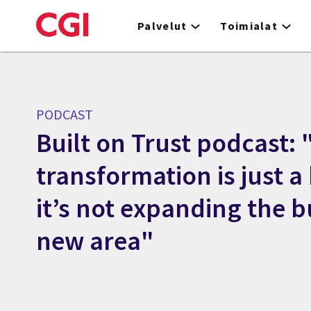
Skip
to
Palvelut
Toimialat
main
content
PODCAST
Built on Trust podcast: "
transformation is just 
it’s not expanding the b
new area"