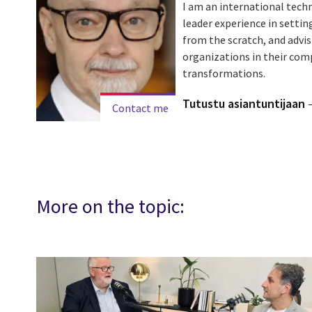
I am an international tech
leader experience in setti
from the scratch, and advi
organizations in their com
transformations.
Tutustu asiantuntijaan
Contact me
More on the topic: