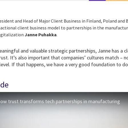
President and Head of Major Client Business in Finland, Poland and B
ctional client business model to partnerships in the manufactur
igitalization
Janne Puhakka
.
ningful and valuable strategic partnerships, Janne has a cl
rust. It’s also important that companies’ cultures match – no
 level. If that happens, we have a very good foundation to d
ode
 How trust transforms tech partnerships in manufacturing