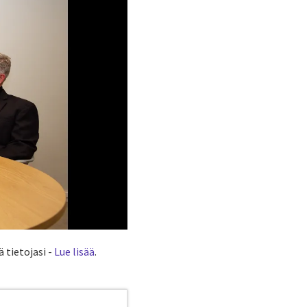
 tietojasi -
Lue lisää
.