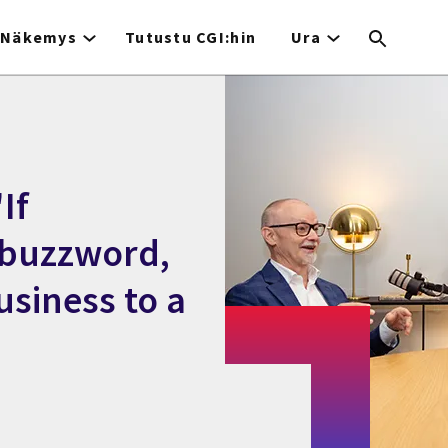
Näkemys
Tutustu CGI:hin
Ura
If
a buzzword,
usiness to a