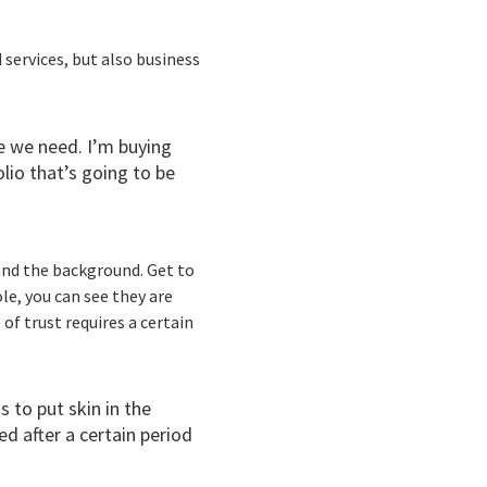
 services, but also business
e we need. I’m buying
olio that’s going to be
and the background. Get to
le, you can see they are
of trust requires a certain
 to put skin in the
d after a certain period