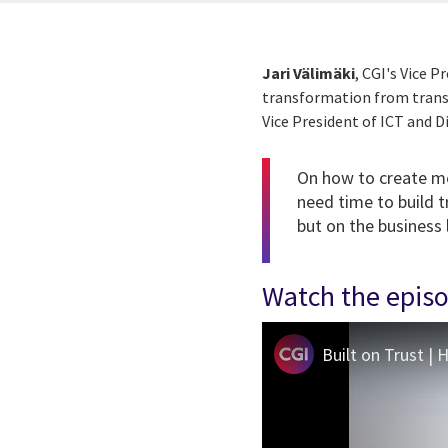
Jari Välimäki
, CGI's Vice 
transformation from transa
Vice President of ICT and D
On how to create mea
need time to build t
but on the business
Watch the epis
Built on Trust |