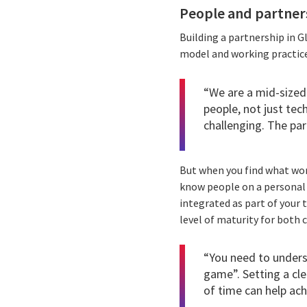
People and partners
Building a partnership in G
model and working practice
“We are a mid-sized
people, not just tec
challenging. The pa
But when you find what wor
know people on a personal l
integrated as part of your 
level of maturity for both
“You need to unders
game”. Setting a cle
of time can help ach