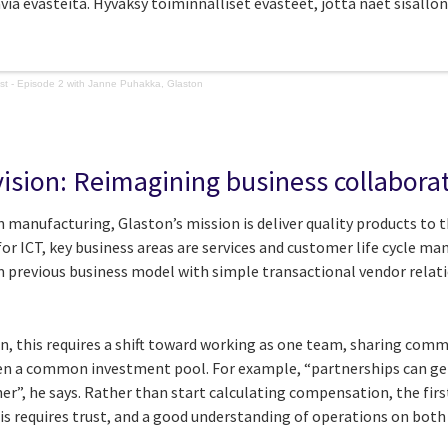
avia evästeitä. Hyväksy toiminnalliset evästeet, jotta näet sisällön
ast - Episode 2 with Janne Puhakka, Glaston
ision: Reimagining business collabora
 manufacturing, Glaston’s mission is deliver quality products to th
 for ICT, key business areas are services and customer life cycle m
 previous business model with simple transactional vendor relat
on, this requires a shift toward working as one team, sharing comm
ven a common investment pool. For example, “partnerships can ge
r”, he says. Rather than start calculating compensation, the firs
is requires trust, and a good understanding of operations on both 