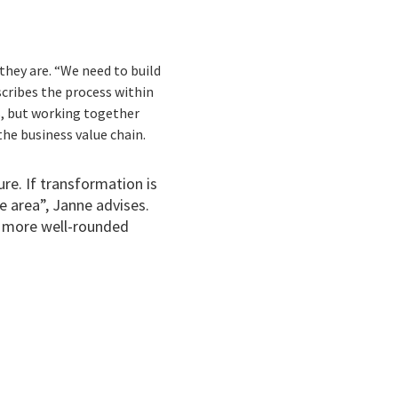
they are. “We need to build
cribes the process within
s, but working together
the business value chain.
re. If transformation is
e area”, Janne advises.
 a more well-rounded