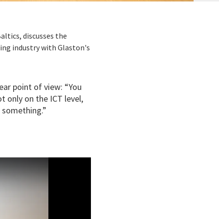
altics, discusses the
ing industry with Glaston's
ear point of view: “You
t only on the ICT level,
o something.”