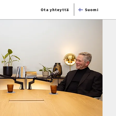
Ota yhteyttä
Suomi