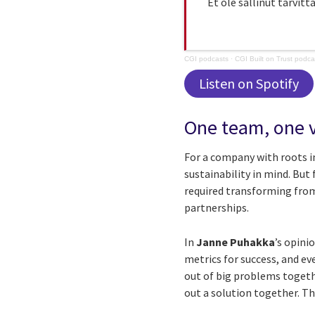
Et ole sallinut tarvitt
CGI podcasts
·
CGI Built on Trust podc
Listen on Spotify
One team, one v
For a company with roots in
sustainability in mind. But
required transforming from
partnerships.
In
Janne Puhakka
’s opini
metrics for success, and e
out of big problems togethe
out a solution together. Th