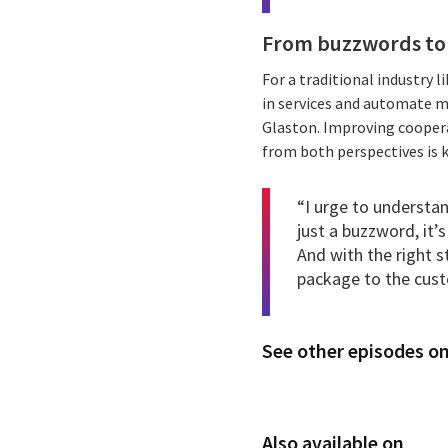
From buzzwords to
For a traditional industry 
in services and automate m
Glaston. Improving coopera
from both perspectives is k
“I urge to understa
just a buzzword, it’
And with the right s
package to the cus
See other episodes on
Also available on