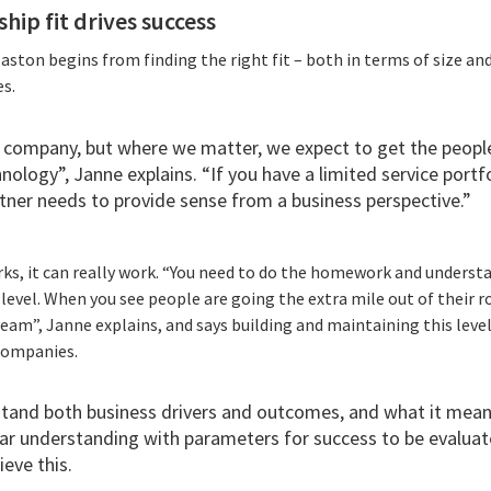
hip fit drives success
laston begins from finding the right fit – both in terms of size and
s.
 company, but where we matter, we expect to get the peopl
hnology”, Janne explains. “If you have a limited service portf
rtner needs to provide sense from a business perspective.”
ks, it can really work. “You need to do the homework and underst
evel. When you see people are going the extra mile out of their ro
team”, Janne explains, and says building and maintaining this level 
 companies.
tand both business drivers and outcomes, and what it means
ar understanding with parameters for success to be evaluate
ieve this.