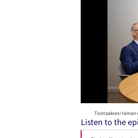
Toistaaksesi tämän v
Listen to the e