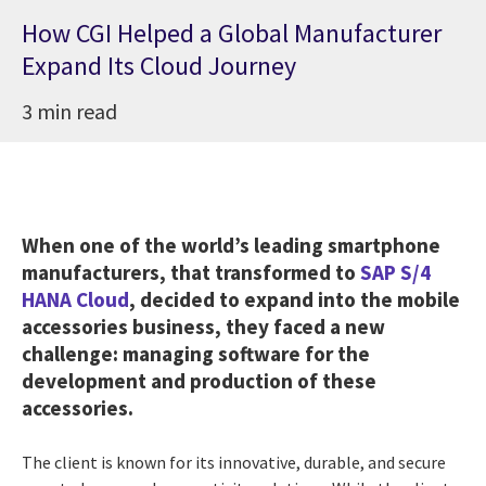
How CGI Helped a Global Manufacturer
Expand Its Cloud Journey
3 min read
When one of the world’s leading smartphone
manufacturers, that transformed to
SAP S/4
HANA Cloud
, decided to expand into the mobile
accessories business, they faced a new
challenge: managing software for the
development and production of these
accessories.
The client is known for its innovative, durable, and secure