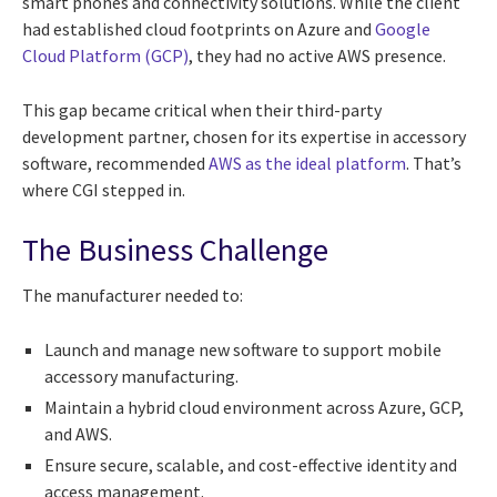
smart phones and connectivity solutions. While the client
had established cloud footprints on Azure and
Google
Cloud Platform (GCP)
, they had no active AWS presence.
This gap became critical when their third-party
development partner, chosen for its expertise in accessory
software, recommended
AWS as the ideal platform
. That’s
where CGI stepped in.
The Business Challenge
The manufacturer needed to:
Launch and manage new software to support mobile
accessory manufacturing.
Maintain a hybrid cloud environment across Azure, GCP,
and AWS.
Ensure secure, scalable, and cost-effective identity and
access management.