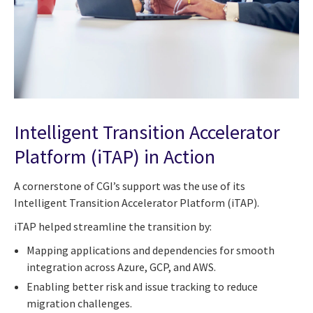
Intelligent Transition Accelerator
Platform (iTAP) in Action
A cornerstone of CGI’s support was the use of its
Intelligent Transition Accelerator Platform (iTAP).
iTAP helped streamline the transition by:
Mapping applications and dependencies for smooth
integration across Azure, GCP, and AWS.
Enabling better risk and issue tracking to reduce
migration challenges.