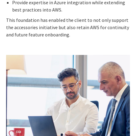
Provide expertise in Azure integration while extending
best practices into AWS.
This foundation has enabled the client to not only support
the accessories initiative but also retain AWS for continuity
and future feature onboarding.