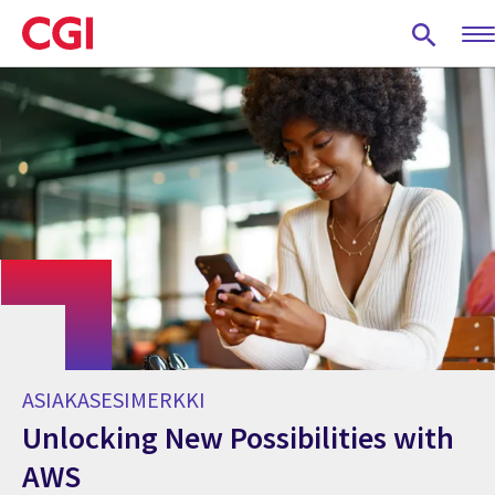
Skip
to
main
content
ASIAKASESIMERKKI
Unlocking New Possibilities with
AWS