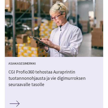
ASIAKASESIMERKKI
CGI Profio360 tehostaa Auraprintin
tuotannonohjausta ja vie digimurroksen
seuraavalle tasolle