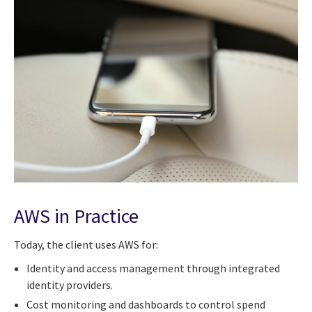
AWS in Practice
Today, the client uses AWS for:
Identity and access management through integrated
identity providers.
Cost monitoring and dashboards to control spend