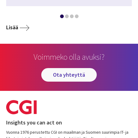
Lisää
Voimmeko olla avuksi?
ota yhteyttä
Insights you can act on
Vuonna 1976 perustettu CGI on maailman ja Suomen suurimpia IT- ja