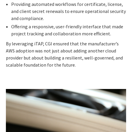
Providing automated workflows for certificate, license,
and client secret renewals to ensure operational security
and compliance.
Offering a responsive, user-friendly interface that made
project tracking and collaboration more efficient.
By leveraging iTAP, CGI ensured that the manufacturer’s
AWS adoption was not just about adding another cloud
provider but about building a resilient, well-governed, and
scalable foundation for the future.