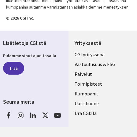
liiketoimintakonsultoinnin palveluyhtiöitä. Oivaltavana ja osaavana
kumppanina autamme varmistamaan asiakkaidemme menestyksen.
© 2026 CGI Inc.
Lisätietoja CGI:stä
Yrityksestä
Useful
CGI yrityksenä
Pidämme sinut ajan tasalla
links
Vastuullisuus & ESG
Tilaa
FINLAND
Palvelut
Toimipisteet
Kumppanit
Seuraa meitä
Uutishuone
Social
Ura CGI:llä
Media
FINLAND