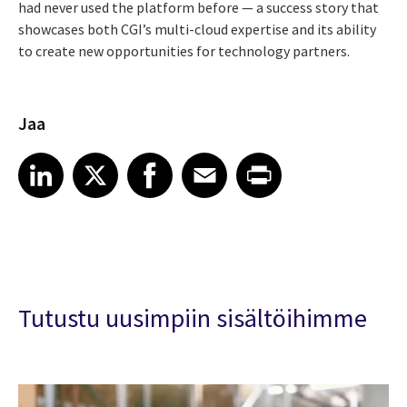
had never used the platform before — a success story that
showcases both CGI’s multi-cloud expertise and its ability
to create new opportunities for technology partners.
Jaa
Share article on LinkedIn
Share article on X
Share article on Facebook
Share article on Email
Share article on Print
LinkedIn
X
Facebook
Email
Print
Tutustu uusimpiin sisältöihimme