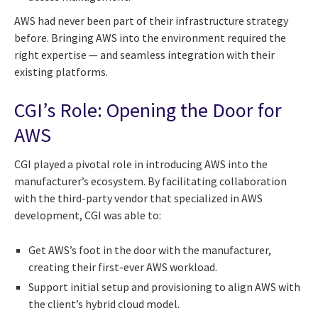
AWS had never been part of their infrastructure strategy
before. Bringing AWS into the environment required the
right expertise — and seamless integration with their
existing platforms.
CGI’s Role: Opening the Door for
AWS
CGI played a pivotal role in introducing AWS into the
manufacturer’s ecosystem. By facilitating collaboration
with the third-party vendor that specialized in AWS
development, CGI was able to:
Get AWS’s foot in the door with the manufacturer,
creating their first-ever AWS workload.
Support initial setup and provisioning to align AWS with
the client’s hybrid cloud model.