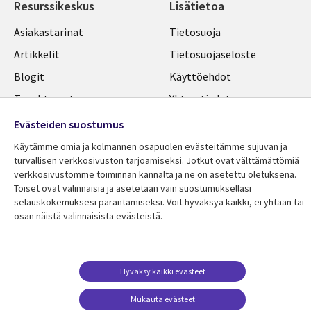
Resurssikeskus
Lisätietoa
Library
Legal
Asiakastarinat
Tietosuoja
Links
FINLAND
Artikkelit
Tietosuojaseloste
FINLAND
Blogit
Käyttöehdot
Tapahtumat
Yhteystiedot
Podcastit
Evästeasetuksesi
Evästeiden suostumus
Viewpoints
Käytämme omia ja kolmannen osapuolen evästeitämme sujuvan ja
turvallisen verkkosivuston tarjoamiseksi. Jotkut ovat välttämättömiä
Katso lisää
verkkosivustomme toiminnan kannalta ja ne on asetettu oletuksena.
Toiset ovat valinnaisia ​​ja asetetaan vain suostumuksellasi
selauskokemuksesi parantamiseksi. Voit hyväksyä kaikki, ei yhtään tai
osan näistä valinnaisista evästeistä.
Hyväksy kaikki evästeet
Mukauta evästeet