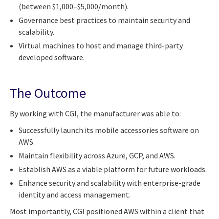
(between $1,000–$5,000/month).
Governance best practices to maintain security and
scalability.
Virtual machines to host and manage third-party
developed software.
The Outcome
By working with CGI, the manufacturer was able to:
Successfully launch its mobile accessories software on
AWS.
Maintain flexibility across Azure, GCP, and AWS.
Establish AWS as a viable platform for future workloads.
Enhance security and scalability with enterprise-grade
identity and access management.
Most importantly, CGI positioned AWS within a client that