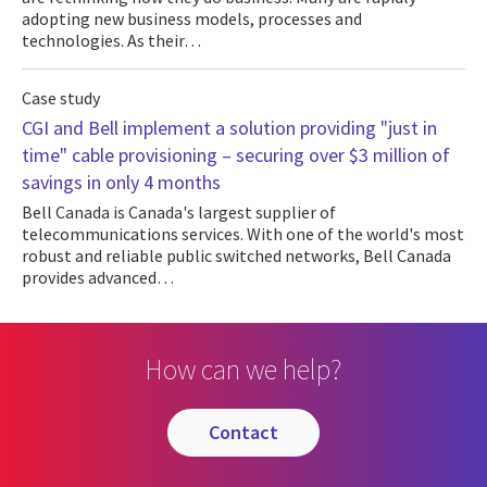
adopting new business models, processes and
technologies. As their…
Case study
CGI and Bell implement a solution providing "just in
time" cable provisioning – securing over $3 million of
savings in only 4 months
Bell Canada is Canada's largest supplier of
telecommunications services. With one of the world's most
robust and reliable public switched networks, Bell Canada
provides advanced…
How can we help?
contact