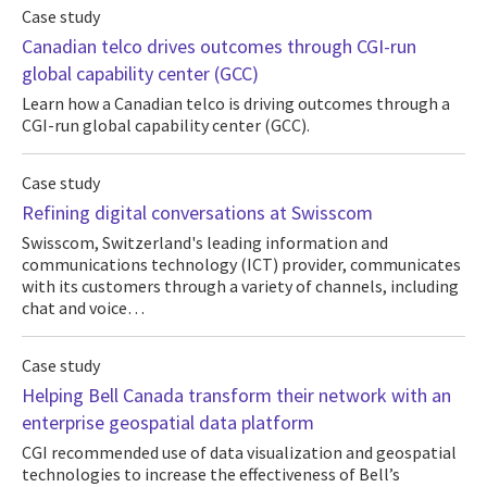
Case study
Canadian telco drives outcomes through CGI-run
global capability center (GCC)
Learn how a Canadian telco is driving outcomes through a
CGI-run global capability center (GCC).
Case study
Refining digital conversations at Swisscom
Swisscom, Switzerland's leading information and
communications technology (ICT) provider, communicates
with its customers through a variety of channels, including
chat and voice…
Case study
Helping Bell Canada transform their network with an
enterprise geospatial data platform
CGI recommended use of data visualization and geospatial
technologies to increase the effectiveness of Bell’s