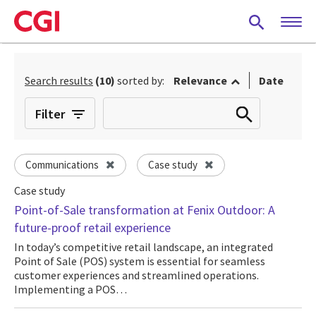
Skip
to
main
content
Search results
(10)
sorted by:
Relevance
Date
Filter
Communications
Case study
Case study
Point-of-Sale transformation at Fenix Outdoor: A
future-proof retail experience
In today’s competitive retail landscape, an integrated
Point of Sale (POS) system is essential for seamless
customer experiences and streamlined operations.
Implementing a POS…