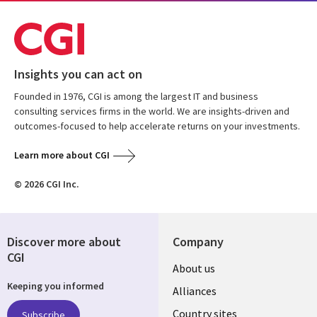
Insights you can act on
Founded in 1976, CGI is among the largest IT and business
consulting services firms in the world. We are insights-driven and
outcomes-focused to help accelerate returns on your investments.
Learn more about CGI
© 2026 CGI Inc.
Discover more about
Company
CGI
About us
Keeping you informed
Alliances
Country sites
Subscribe