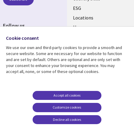
ESG
Locations
Follow us
Mergers
Newsroom
Cookie consent
We use our own and third-party cookies to provide a smooth and
secure website. Some are necessary for our website to function
and are set by default. Others are optional and are only set with
Resource center
Support
your consent to enhance your browsing experience. You may
accept all, none, or some of these optional cookies.
Articles
Accessibility
Blogs
Privacy
Case studies
Terms of use
Accept all cookies
Events
Careers FAQ
Customize cookies
Podcasts
Cookie management
center
Decline all cookies
Videos
See more