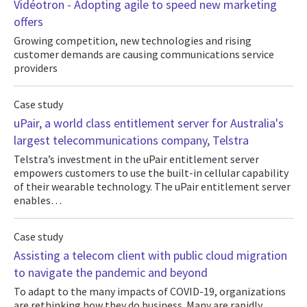
Vidéotron - Adopting agile to speed new marketing
offers
Growing competition, new technologies and rising
customer demands are causing communications service
providers
Case study
uPair, a world class entitlement server for Australia's
largest telecommunications company, Telstra
Telstra’s investment in the uPair entitlement server
empowers customers to use the built-in cellular capability
of their wearable technology. The uPair entitlement server
enables…
Case study
Assisting a telecom client with public cloud migration
to navigate the pandemic and beyond
To adapt to the many impacts of COVID-19, organizations
are rethinking how they do business. Many are rapidly