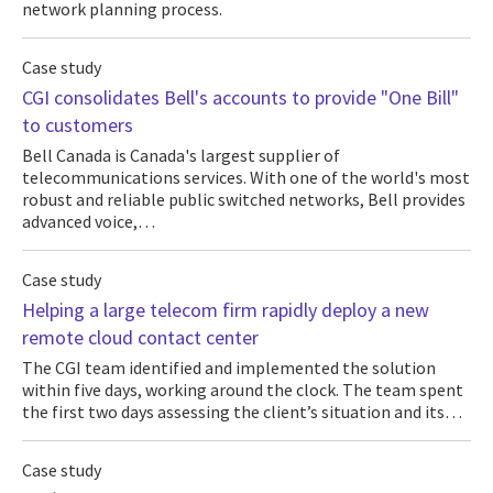
network planning process.
Case study
CGI consolidates Bell's accounts to provide "One Bill"
to customers
Bell Canada is Canada's largest supplier of
telecommunications services. With one of the world's most
robust and reliable public switched networks, Bell provides
advanced voice,…
Case study
Helping a large telecom firm rapidly deploy a new
remote cloud contact center
The CGI team identified and implemented the solution
within five days, working around the clock. The team spent
the first two days assessing the client’s situation and its…
Case study