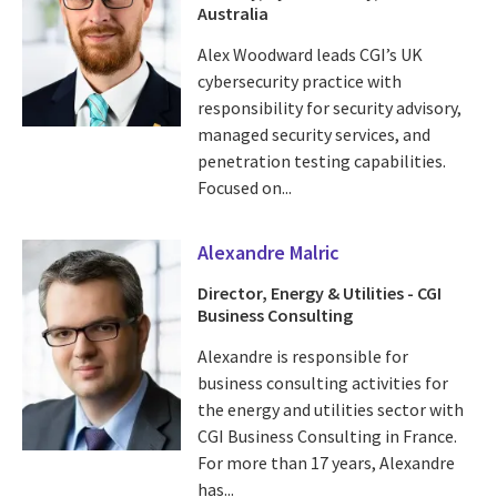
Australia
Alex Woodward leads CGI’s UK
cybersecurity practice with
responsibility for security advisory,
managed security services, and
penetration testing capabilities.
Focused on...
Alexandre Malric
Director, Energy & Utilities - CGI
Business Consulting
Alexandre is responsible for
business consulting activities for
the energy and utilities sector with
CGI Business Consulting in France.
For more than 17 years, Alexandre
has...