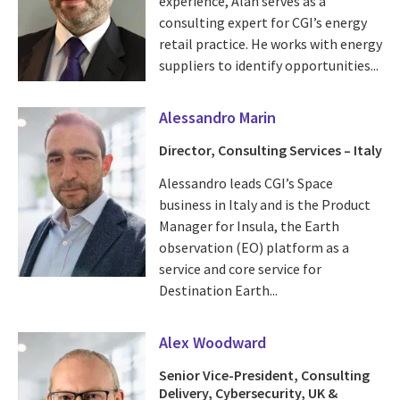
experience, Alan serves as a
consulting expert for CGI’s energy
retail practice. He works with energy
suppliers to identify opportunities...
Alessandro Marin
Director, Consulting Services – Italy
Alessandro leads CGI’s Space
business in Italy and is the Product
Manager for Insula, the Earth
observation (EO) platform as a
service and core service for
Destination Earth...
Alex Woodward
Senior Vice-President, Consulting
Delivery, Cybersecurity, UK &