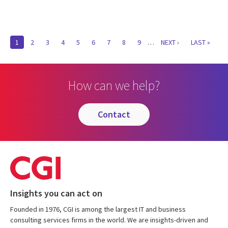
Pagination
CURRENT
1
PAGE
2
PAGE
3
PAGE
4
PAGE
5
PAGE
6
PAGE
7
PAGE
8
PAGE
9
…
NEXT
NEXT ›
LAST
LAST »
PAGE
PAGE
PAGE
How can we help?
contact
Insights you can act on
Founded in 1976, CGI is among the largest IT and business
consulting services firms in the world. We are insights-driven and