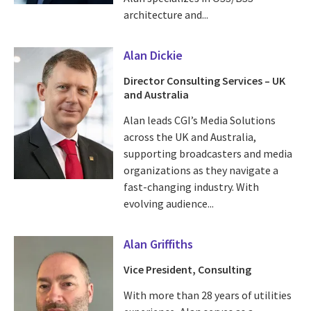
architecture and...
Alan Dickie
Director Consulting Services – UK
and Australia
Alan leads CGI’s Media Solutions
across the UK and Australia,
supporting broadcasters and media
organizations as they navigate a
fast-changing industry. With
evolving audience...
Alan Griffiths
Vice President, Consulting
With more than 28 years of utilities