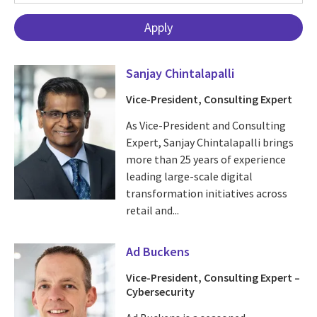
Sanjay Chintalapalli
Vice-President, Consulting Expert
As Vice-President and Consulting
Expert, Sanjay Chintalapalli brings
more than 25 years of experience
leading large-scale digital
transformation initiatives across
retail and...
Ad Buckens
Vice-President, Consulting Expert –
Cybersecurity