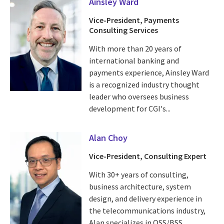
Ainsley Ward
Vice-President, Payments
Consulting Services
With more than 20 years of
international banking and
payments experience, Ainsley Ward
is a recognized industry thought
leader who oversees business
development for CGI's...
Alan Choy
Vice-President, Consulting Expert
With 30+ years of consulting,
business architecture, system
design, and delivery experience in
the telecommunications industry,
Alan specializes in OSS/BSS