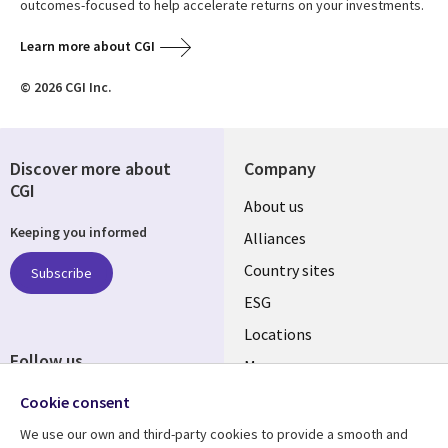
outcomes-focused to help accelerate returns on your investments.
Learn more about CGI
© 2026 CGI Inc.
Discover more about
Company
CGI
About us
Keeping you informed
Alliances
Country sites
Subscribe
ESG
Locations
Follow us
Mergers
Newsroom
Cookie consent
We use our own and third-party cookies to provide a smooth and