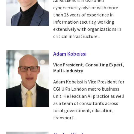
Ad Buckens is a seasoned
cybersecurity advisor with more
than 25 years of experience in
information security, working
extensively with organizations in
critical infrastructure...
Adam Kobeissi
Vice President, Consulting Expert,
Multi-Industry
Adam Kobeissi is Vice President for
CGI UK’s London metro business
unit. He leads an AI practice as well
as a team of consultants across
local government, education,
transport...