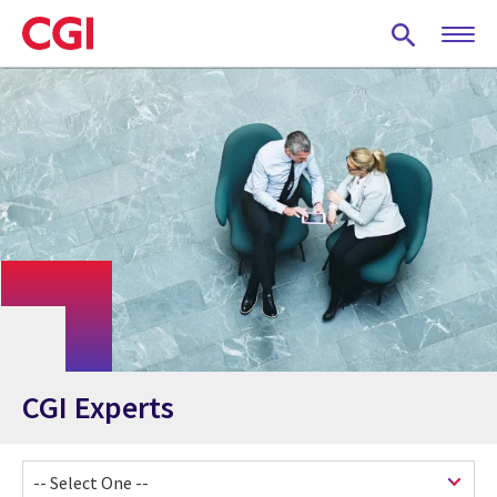
Skip
to
main
content
CGI Experts