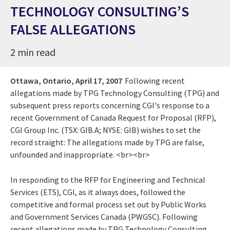
TECHNOLOGY CONSULTING’S
FALSE ALLEGATIONS
2 min read
Ottawa, Ontario,
April 17, 2007
Following recent
allegations made by TPG Technology Consulting (TPG) and
subsequent press reports concerning CGI's response to a
recent Government of Canada Request for Proposal (RFP),
CGI Group Inc. (TSX: GIB.A; NYSE: GIB) wishes to set the
record straight: The allegations made by TPG are false,
unfounded and inappropriate. <br><br>
In responding to the RFP for Engineering and Technical
Services (ETS), CGI, as it always does, followed the
competitive and formal process set out by Public Works
and Government Services Canada (PWGSC). Following
recent allegations made by TPG Technology Consulting