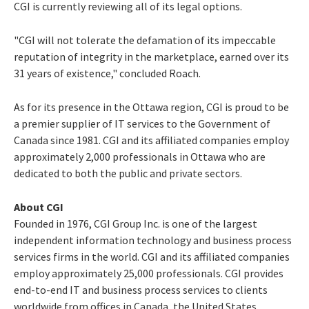
CGI is currently reviewing all of its legal options.
"CGI will not tolerate the defamation of its impeccable
reputation of integrity in the marketplace, earned over its
31 years of existence," concluded Roach.
As for its presence in the Ottawa region, CGI is proud to be
a premier supplier of IT services to the Government of
Canada since 1981. CGI and its affiliated companies employ
approximately 2,000 professionals in Ottawa who are
dedicated to both the public and private sectors.
About CGI
Founded in 1976, CGI Group Inc. is one of the largest
independent information technology and business process
services firms in the world. CGI and its affiliated companies
employ approximately 25,000 professionals. CGI provides
end-to-end IT and business process services to clients
worldwide from offices in Canada, the United States,