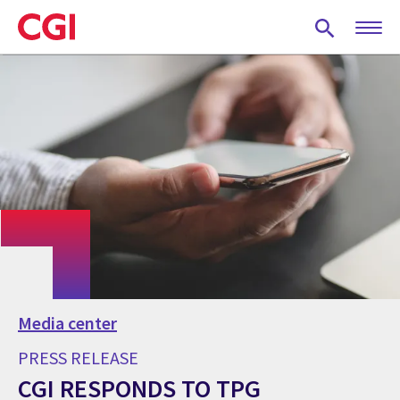
Skip
to
main
content
Media center
PRESS RELEASE
CGI RESPONDS TO TPG