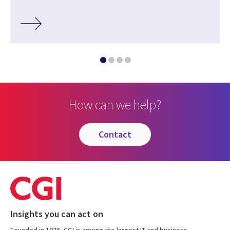
How can we help?
contact
Insights you can act on