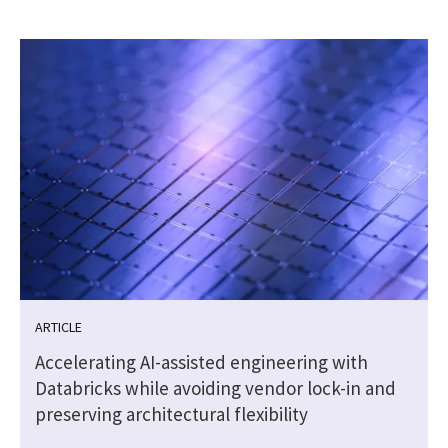
ARTICLE
Accelerating AI-assisted engineering with
Databricks while avoiding vendor lock-in and
preserving architectural flexibility