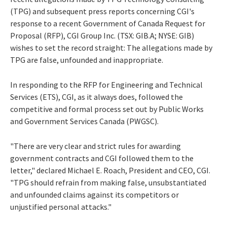
(TPG) and subsequent press reports concerning CGI's
response to a recent Government of Canada Request for
Proposal (RFP), CGI Group Inc. (TSX: GIB.A; NYSE: GIB)
wishes to set the record straight: The allegations made by
TPG are false, unfounded and inappropriate.
In responding to the RFP for Engineering and Technical
Services (ETS), CGI, as it always does, followed the
competitive and formal process set out by Public Works
and Government Services Canada (PWGSC).
"There are very clear and strict rules for awarding
government contracts and CGI followed them to the
letter," declared Michael E. Roach, President and CEO, CGI.
"TPG should refrain from making false, unsubstantiated
and unfounded claims against its competitors or
unjustified personal attacks."