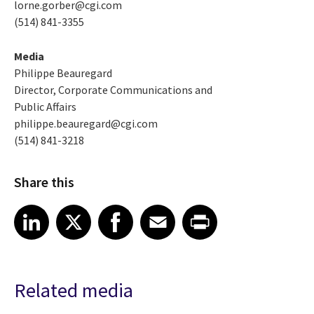
lorne.gorber@cgi.com
(514) 841-3355
Media
Philippe Beauregard
Director, Corporate Communications and
Public Affairs
philippe.beauregard@cgi.com
(514) 841-3218
Share this
Share article on LinkedIn
Share article on X
Share article on Facebook
Share article on Email
Share article on Print
LinkedIn
X
Facebook
Email
Print
Related media