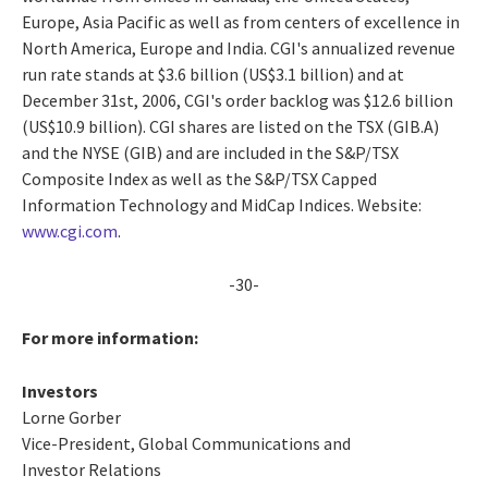
Europe, Asia Pacific as well as from centers of excellence in
North America, Europe and India. CGI's annualized revenue
run rate stands at $3.6 billion (US$3.1 billion) and at
December 31st, 2006, CGI's order backlog was $12.6 billion
(US$10.9 billion). CGI shares are listed on the TSX (GIB.A)
and the NYSE (GIB) and are included in the S&P/TSX
Composite Index as well as the S&P/TSX Capped
Information Technology and MidCap Indices. Website:
www.cgi.com
.
-30-
For more information:
Investors
Lorne Gorber
Vice-President, Global Communications and
Investor Relations