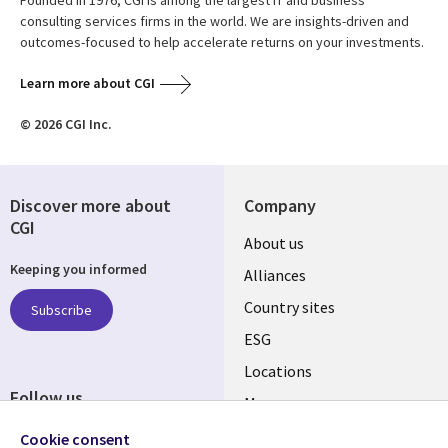
Founded in 1976, CGI is among the largest IT and business
consulting services firms in the world. We are insights-driven and
outcomes-focused to help accelerate returns on your investments.
Learn more about CGI
© 2026 CGI Inc.
Discover more about
Company
CGI
About us
Keeping you informed
Alliances
Country sites
Subscribe
ESG
Locations
Follow us
Mergers
Newsroom
Cookie consent