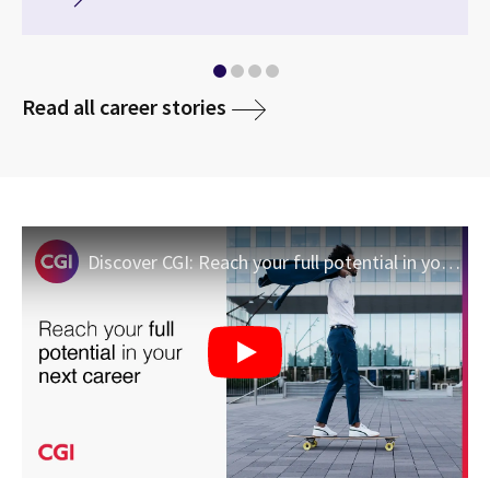
media
Read all career stories
Discover CGI: Reach your full potential in your next career