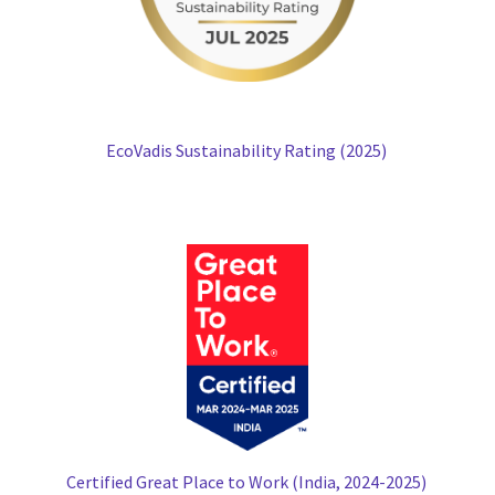
EcoVadis Sustainability Rating (2025)
Certified Great Place to Work (India, 2024-2025)