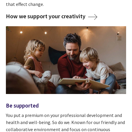
that effect change.
How we support your creativity
Be supported
You put a premium on your professional development and
health and well-being. So do we. Known for our friendly and
collaborative environment and focus on continuous