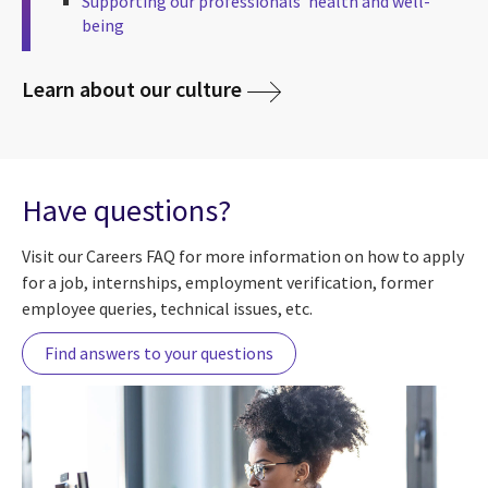
Supporting our professionals’ health and well-
being
Learn about our culture
Have questions?
Visit our Careers FAQ for more information on how to apply
for a job, internships, employment verification, former
employee queries, technical issues, etc.
Find answers to your questions