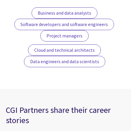
Business and data analysts
Software developers and software engineers
Project managers
Cloud and technical architects
Data engineers and data scientists
CGI Partners share their career
stories