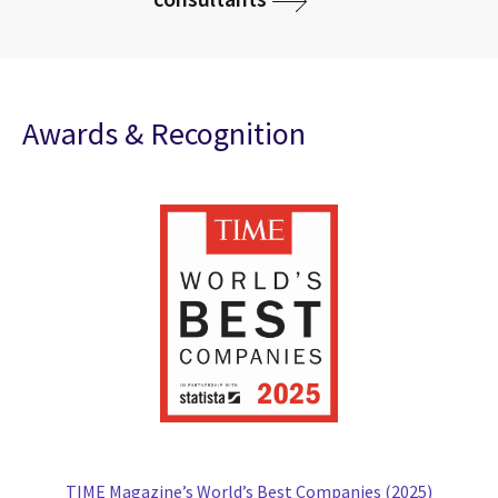
Awards & Recognition
TIME Magazine’s World’s Best Companies (2025)