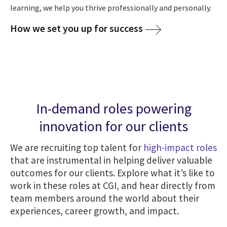
learning, we help you thrive professionally and personally.
How we set you up for success
In-demand roles powering
innovation for our clients
We are recruiting top talent for
high-impact roles
that are instrumental in helping deliver valuable
outcomes for our clients. Explore what it’s like to
work in these roles at CGI, and hear directly from
team members around the world about their
experiences, career growth, and impact.