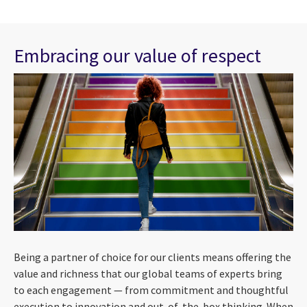
Embracing our value of respect
Being a partner of choice for our clients means offering the
value and richness that our global teams of experts bring
to each engagement — from commitment and thoughtful
execution to innovation and out-of-the-box thinking. When