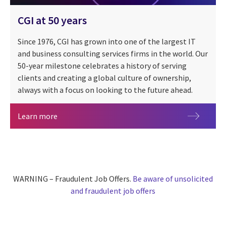
CGI at 50 years
Since 1976, CGI has grown into one of the largest IT
and business consulting services firms in the world. Our
50-year milestone celebrates a history of serving
clients and creating a global culture of ownership,
always with a focus on looking to the future ahead.
CGI at 50 years
Learn more
WARNING – Fraudulent Job Offers.
Be aware of unsolicited
and fraudulent job offers