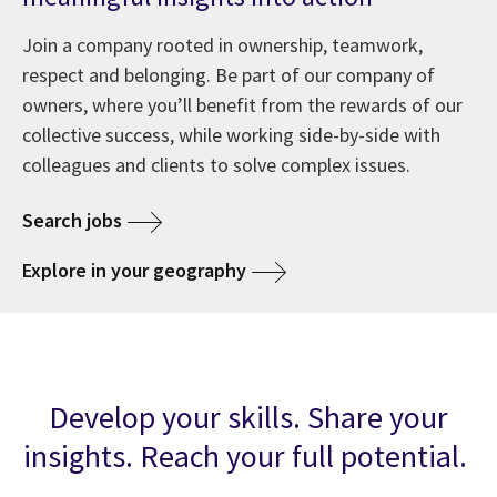
Join a company rooted in ownership, teamwork,
respect and belonging. Be part of our company of
owners, where you’ll benefit from the rewards of our
collective success, while working side-by-side with
colleagues and clients to solve complex issues.
Search jobs
Explore in your geography
Develop your skills. Share your
insights. Reach your full potential.