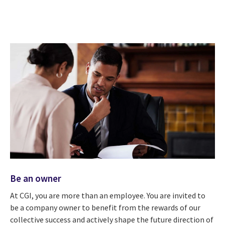
Be an owner
At CGI, you are more than an employee. You are invited to
be a company owner to benefit from the rewards of our
collective success and actively shape the future direction of