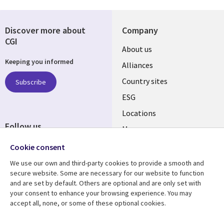
Discover more about
Company
CGI
About us
Keeping you informed
Alliances
Country sites
Subscribe
ESG
Locations
Follow us
Mergers
Newsroom
Cookie consent
We use our own and third-party cookies to provide a smooth and
secure website. Some are necessary for our website to function
and are set by default. Others are optional and are only set with
Resource center
Support
your consent to enhance your browsing experience. You may
accept all, none, or some of these optional cookies.
Articles
Accessibility
Blogs
Privacy