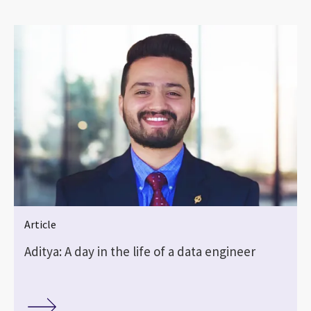
Article
Aditya: A day in the life of a data engineer