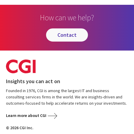
How can we help?
contact
Insights you can act on
Founded in 1976, CGI is among the largest IT and business
consulting services firms in the world. We are insights-driven and
outcomes-focused to help accelerate returns on your investments.
Learn more about CGI
© 2026 CGI Inc.