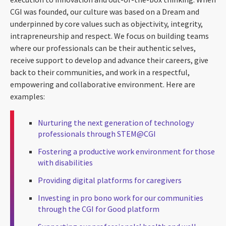
CGI was founded, our culture was based on a Dream and
underpinned by core values such as objectivity, integrity,
intrapreneurship and respect. We focus on building teams
where our professionals can be their authentic selves,
receive support to develop and advance their careers, give
back to their communities, and work in a respectful,
empowering and collaborative environment. Here are
examples:
Nurturing the next generation of technology
professionals through STEM@CGI
Fostering a productive work environment for those
with disabilities
Providing digital platforms for caregivers
Investing in pro bono work for our communities
through the CGI for Good platform