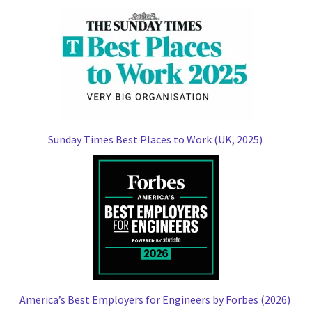
Sunday Times Best Places to Work (UK, 2025)
America’s Best Employers for Engineers by Forbes (2026)