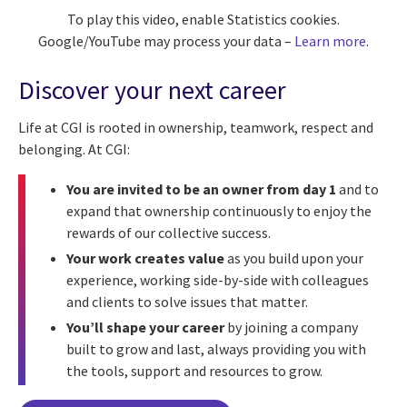
To play this video, enable Statistics cookies.
Google/YouTube may process your data –
Learn more
.
Discover your next career
Life at CGI is rooted in ownership, teamwork, respect and
belonging. At CGI:
You are invited to be an owner from day 1
and to
expand that ownership continuously to enjoy the
rewards of our collective success.
Your work creates value
as you build upon your
experience, working side-by-side with colleagues
and clients to solve issues that matter.
You’ll shape your career
by joining a company
built to grow and last, always providing you with
the tools, support and resources to grow.