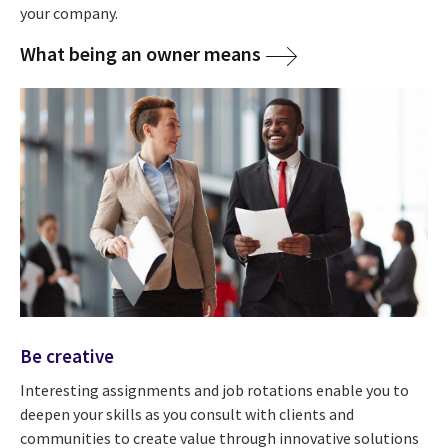
your company.
What being an owner means
Be creative
Interesting assignments and job rotations enable you to
deepen your skills as you consult with clients and
communities to create value through innovative solutions