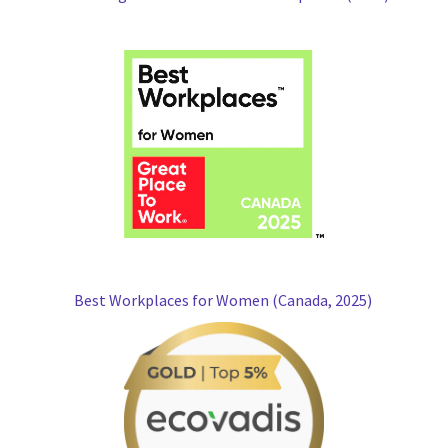
Best Workplaces for Women (Canada, 2025)