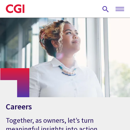
Skip
to
main
content
Careers
Together, as owners, let’s turn
meaningful insights into action