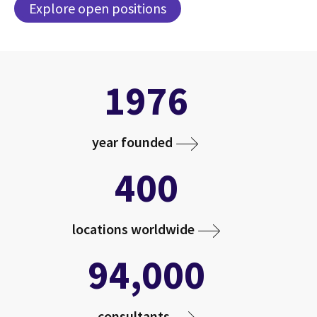
Explore open positions
1976
year founded
400
locations worldwide
94,000
consultants