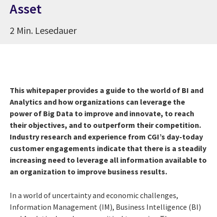
Asset
2 Min. Lesedauer
This whitepaper provides a guide to the world of BI and
Analytics and how organizations can leverage the
power of Big Data to improve and innovate, to reach
their objectives, and to outperform their competition.
Industry research and experience from CGI’s day-today
customer engagements indicate that there is a steadily
increasing need to leverage all information available to
an organization to improve business results.
In a world of uncertainty and economic challenges,
Information Management (IM), Business Intelligence (BI)