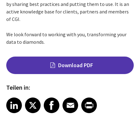
by sharing best practices and putting them to use. It is an
active knowledge base for clients, partners and members
of CGI.
We look forward to working with you, transforming your
data to diamonds.
Download PDF
Teilen in:
Share on LinkedIn
Share on X
Share on Facebook
Share on Email
Share on Print
LinkedIn
X
Facebook
Email
Print