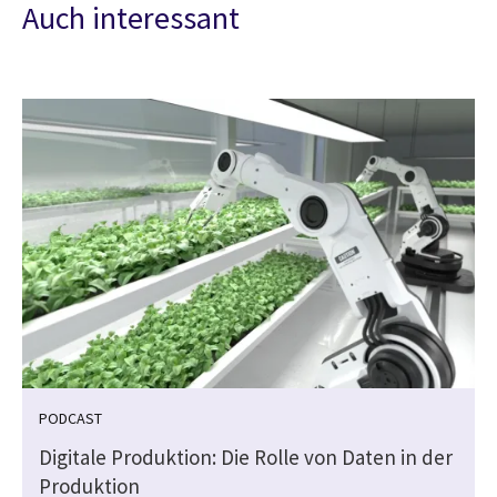
Auch interessant
PODCAST
Digitale Produktion: Die Rolle von Daten in der
Produktion