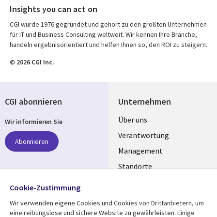
Insights you can act on
CGI wurde 1976 gegründet und gehört zu den größten Unternehmen
für IT und Business Consulting weltweit. Wir kennen Ihre Branche,
handeln ergebnisorientiert und helfen Ihnen so, den ROI zu steigern.
© 2026 CGI Inc.
CGI abonnieren
Unternehmen
Useful
Über uns
Wir informieren Sie
links
Verantwortung
Abonnieren
GERMANY
Management
Standorte
Allianzen
Folgen Sie uns
Cookie-Zustimmung
Merger
Wir verwenden eigene Cookies und Cookies von Drittanbietern, um
Social
eine reibungslose und sichere Website zu gewährleisten. Einige
Media