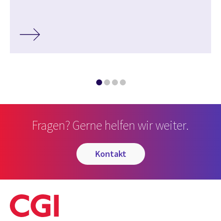
Fragen? Gerne helfen wir weiter.
kontakt