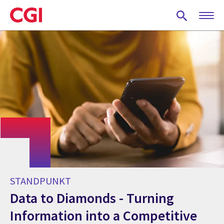
Skip
to
main
content
STANDPUNKT
Data to Diamonds - Turning
Information into a Competitive