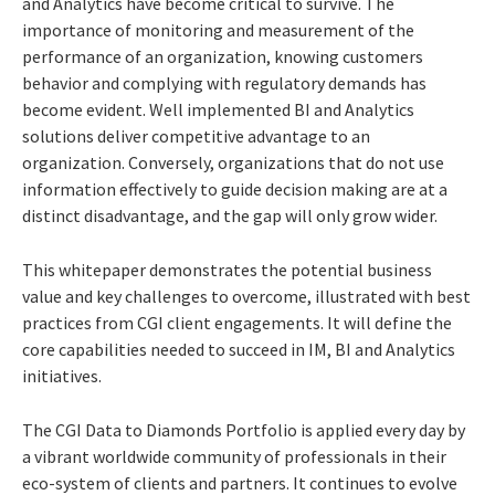
and Analytics have become critical to survive. The
importance of monitoring and measurement of the
performance of an organization, knowing customers
behavior and complying with regulatory demands has
become evident. Well implemented BI and Analytics
solutions deliver competitive advantage to an
organization. Conversely, organizations that do not use
information effectively to guide decision making are at a
distinct disadvantage, and the gap will only grow wider.
This whitepaper demonstrates the potential business
value and key challenges to overcome, illustrated with best
practices from CGI client engagements. It will define the
core capabilities needed to succeed in IM, BI and Analytics
initiatives.
The CGI Data to Diamonds Portfolio is applied every day by
a vibrant worldwide community of professionals in their
eco-system of clients and partners. It continues to evolve