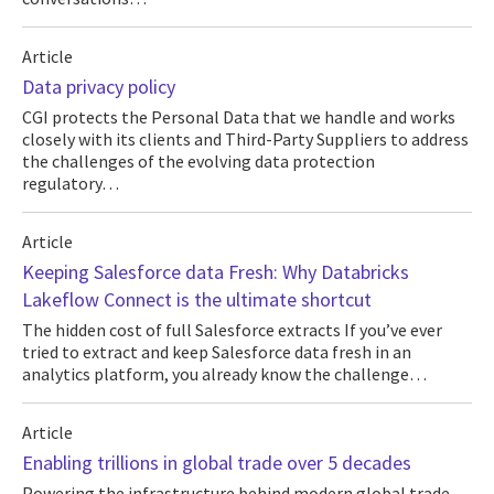
Article
Data privacy policy
CGI protects the Personal Data that we handle and works
closely with its clients and Third-Party Suppliers to address
the challenges of the evolving data protection
regulatory…
Article
Keeping Salesforce data Fresh: Why Databricks
Lakeflow Connect is the ultimate shortcut
The hidden cost of full Salesforce extracts If you’ve ever
tried to extract and keep Salesforce data fresh in an
analytics platform, you already know the challenge…
Article
Enabling trillions in global trade over 5 decades
Powering the infrastructure behind modern global trade