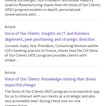
Helena Jochberger, Vice-President and Global Industry
Lead for Manufacturing shares how the Voice of Our Clients
(VOC) program enables in-depth, personalized
conversations with…
Article
Voice of Our Clients: Insights on IT and business
alignment, peer positioning and strategic direction
Lorraine Joyes, Vice-President, Consulting Services within
CGI’s banking practice in France, shares how the CGI Voice
of Our Clients (VOC) program provides clients with
unique…
Article
Voice of Our Clients: Knowledge-sharing that drives
impactful change
The Voice of Our Clients (VOC) program is an excellent way
for us to interact with our clients at a strategic and also
very actionable level. During these one-on-one
conversations…