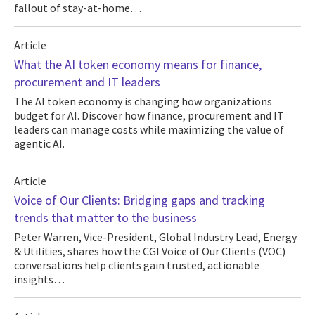
fallout of stay-at-home…
Article
What the AI token economy means for finance,
procurement and IT leaders
The AI token economy is changing how organizations
budget for AI. Discover how finance, procurement and IT
leaders can manage costs while maximizing the value of
agentic AI.
Article
Voice of Our Clients: Bridging gaps and tracking
trends that matter to the business
Peter Warren, Vice-President, Global Industry Lead, Energy
& Utilities, shares how the CGI Voice of Our Clients (VOC)
conversations help clients gain trusted, actionable
insights…