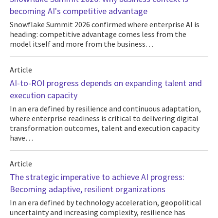
becoming AI's competitive advantage
Snowflake Summit 2026 confirmed where enterprise AI is
heading: competitive advantage comes less from the
model itself and more from the business…
Article
AI-to-ROI progress depends on expanding talent and
execution capacity
In an era defined by resilience and continuous adaptation,
where enterprise readiness is critical to delivering digital
transformation outcomes, talent and execution capacity
have…
Article
The strategic imperative to achieve AI progress:
Becoming adaptive, resilient organizations
In an era defined by technology acceleration, geopolitical
uncertainty and increasing complexity, resilience has