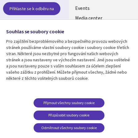
CZECH
Events
Přihlaste se k odběru na
Media center
REPUBLIC
Newsroom
Follow us
Souhlas se soubory cookie
Pro zajištění bezproblémového a bezpečného provozu webových
Social
stránek používáme vlastní soubory cookie i soubory cookie třetích
Media
stran. Některé jsou nezbytné pro fungování našich webových
CZECH
stránek a jsou nastaveny ve výchozím nastavení. Jiné jsou volitelné
REPUBLIC
a jsou nastaveny pouze s vaším souhlasem za účelem zlepšení
Resource center
Support
vašeho zážitku z prohlížení. Můžete přijmout všechny, žádné nebo
některé z těchto volitelných souborů cookie.
Library
Legal
Articles
Privacy
Links
CZECH
Blogs
Website Privacy Policy
CZECH
REPUBLIC
Case studies
Cookie Consent
Přijmout všechny soubory cookie
Events
REPUBLIC
Přizpůsobit soubory cookie
Podcasts
Odmítnout všechny soubory cookie
Videos