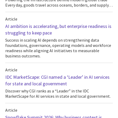
Every day, goods travel across oceans, borders, and supply…
Article
AI ambition is accelerating, but enterprise readiness is
struggling to keep pace
Success in scaling AI depends on strengthening data
foundations, governance, operating models and workforce
readiness while aligning AI initiatives to measurable
business outcomes.
Article
IDC MarketScape: CGI named a ‘Leader’ in AI services
for state and local government
Discover why CGI ranks as a “Leader” in the IDC
MarketScape for AI services in state and local government.
Article
Snowflake Summit 2026: Why business context is