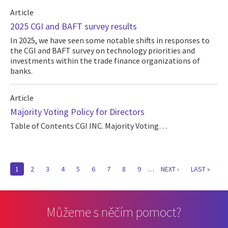
Article
2025 CGI and BAFT survey results
In 2025, we have seen some notable shifts in responses to
the CGI and BAFT survey on technology priorities and
investments within the trade finance organizations of
banks.
Article
Majority Voting Policy for Directors
Table of Contents CGI INC. Majority Voting…
Pagination
CURRENT
1
PAGE
2
PAGE
3
PAGE
4
PAGE
5
PAGE
6
PAGE
7
PAGE
8
PAGE
9
…
NEXT
NEXT ›
LAST
LAST »
PAGE
PAGE
PAGE
Můžeme s něčím pomoct?