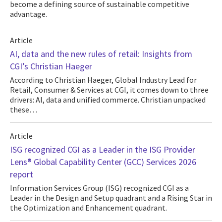
become a defining source of sustainable competitive
advantage.
Article
AI, data and the new rules of retail: Insights from
CGI’s Christian Haeger
According to Christian Haeger, Global Industry Lead for
Retail, Consumer & Services at CGI, it comes down to three
drivers: AI, data and unified commerce. Christian unpacked
these…
Article
ISG recognized CGI as a Leader in the ISG Provider
Lens® Global Capability Center (GCC) Services 2026
report
Information Services Group (ISG) recognized CGI as a
Leader in the Design and Setup quadrant and a Rising Star in
the Optimization and Enhancement quadrant.