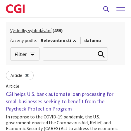
Skip
to
main
content
Výsledky vyhledávání
(459)
řazeny podle:
Relevantnosti
datumu
Filter
Article
Article
CGI helps U.S. bank automate loan processing for
small businesses seeking to benefit from the
Paycheck Protection Program
In response to the COVID-19 pandemic, the U.S.
government enacted the Coronavirus Aid, Relief, and
Economic Security (CARES) Act to address the economic