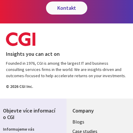
kontakt
Insights you can act on
Founded in 1976, CGI is among the largest IT and business
consulting services firms in the world. We are insights-driven and
outcomes-focused to help accelerate returns on your investments.
© 2026 CGI Inc.
Objevte více informací
Company
o CGI
Useful
Blogs
Informujeme vás
links
Case studies