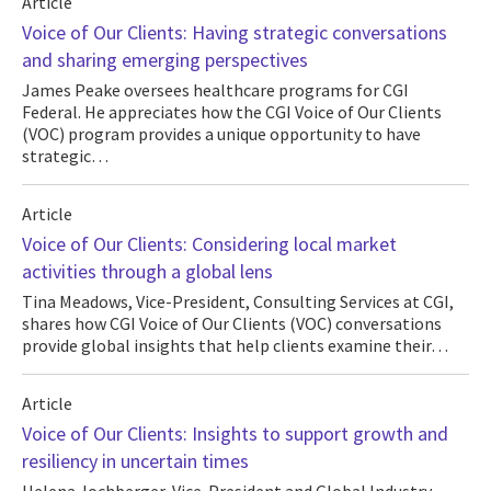
Article
Voice of Our Clients: Having strategic conversations
and sharing emerging perspectives
James Peake oversees healthcare programs for CGI
Federal. He appreciates how the CGI Voice of Our Clients
(VOC) program provides a unique opportunity to have
strategic…
Article
Voice of Our Clients: Considering local market
activities through a global lens
Tina Meadows, Vice-President, Consulting Services at CGI,
shares how CGI Voice of Our Clients (VOC) conversations
provide global insights that help clients examine their…
Article
Voice of Our Clients: Insights to support growth and
resiliency in uncertain times